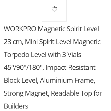
WORKPRO Magnetic Spirit Level
23 cm, Mini Spirit Level Magnetic
Torpedo Level with 3 Vials
45°/90°/180°, Impact-Resistant
Block Level, Aluminium Frame,
Strong Magnet, Readable Top for
Builders