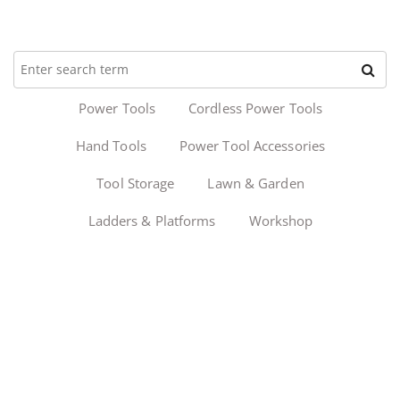
Power Tools
Cordless Power Tools
Hand Tools
Power Tool Accessories
Tool Storage
Lawn & Garden
Ladders & Platforms
Workshop