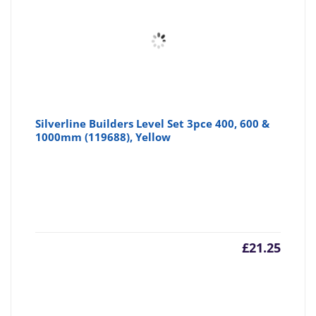
Silverline Builders Level Set 3pce 400, 600 &
1000mm (119688), Yellow
£
21.25