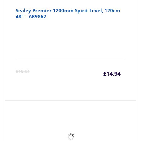
Sealey Premier 1200mm Spirit Level, 120cm
48" – AK9862
Curre
Or
£
15.54
£
14.94
price
pr
is:
wa
£14.94
£1