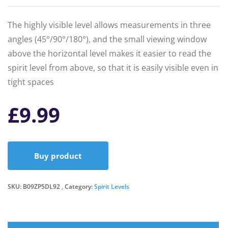
The highly visible level allows measurements in three
angles (45°/90°/180°), and the small viewing window
above the horizontal level makes it easier to read the
spirit level from above, so that it is easily visible even in
tight spaces
£
9.99
Buy product
SKU:
B09ZP5DL92
Category:
Spirit Levels