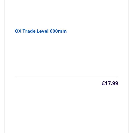
OX Trade Level 600mm
£
17.99