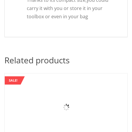
Thanks to its compact size,you could
carry it with you or store it in your
toolbox or even in your bag
Related products
SALE!