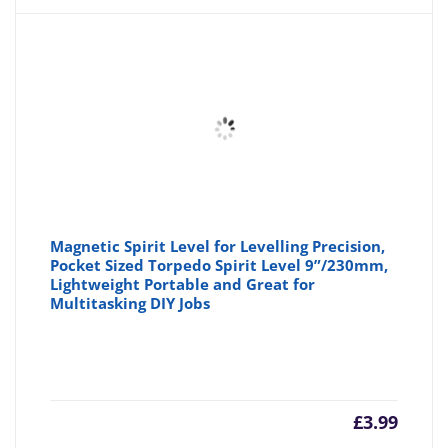
Magnetic Spirit Level for Levelling Precision,
Pocket Sized Torpedo Spirit Level 9”/230mm,
Lightweight Portable and Great for
Multitasking DIY Jobs
£
3.99