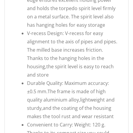
edge ensures excellent holding power
and holds the torpedo spirit level firmly
on a metal surface. The spirit level also
has hanging holes for easy storage
V-recess Design: V-recess for easy
alignment to the axis of pipes and pipes.
The milled base increases friction.
Thanks to the hanging holes in the
housing,the spirit level is easy to reach
and store
Durable Quality: Maximum accuracy:
±0.5 mm.The frame is made of high
quality aluminium alloy,lightweight and
sturdy,and the coating of the housing
makes the tool rust and wear resistant
Convenient to Carry: Weight: 120 g.