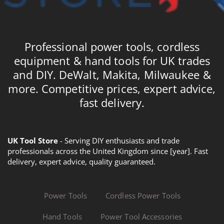
Professional power tools, cordless
equipment & hand tools for UK trades
and DIY. DeWalt, Makita, Milwaukee &
more. Competitive prices, expert advice,
fast delivery.
UK Tool Store
- Serving DIY enthusiasts and trade
professionals across the United Kingdom since [year]. Fast
delivery, expert advice, quality guaranteed.
Power Tools
Cordless Power Tools
Hand Tools
Power Tool Accessories