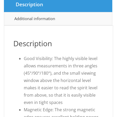
Description
Additional information
Description
Good Visibility: The highly visible level
allows measurements in three angles
(45°/90°/180°), and the small viewing
window above the horizontal level
makes it easier to read the spirit level
from above, so that it is easily visible
even in tight spaces
Magnetic Edge: The strong magnetic