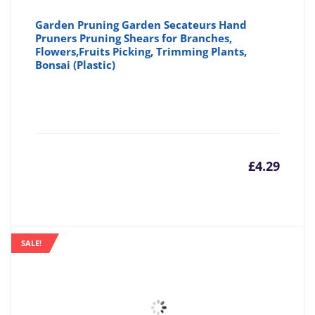
Garden Pruning Garden Secateurs Hand
Pruners Pruning Shears for Branches,
Flowers,Fruits Picking, Trimming Plants,
Bonsai (Plastic)
£
4.29
SALE!