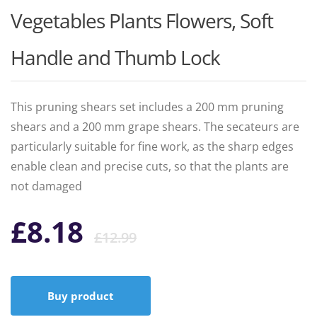
Vegetables Plants Flowers, Soft
Handle and Thumb Lock
This pruning shears set includes a 200 mm pruning
shears and a 200 mm grape shears. The secateurs are
particularly suitable for fine work, as the sharp edges
enable clean and precise cuts, so that the plants are
not damaged
Original
Current
£
8.18
£
12.99
price
price
Buy product
was:
is: