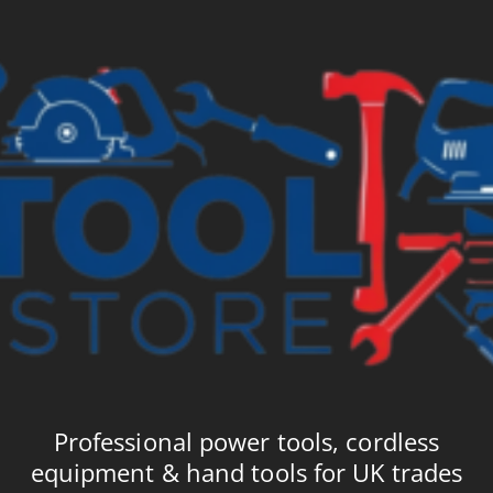
£18.69
£2
Professional power tools, cordless
equipment & hand tools for UK trades