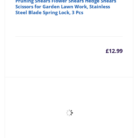
Pruning Shears Flower Shears Hedge Shears
Scissors for Garden Lawn Work, Stainless
Steel Blade Spring Lock, 3 Pcs
£
12.99