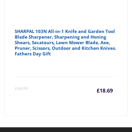
SHARPAL 103N All-in-1 Knife and Garden Tool
Blade Sharpener, Sharpening and Honing
Shears, Secateurs, Lawn Mower Blade, Axe,
Pruner, Scissors, Outdoor and Kitchen Knives.
Fathers Day Gift
Curre
Or
£
24.99
£
18.69
price
pr
is:
wa