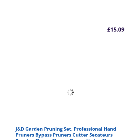
£
15.09
J&D Garden Pruning Set, Professional Hand
Pruners Bypass Pruners Cutter Secateurs