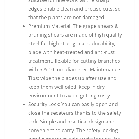
suitable for fine work, as the sharp
edges enable clean and precise cuts, so
that the plants are not damaged
Premium Material: The grape shears &
pruning shears are made of high quality
steel for high strength and durability,
blade with heat-treated and anti-rust
treatment, flexible for cutting branches
with 5 & 10 mm diameter. Maintenance
Tips: wipe the blades up after use and
keep them well-oiled, keep in dry
environment to avoid getting rusty
Security Lock: You can easily open and
close the secateurs thanks to the safety
lock. Simple and practical design and
convenient to carry. The safety locking