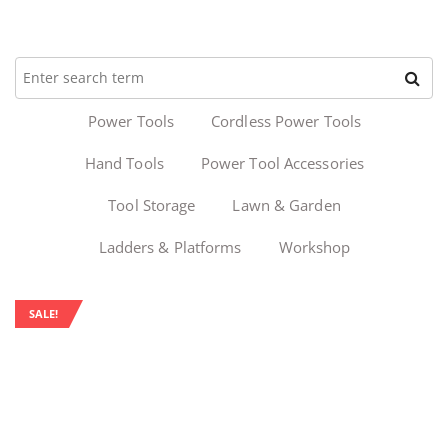
Power Tools
Cordless Power Tools
Hand Tools
Power Tool Accessories
Tool Storage
Lawn & Garden
Ladders & Platforms
Workshop
SALE!