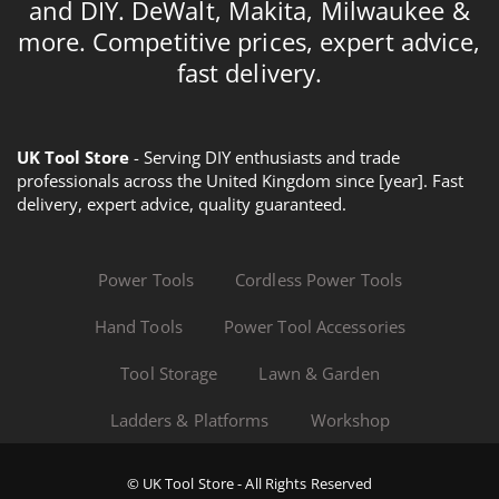
and DIY. DeWalt, Makita, Milwaukee &
more. Competitive prices, expert advice,
fast delivery.
UK Tool Store
- Serving DIY enthusiasts and trade
professionals across the United Kingdom since [year]. Fast
delivery, expert advice, quality guaranteed.
Power Tools
Cordless Power Tools
Hand Tools
Power Tool Accessories
Tool Storage
Lawn & Garden
Ladders & Platforms
Workshop
© UK Tool Store - All Rights Reserved