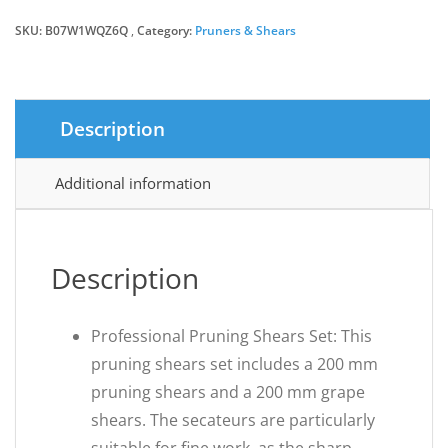
SKU:
B07W1WQZ6Q
Category:
£12.99.
£8.18.
Pruners & Shears
Description
Additional information
Description
Professional Pruning Shears Set: This
pruning shears set includes a 200 mm
pruning shears and a 200 mm grape
shears. The secateurs are particularly