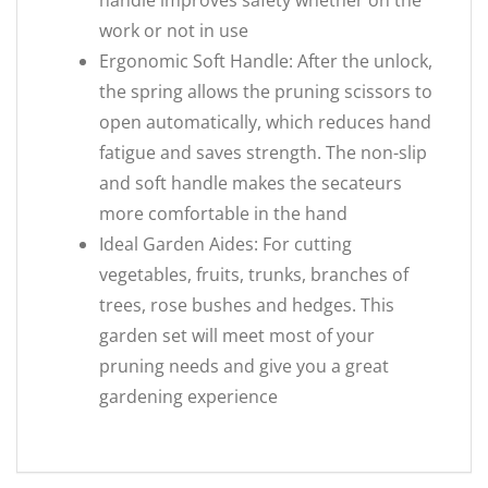
handle improves safety whether on the
work or not in use
Ergonomic Soft Handle: After the unlock,
the spring allows the pruning scissors to
open automatically, which reduces hand
fatigue and saves strength. The non-slip
and soft handle makes the secateurs
more comfortable in the hand
Ideal Garden Aides: For cutting
vegetables, fruits, trunks, branches of
trees, rose bushes and hedges. This
garden set will meet most of your
pruning needs and give you a great
gardening experience