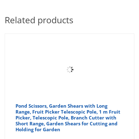
Related products
Pond Scissors, Garden Shears with Long
Range, Fruit Picker Telescopic Pole, 1 m Fruit
Picker, Telescopic Pole, Branch Cutter with
Short Range, Garden Shears for Cutting and
Holding for Garden