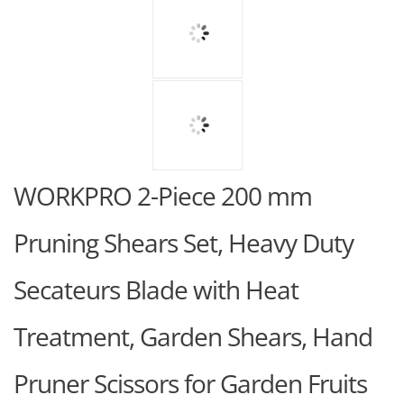
WORKPRO 2-Piece 200 mm
Pruning Shears Set, Heavy Duty
Secateurs Blade with Heat
Treatment, Garden Shears, Hand
Pruner Scissors for Garden Fruits