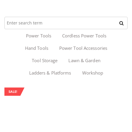
Power Tools
Cordless Power Tools
Hand Tools
Power Tool Accessories
Tool Storage
Lawn & Garden
Ladders & Platforms
Workshop
SALE!