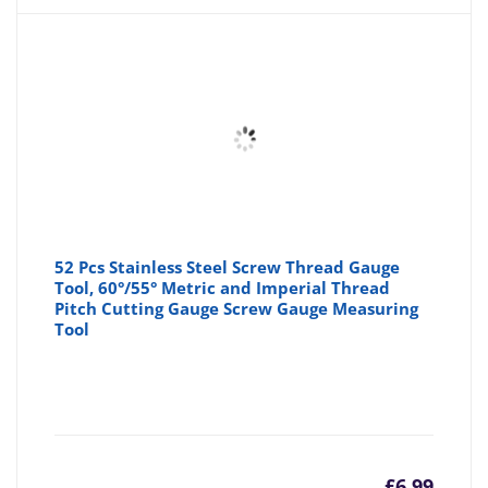
52 Pcs Stainless Steel Screw Thread Gauge
Tool, 60°/55° Metric and Imperial Thread
Pitch Cutting Gauge Screw Gauge Measuring
Tool
£
6.99