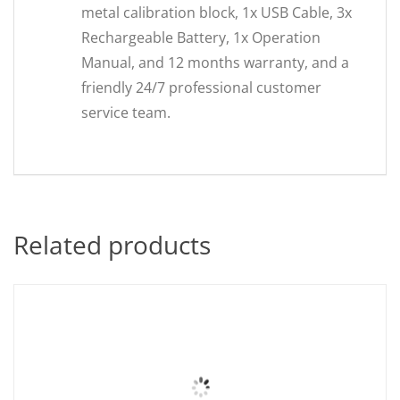
metal calibration block, 1x USB Cable, 3x
Rechargeable Battery, 1x Operation
Manual, and 12 months warranty, and a
friendly 24/7 professional customer
service team.
Related products