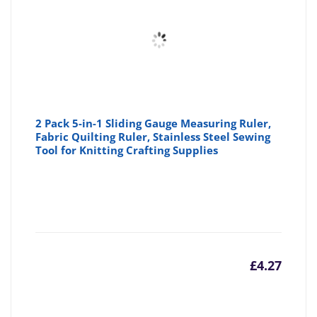
2 Pack 5-in-1 Sliding Gauge Measuring Ruler,
Fabric Quilting Ruler, Stainless Steel Sewing
Tool for Knitting Crafting Supplies
£
4.27