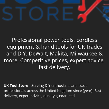
Professional power tools, cordless
equipment & hand tools for UK trades
and DIY. DeWalt, Makita, Milwaukee &
more. Competitive prices, expert advice,
fast delivery.
UK Tool Store
- Serving DIY enthusiasts and trade
professionals across the United Kingdom since [year]. Fast
delivery, expert advice, quality guaranteed.