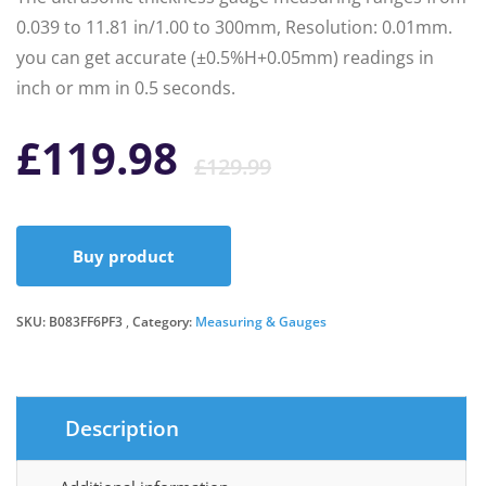
0.039 to 11.81 in/1.00 to 300mm, Resolution: 0.01mm.
you can get accurate (±0.5%H+0.05mm) readings in
inch or mm in 0.5 seconds.
Original
Current
£
119.98
£
129.99
price
price
Buy product
was:
is:
SKU:
B083FF6PF3
Category:
Measuring & Gauges
£129.99.
£119.98.
Description