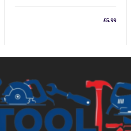
£
5.99