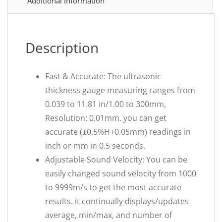
Additional information
Description
Fast & Accurate: The ultrasonic
thickness gauge measuring ranges from
0.039 to 11.81 in/1.00 to 300mm,
Resolution: 0.01mm. you can get
accurate (±0.5%H+0.05mm) readings in
inch or mm in 0.5 seconds.
Adjustable Sound Velocity: You can be
easily changed sound velocity from 1000
to 9999m/s to get the most accurate
results. it continually displays/updates
average, min/max, and number of