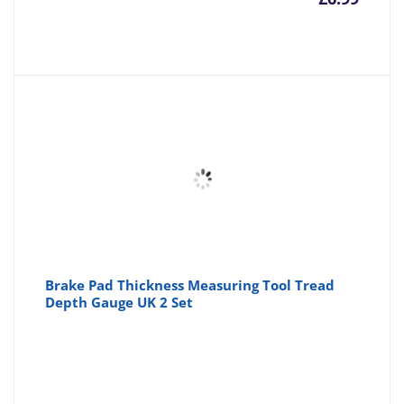
Brake Pad Thickness Measuring Tool Tread
Depth Gauge UK 2 Set