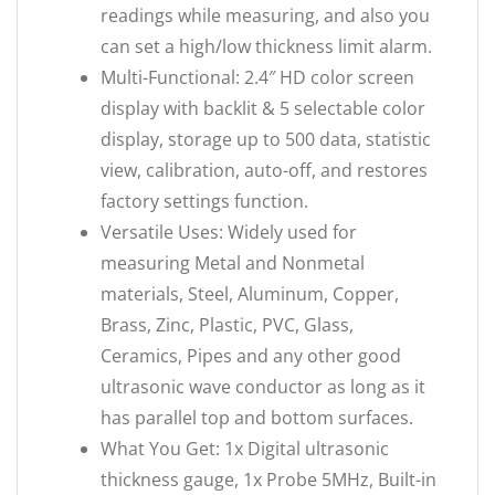
readings while measuring, and also you
can set a high/low thickness limit alarm.
Multi-Functional: 2.4″ HD color screen
display with backlit & 5 selectable color
display, storage up to 500 data, statistic
view, calibration, auto-off, and restores
factory settings function.
Versatile Uses: Widely used for
measuring Metal and Nonmetal
materials, Steel, Aluminum, Copper,
Brass, Zinc, Plastic, PVC, Glass,
Ceramics, Pipes and any other good
ultrasonic wave conductor as long as it
has parallel top and bottom surfaces.
What You Get: 1x Digital ultrasonic
thickness gauge, 1x Probe 5MHz, Built-in