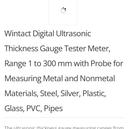
Wintact Digital Ultrasonic
Thickness Gauge Tester Meter,
Range 1 to 300 mm with Probe for
Measuring Metal and Nonmetal
Materials, Steel, Silver, Plastic,
Glass, PVC, Pipes
The ultrasonic thickness gauge measuring ranges from