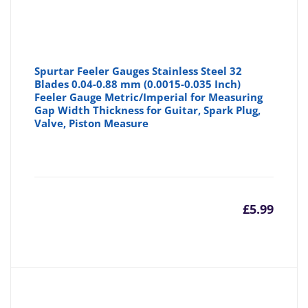
Spurtar Feeler Gauges Stainless Steel 32
Blades 0.04-0.88 mm (0.0015-0.035 Inch)
Feeler Gauge Metric/Imperial for Measuring
Gap Width Thickness for Guitar, Spark Plug,
Valve, Piston Measure
£
5.99