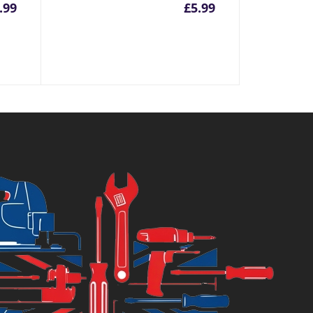
.99
£
5.99