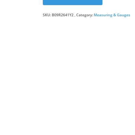
SKU:
B09R2641Y2
Category:
Measuring & Gauges