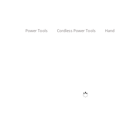
Power Tools
Cordless Power Tools
Hand