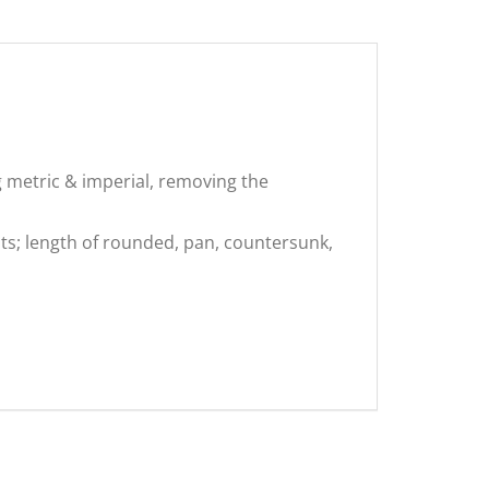
g metric & imperial, removing the
ts; length of rounded, pan, countersunk,