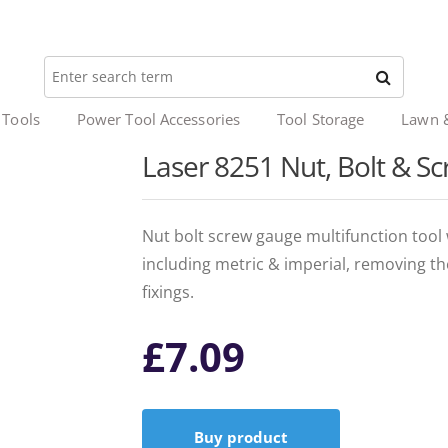
 Tools
Power Tool Accessories
Tool Storage
Lawn 
Laser 8251 Nut, Bolt & 
Nut bolt screw gauge multifunction tool 
including metric & imperial, removing th
fixings.
£
7.09
Buy product