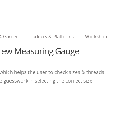
& Garden
Ladders & Platforms
Workshop
Screw Measuring Gauge
which helps the user to check sizes & threads
e guesswork in selecting the correct size