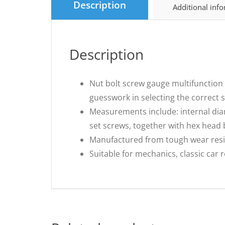
Description
Additional inf
Description
Nut bolt screw gauge multifunction 
guesswork in selecting the correct si
Measurements include: internal dia
set screws, together with hex head b
Manufactured from tough wear resis
Suitable for mechanics, classic car 