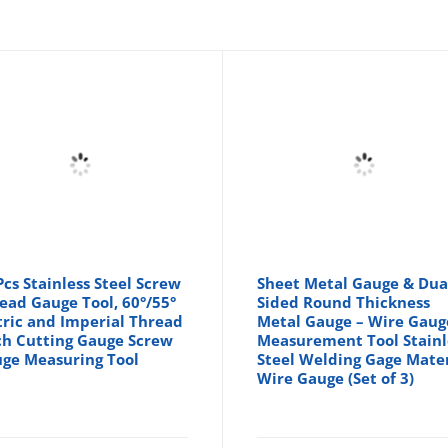
Pcs Stainless Steel Screw
Sheet Metal Gauge & Dua
ead Gauge Tool, 60°/55°
Sided Round Thickness
ric and Imperial Thread
Metal Gauge – Wire Gaug
ch Cutting Gauge Screw
Measurement Tool Stainl
ge Measuring Tool
Steel Welding Gage Mater
Wire Gauge (Set of 3)