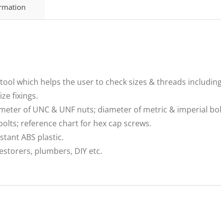
ormation
tool which helps the user to check sizes & threads includin
ze fixings.
meter of UNC & UNF nuts; diameter of metric & imperial bol
olts; reference chart for hex cap screws.
tant ABS plastic.
restorers, plumbers, DIY etc.