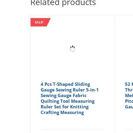
Related products
SALE!
4 Pcs T-Shaped Sliding
52 
Gauge Sewing Ruler 5-in-1
Thr
Sewing Gauge Fabric
Met
Quilting Tool Measuring
Pit
Ruler Set for Knitting
Gau
Crafting Measuring