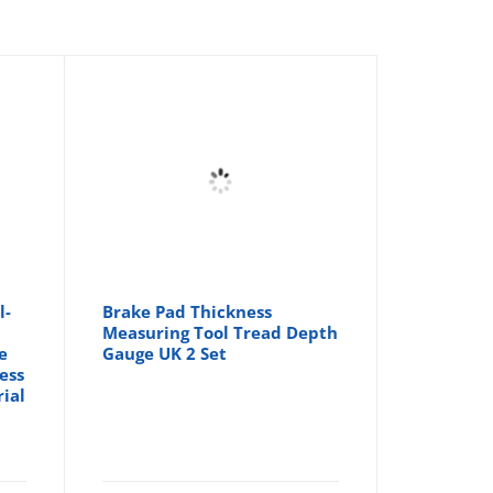
l-
Brake Pad Thickness
Measuring Tool Tread Depth
e
Gauge UK 2 Set
ess
ial