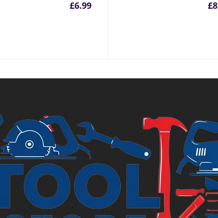
inal
£
6.99
£
8
e
.