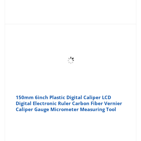
150mm 6inch Plastic Digital Caliper LCD
Digital Electronic Ruler Carbon Fiber Vernier
Caliper Gauge Micrometer Measuring Tool