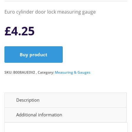
Euro cylinder door lock measuring gauge
£
4.25
Buy product
SKU:
B008AUE0V2
Category:
Measuring & Gauges
Description
Additional information