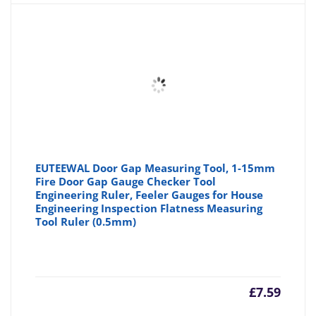
is:
wa
£3.35
£3
EUTEEWAL Door Gap Measuring Tool, 1-15mm
Fire Door Gap Gauge Checker Tool
Engineering Ruler, Feeler Gauges for House
Engineering Inspection Flatness Measuring
Tool Ruler (0.5mm)
£
7.59