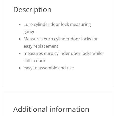
Description
Euro cylinder door lock measuring
gauge
Measures euro cylinder door locks for
easy replacement
measures euro cylinder door locks while
still in door
easy to assemble and use
Additional information