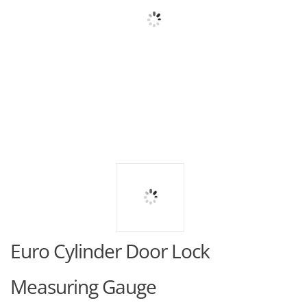
Euro Cylinder Door Lock
Measuring Gauge