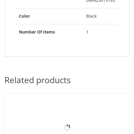
b4e6250191a3
Color
Black
Number Of Items
1
Related products