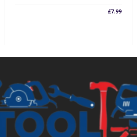
£
7.99