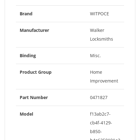
Brand
WITPOCE
Manufacturer
Walker
Locksmiths
Binding
Misc.
Product Group
Home
Improvement
Part Number
0471827
Model
f13ab2c7-
cb4f-4129-
b850-