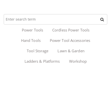
Power Tools
Cordless Power Tools
Hand Tools
Power Tool Accessories
Tool Storage
Lawn & Garden
Ladders & Platforms
Workshop