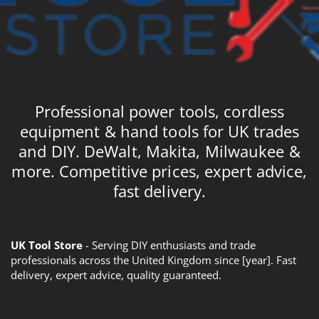
Professional power tools, cordless
equipment & hand tools for UK trades
and DIY. DeWalt, Makita, Milwaukee &
more. Competitive prices, expert advice,
fast delivery.
UK Tool Store
- Serving DIY enthusiasts and trade
professionals across the United Kingdom since [year]. Fast
delivery, expert advice, quality guaranteed.