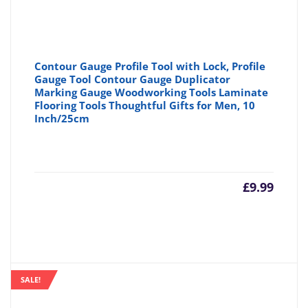
Contour Gauge Profile Tool with Lock, Profile
Gauge Tool Contour Gauge Duplicator
Marking Gauge Woodworking Tools Laminate
Flooring Tools Thoughtful Gifts for Men, 10
Inch/25cm
£
9.99
SALE!