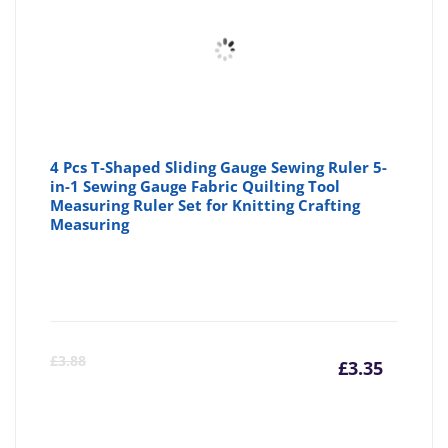
4 Pcs T-Shaped Sliding Gauge Sewing Ruler 5-
in-1 Sewing Gauge Fabric Quilting Tool
Measuring Ruler Set for Knitting Crafting
Measuring
Curre
Or
£
3.88
£
3.35
price
pr