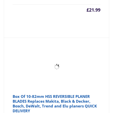
£
21.99
Box Of 10-82mm HSS REVERSIBLE PLANER
BLADES Replaces Makita, Black & Decker,
Bosch, DeWalt, Trend and Elu planers QUICK
DELIVERY