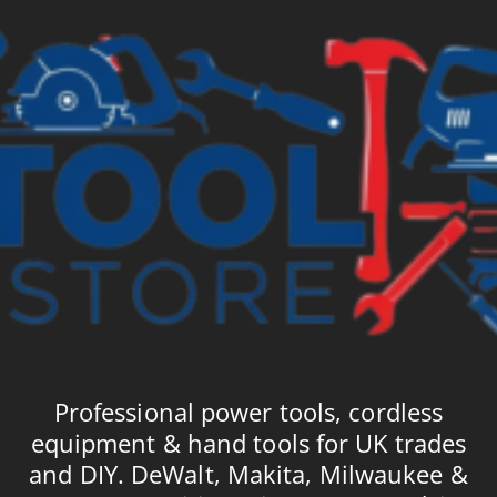
Professional power tools, cordless
equipment & hand tools for UK trades
and DIY. DeWalt, Makita, Milwaukee &