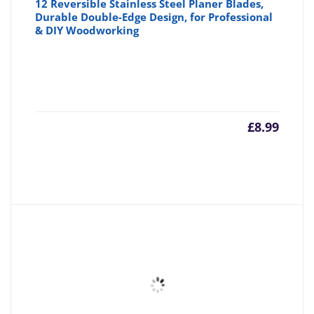
12 Reversible Stainless Steel Planer Blades,
Durable Double-Edge Design, for Professional
& DIY Woodworking
£
8.99