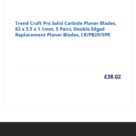
Trend Craft Pro Solid Carbide Planer Blades,
82 x 5.5 x 1.1mm, 5 Pairs, Double Edged
Replacement Planer Blades, CR/PB29/5PR
£
38.02