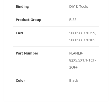
Binding
DIY & Tools
Product Group
BISS
EAN
5060566730259,
5060566730105
Part Number
PLANER-
82X5.5X1.1-TCT-
2OFF
Color
Black