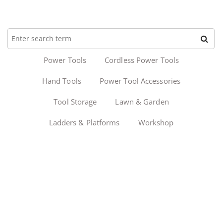
Power Tools
Cordless Power Tools
Hand Tools
Power Tool Accessories
Tool Storage
Lawn & Garden
Ladders & Platforms
Workshop