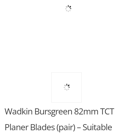
Wadkin Bursgreen 82mm TCT
Planer Blades (pair) – Suitable