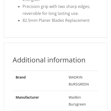
Precision grip with two sharp edges;
reversible for long lasting use.
82.5mm Planer Blades Replacement
Additional information
Brand
WADKIN
BURSGREEN
Manufacturer
Wadkin
Bursgreen