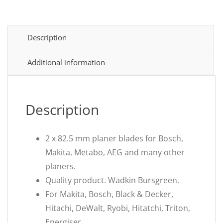
Description
Additional information
Description
2 x 82.5 mm planer blades for Bosch,
Makita, Metabo, AEG and many other
planers.
Quality product. Wadkin Bursgreen.
For Makita, Bosch, Black & Decker,
Hitachi, DeWalt, Ryobi, Hitatchi, Triton,
Energiser