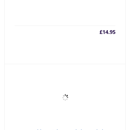
£
14.95