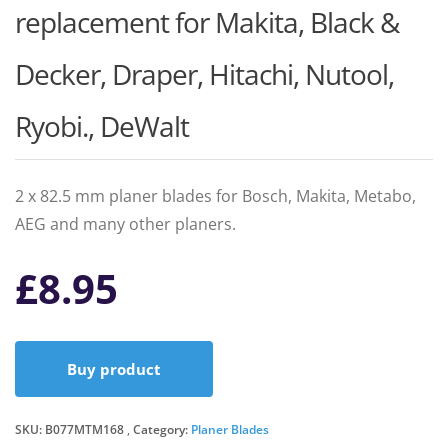
replacement for Makita, Black &
Decker, Draper, Hitachi, Nutool,
Ryobi., DeWalt
2 x 82.5 mm planer blades for Bosch, Makita, Metabo,
AEG and many other planers.
£
8.95
Buy product
SKU:
B077MTM168
Category:
Planer Blades