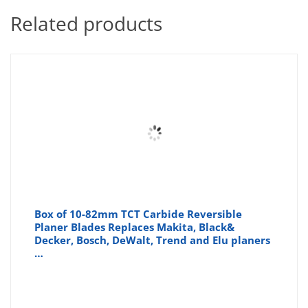
Related products
Box of 10-82mm TCT Carbide Reversible
Planer Blades Replaces Makita, Black&
Decker, Bosch, DeWalt, Trend and Elu planers
…