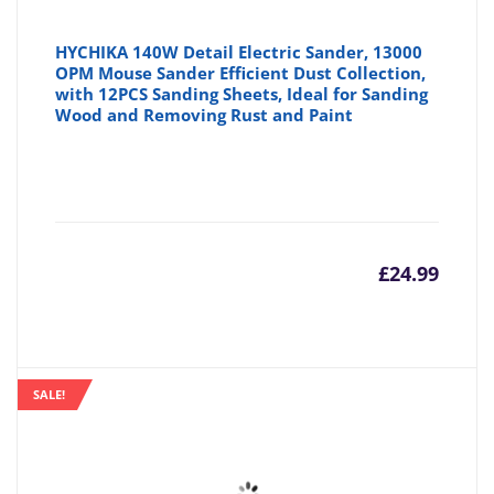
HYCHIKA 140W Detail Electric Sander, 13000
OPM Mouse Sander Efficient Dust Collection,
with 12PCS Sanding Sheets, Ideal for Sanding
Wood and Removing Rust and Paint
£
24.99
SALE!