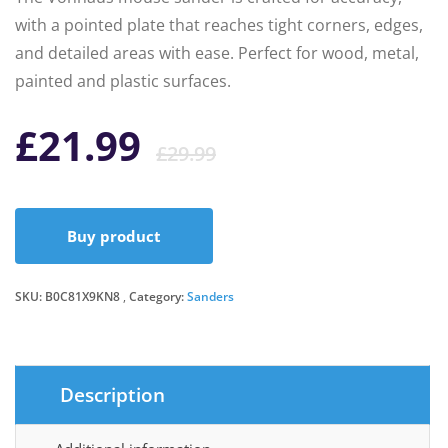
with a pointed plate that reaches tight corners, edges,
and detailed areas with ease. Perfect for wood, metal,
painted and plastic surfaces.
Original
Current
£
21.99
£
29.99
price
price
Buy product
was:
is:
SKU:
B0C81X9KN8
Category:
Sanders
£29.99.
£21.99.
Description