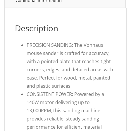
Additional information
Description
PRECISION SANDING: The Vonhaus
mouse sander is crafted for accuracy,
with a pointed plate that reaches tight
corners, edges, and detailed areas with
ease. Perfect for wood, metal, painted
and plastic surfaces.
CONSISTENT POWER: Powered by a
140W motor delivering up to
13,000RPM, this sanding machine
provides reliable, steady sanding
performance for efficient material