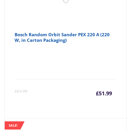
Bosch Random Orbit Sander PEX 220 A (220
W, in Carton Packaging)
Curre
Or
£
61.99
£
51.99
price
pr
is:
wa
SALE!