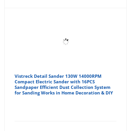
is:
wa
£32.00
£4
Vistreck Detail Sander 130W 14000RPM
Compact Electric Sander with 16PCS
Sandpaper Efficient Dust Collection System
for Sanding Works in Home Decoration & DIY