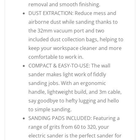
removal and smooth finishing.
DUST EXTRACTION: Reduce mess and
airborne dust while sanding thanks to
the 32mm vacuum port and two
included dust collection bags, helping to
keep your workspace cleaner and more
comfortable to work in.
COMPACT & EASY-TO-USE: The wall
sander makes light work of fiddly
sanding jobs. With an ergonomic
handle, lightweight build, and 3m cable,
say goodbye to hefty lugging and hello
to simple sanding.
SANDING PADS INCLUDED: Featuring a
range of grits from 60 to 320, your
electric sander is the perfect sander for