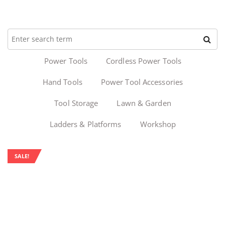
Power Tools
Cordless Power Tools
Hand Tools
Power Tool Accessories
Tool Storage
Lawn & Garden
Ladders & Platforms
Workshop
SALE!