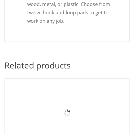
wood, metal, or plastic. Choose from
twelve hook-and-loop pads to get to
work on any job.
Related products