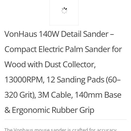
VonHaus 140W Detail Sander –
Compact Electric Palm Sander for
Wood with Dust Collector,
13000RPM, 12 Sanding Pads (60–
320 Grit), 3M Cable, 140mm Base
& Ergonomic Rubber Grip
The Vonhaus mouse sander is crafted for accuracy,