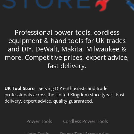
Professional power tools, cordless
equipment & hand tools for UK trades
and DIY. DeWalt, Makita, Milwaukee &
more. Competitive prices, expert advice,
fast delivery.
UK Tool Store
- Serving DIY enthusiasts and trade
professionals across the United Kingdom since [year]. Fast
delivery, expert advice, quality guaranteed.
Power Tools
Cordless Power Tools
Hand Tools
Power Tool Accessories