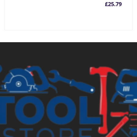
£
25.79