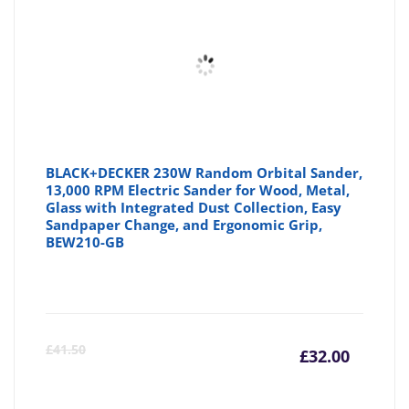
£51.99
£6
BLACK+DECKER 230W Random Orbital Sander,
13,000 RPM Electric Sander for Wood, Metal,
Glass with Integrated Dust Collection, Easy
Sandpaper Change, and Ergonomic Grip,
BEW210-GB
Curre
Or
£
41.50
£
32.00
price
pr