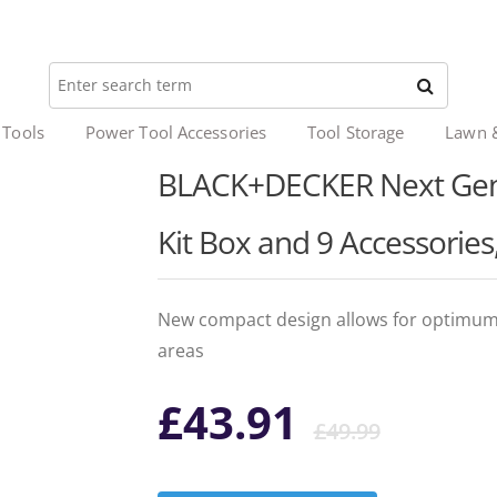
 Tools
Power Tool Accessories
Tool Storage
Lawn 
BLACK+DECKER Next Gene
Kit Box and 9 Accessori
New compact design allows for optimum 
areas
Origi
Curr
£
43.91
£
49.99
price
price