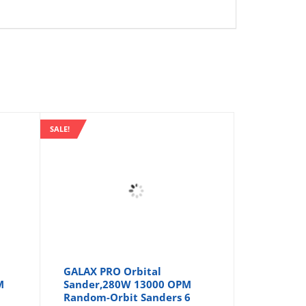
SALE!
GALAX PRO Orbital
M
Sander,280W 13000 OPM
Random-Orbit Sanders 6