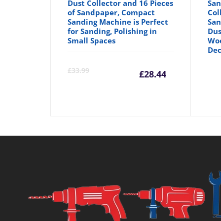
Dust Collector and 16 Pieces
San
of Sandpaper, Compact
Col
Sanding Machine is Perfect
San
for Sanding, Polishing in
Dus
Small Spaces
Wo
Dec
Current
Orig
£
33.99
£
28.44
price
pric
is:
was:
£28.44.
£33.