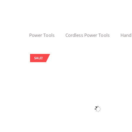
Power Tools
Cordless Power Tools
Hand
SALE!