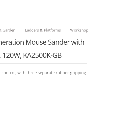
& Garden
Ladders & Platforms
Workshop
ration Mouse Sander with
es, 120W, KA2500K-GB
control, with three separate rubber gripping
nal
ent