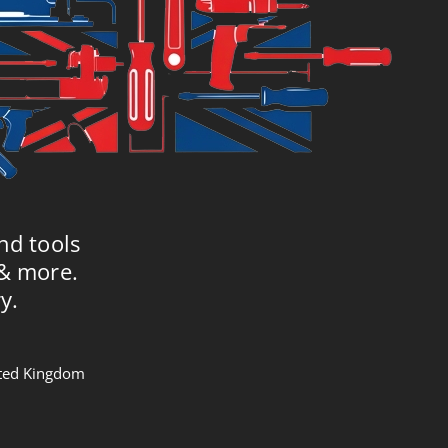
nd tools
 & more.
y.
nited Kingdom