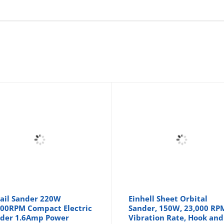
ail Sander 220W
Einhell Sheet Orbital
00RPM Compact Electric
Sander, 150W, 23,000 RP
der 1.6Amp Power
Vibration Rate, Hook and