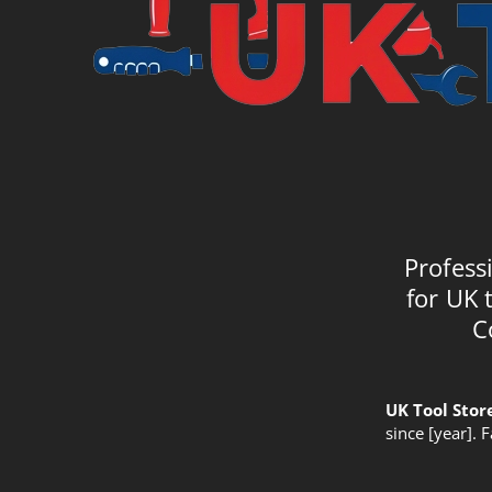
Profess
for UK 
C
UK Tool Stor
since [year]. 