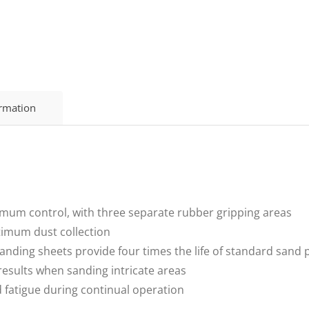
ormation
mum control, with three separate rubber gripping areas
ptimum dust collection
anding sheets provide four times the life of standard sand 
results when sanding intricate areas
d fatigue during continual operation