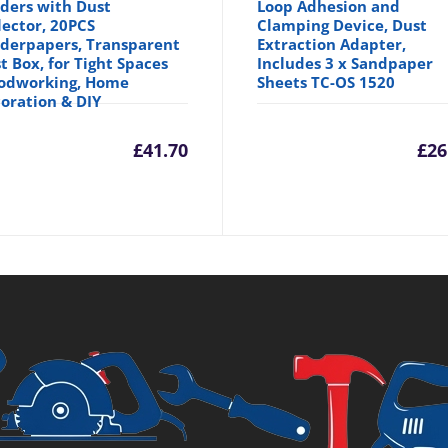
ders with Dust
Loop Adhesion and
lector, 20PCS
Clamping Device, Dust
derpapers, Transparent
Extraction Adapter,
t Box, for Tight Spaces
Includes 3 x Sandpaper
odworking, Home
Sheets TC-OS 1520
oration & DIY
inal
£
41.70
£
26
e
99.