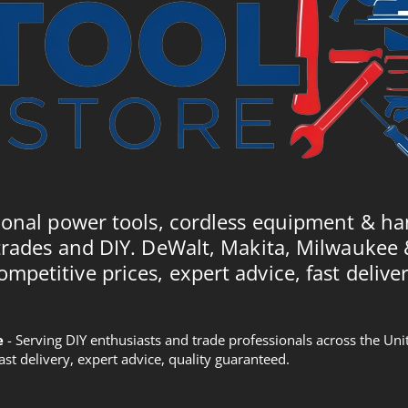
ional power tools, cordless equipment & ha
trades and DIY. DeWalt, Makita, Milwaukee
ompetitive prices, expert advice, fast deliver
e
- Serving DIY enthusiasts and trade professionals across the U
Fast delivery, expert advice, quality guaranteed.