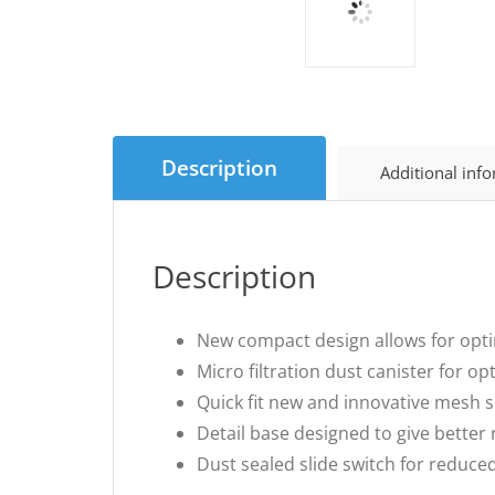
Description
Additional inf
Description
New compact design allows for opti
Micro filtration dust canister for o
Quick fit new and innovative mesh s
Detail base designed to give better 
Dust sealed slide switch for reduce