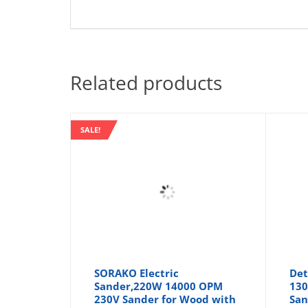
Related products
SALE!
SORAKO Electric
Det
Sander,220W 14000 OPM
130
230V Sander for Wood with
San