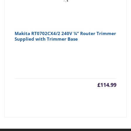
Makita RT0702CX4/2 240V ¼” Router Trimmer
Supplied with Trimmer Base
£
114.99