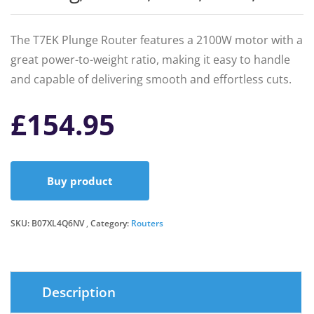
The T7EK Plunge Router features a 2100W motor with a
great power-to-weight ratio, making it easy to handle
and capable of delivering smooth and effortless cuts.
£
154.95
Buy product
SKU:
B07XL4Q6NV
Category:
Routers
Description