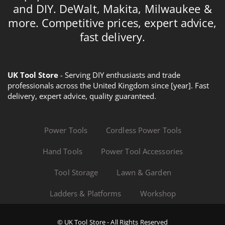
and DIY. DeWalt, Makita, Milwaukee &
more. Competitive prices, expert advice,
fast delivery.
UK Tool Store
- Serving DIY enthusiasts and trade
professionals across the United Kingdom since [year]. Fast
delivery, expert advice, quality guaranteed.
Power Tools
Cordless Power Tools
Hand Tools
Power Tool Accessories
Tool Storage
Lawn & Garden
Ladders & Platforms
Workshop
© UK Tool Store - All Rights Reserved