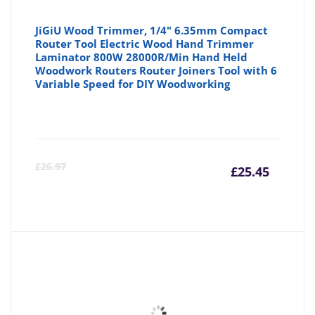
JiGiU Wood Trimmer, 1/4" 6.35mm Compact
Router Tool Electric Wood Hand Trimmer
Laminator 800W 28000R/Min Hand Held
Woodwork Routers Router Joiners Tool with 6
Variable Speed for DIY Woodworking
Curre
Or
£
26.97
£
25.45
price
pr
is:
wa
£25.45
£2