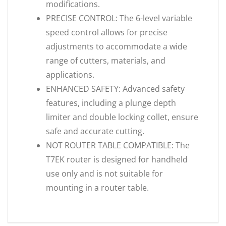
modifications.
PRECISE CONTROL: The 6-level variable
speed control allows for precise
adjustments to accommodate a wide
range of cutters, materials, and
applications.
ENHANCED SAFETY: Advanced safety
features, including a plunge depth
limiter and double locking collet, ensure
safe and accurate cutting.
NOT ROUTER TABLE COMPATIBLE: The
T7EK router is designed for handheld
use only and is not suitable for
mounting in a router table.