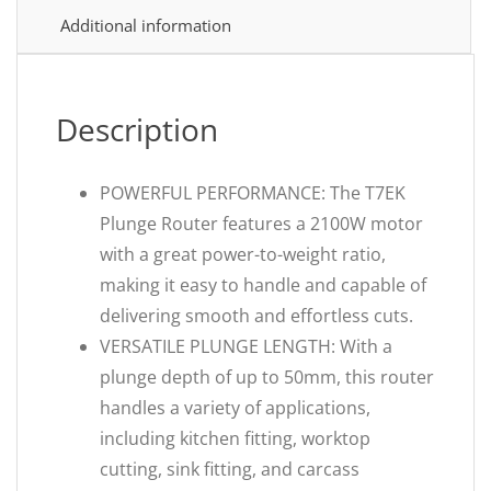
Additional information
Description
POWERFUL PERFORMANCE: The T7EK
Plunge Router features a 2100W motor
with a great power-to-weight ratio,
making it easy to handle and capable of
delivering smooth and effortless cuts.
VERSATILE PLUNGE LENGTH: With a
plunge depth of up to 50mm, this router
handles a variety of applications,
including kitchen fitting, worktop
cutting, sink fitting, and carcass