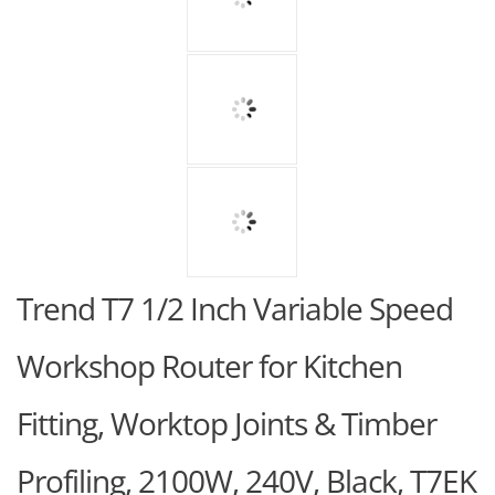
Trend T7 1/2 Inch Variable Speed
Workshop Router for Kitchen
Fitting, Worktop Joints & Timber
Profiling, 2100W, 240V, Black, T7EK