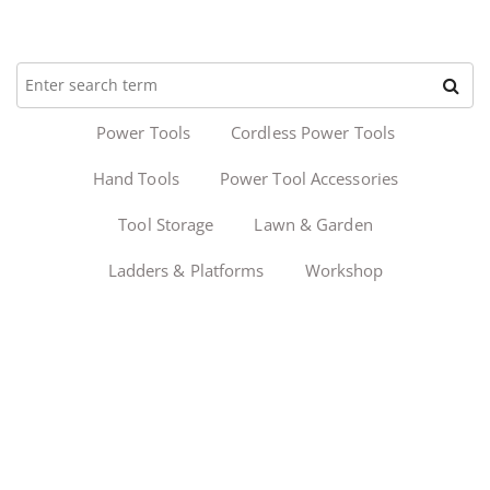
Power Tools
Cordless Power Tools
Hand Tools
Power Tool Accessories
Tool Storage
Lawn & Garden
Ladders & Platforms
Workshop