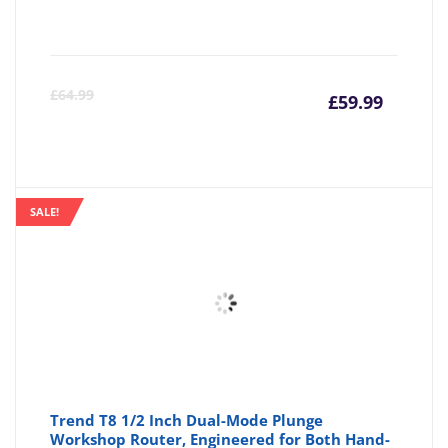
Curre
Or
£
64.99
£
59.99
price
pr
is:
wa
SALE!
£59.99
£6
Trend T8 1/2 Inch Dual-Mode Plunge
Workshop Router, Engineered for Both Hand-