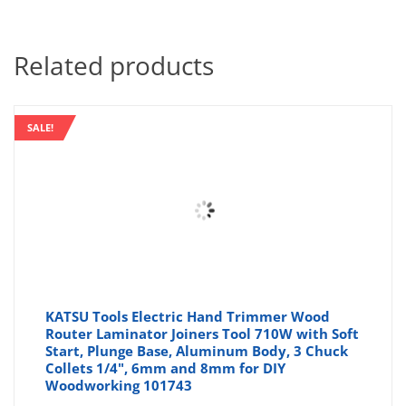
Related products
SALE!
KATSU Tools Electric Hand Trimmer Wood
Router Laminator Joiners Tool 710W with Soft
Start, Plunge Base, Aluminum Body, 3 Chuck
Collets 1/4", 6mm and 8mm for DIY
Woodworking 101743