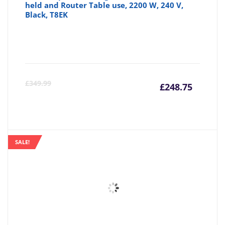
held and Router Table use, 2200 W, 240 V,
Black, T8EK
Curre
Or
£
349.99
£
248.75
price
pr
is:
wa
SALE!
£248.7
£3