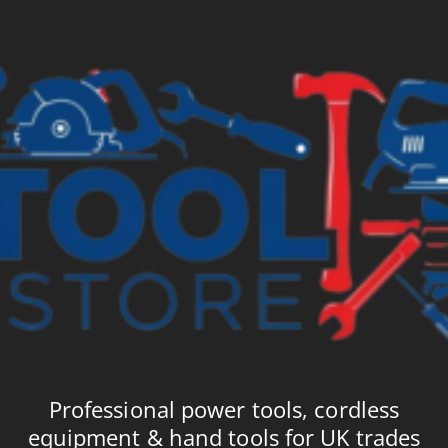
Professional power tools, cordless
equipment & hand tools for UK trades