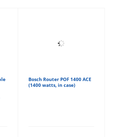
ble
Bosch Router POF 1400 ACE
(1400 watts, in case)
,