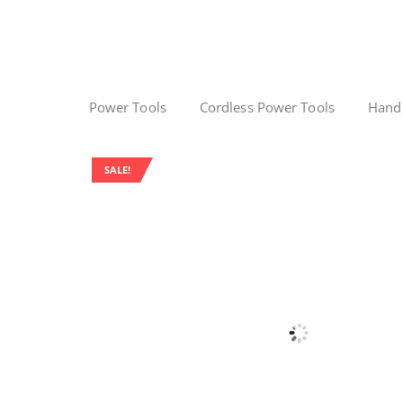
Power Tools
Cordless Power Tools
Hand
SALE!