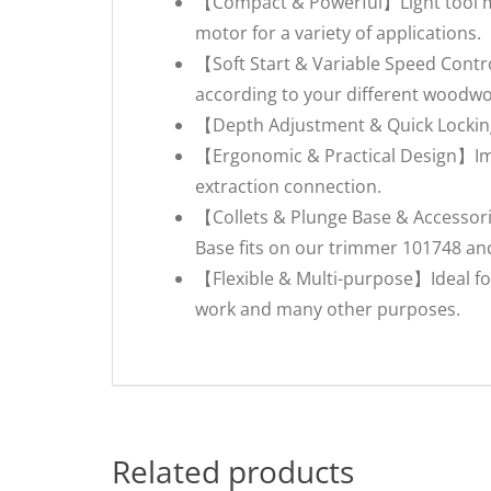
【Compact & Powerful】Light tool mad
motor for a variety of applications.
【Soft Start & Variable Speed Contro
according to your different woodwo
【Depth Adjustment & Quick Locking
【Ergonomic & Practical Design】Imp
extraction connection.
【Collets & Plunge Base & Accessori
Base fits on our trimmer 101748 an
【Flexible & Multi-purpose】Ideal for
work and many other purposes.
Related products