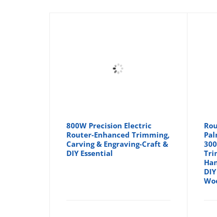
800W Precision Electric
Rou
Router-Enhanced Trimming,
Pal
Carving & Engraving-Craft &
300
DIY Essential
Tri
Han
DIY
Woo