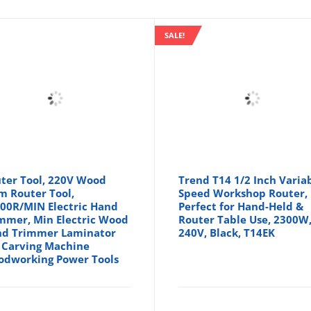
SALE!
ter Tool, 220V Wood
Trend T14 1/2 Inch Varia
m Router Tool,
Speed Workshop Router,
00R/MIN Electric Hand
Perfect for Hand-Held &
mmer, Min Electric Wood
Router Table Use, 2300W
d Trimmer Laminator
240V, Black, T14EK
 Carving Machine
dworking Power Tools