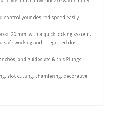
ice life and a powerful 710 watt copper
d control your desired speed easily
x. 20 mm, with a quick locking system.
 safe working and integrated dust
nches, and guides etc & this Plunge
g, slot cutting, chamfering, decorative