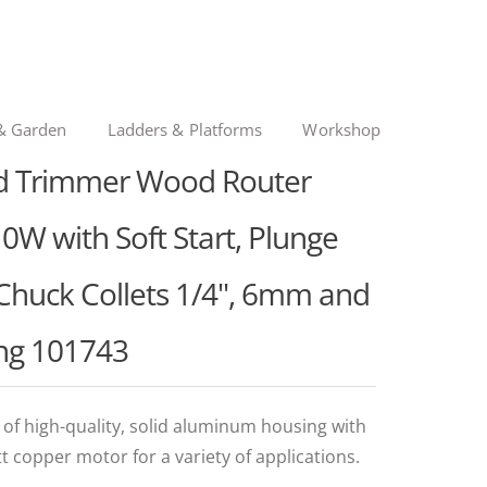
& Garden
Ladders & Platforms
Workshop
nd Trimmer Wood Router
0W with Soft Start, Plunge
Chuck Collets 1/4", 6mm and
ng 101743
 high-quality, solid aluminum housing with
tt copper motor for a variety of applications.