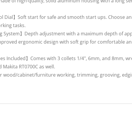
e of high-quality, solid aluminum housing with a long serv
l Dial】Soft start for safe and smooth start ups. Choose an
rking tasks.
 System】Depth adjustment with a maximum depth of appro
roved ergonomic design with soft grip for comfortable and
es Included】Comes with 3 collets 1/4", 6mm, and 8mm, wre
d Makita RT0700C as well.
 wood/cabinet/furniture working, trimming, grooving, edgin