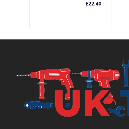
£
22.40