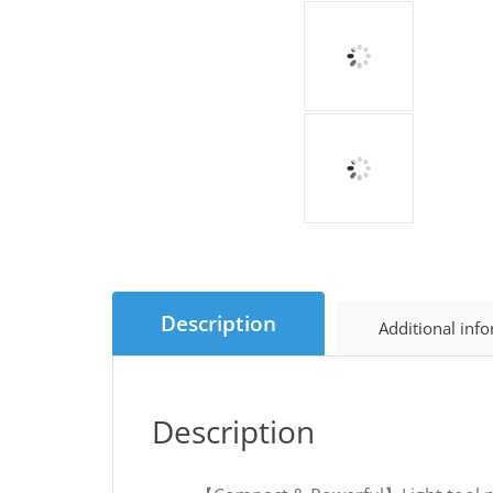
Description
Additional inf
Description