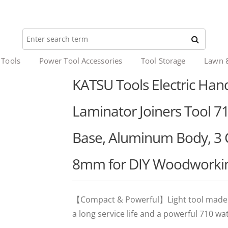
 Tools
Power Tool Accessories
Tool Storage
Lawn 
KATSU Tools Electric Ha
Laminator Joiners Tool 71
Base, Aluminum Body, 3 
8mm for DIY Woodworki
【Compact & Powerful】Light tool made of
a long service life and a powerful 710 wa