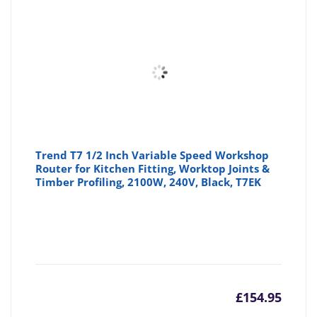
is:
wa
£25.45
£2
Trend T7 1/2 Inch Variable Speed Workshop
Router for Kitchen Fitting, Worktop Joints &
Timber Profiling, 2100W, 240V, Black, T7EK
£
154.95