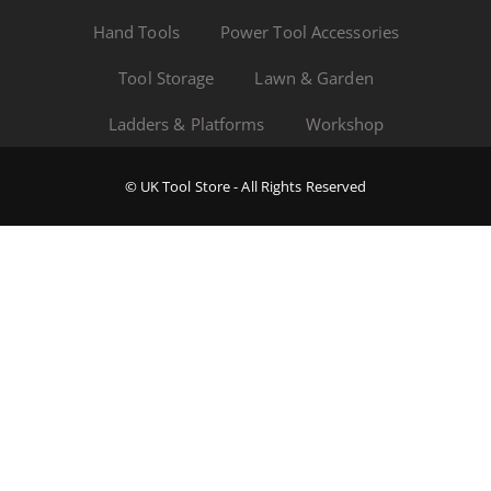
Hand Tools
Power Tool Accessories
Tool Storage
Lawn & Garden
Ladders & Platforms
Workshop
© UK Tool Store - All Rights Reserved