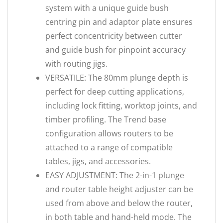
system with a unique guide bush
centring pin and adaptor plate ensures
perfect concentricity between cutter
and guide bush for pinpoint accuracy
with routing jigs.
VERSATILE: The 80mm plunge depth is
perfect for deep cutting applications,
including lock fitting, worktop joints, and
timber profiling. The Trend base
configuration allows routers to be
attached to a range of compatible
tables, jigs, and accessories.
EASY ADJUSTMENT: The 2-in-1 plunge
and router table height adjuster can be
used from above and below the router,
in both table and hand-held mode. The