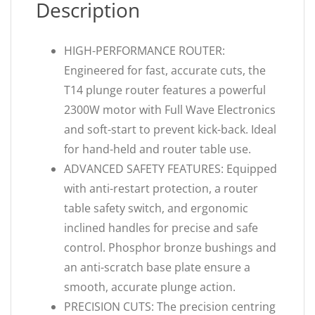
Description
HIGH-PERFORMANCE ROUTER:
Engineered for fast, accurate cuts, the
T14 plunge router features a powerful
2300W motor with Full Wave Electronics
and soft-start to prevent kick-back. Ideal
for hand-held and router table use.
ADVANCED SAFETY FEATURES: Equipped
with anti-restart protection, a router
table safety switch, and ergonomic
inclined handles for precise and safe
control. Phosphor bronze bushings and
an anti-scratch base plate ensure a
smooth, accurate plunge action.
PRECISION CUTS: The precision centring