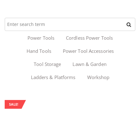
Power Tools
Cordless Power Tools
Hand Tools
Power Tool Accessories
Tool Storage
Lawn & Garden
Ladders & Platforms
Workshop
SALE!