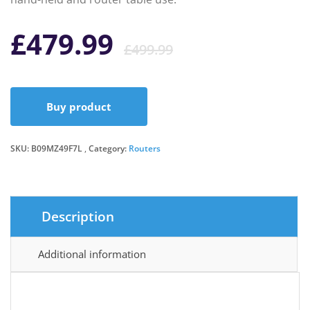
Original
Current
£
479.99
£
499.99
price
price
Buy product
was:
is:
SKU:
B09MZ49F7L
Category:
Routers
£499.99.
£479.99.
Description
Additional information