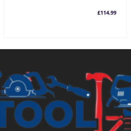
£
114.99