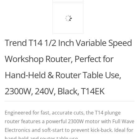
Trend T14 1/2 Inch Variable Speed
Workshop Router, Perfect for
Hand-Held & Router Table Use,
2300W, 240V, Black, T14EK
Engineered for fast, accurate cuts, the T14 plunge
router features a powerful 2300W motor with Full Wave
Electronics and soft-start to prevent kick-back. Ideal for
hand-held and router table use.