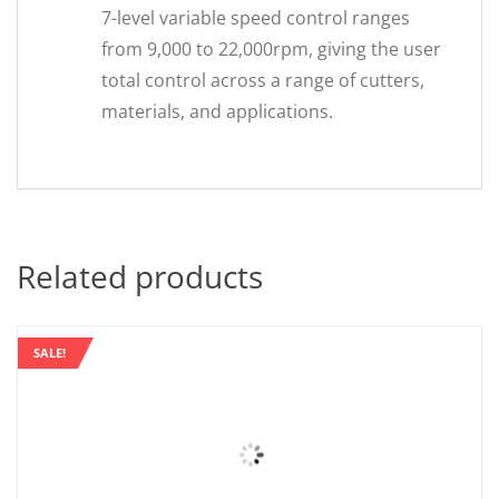
7-level variable speed control ranges
from 9,000 to 22,000rpm, giving the user
total control across a range of cutters,
materials, and applications.
Related products
SALE!