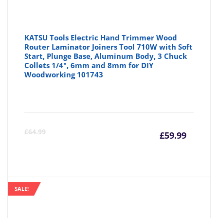
KATSU Tools Electric Hand Trimmer Wood
Router Laminator Joiners Tool 710W with Soft
Start, Plunge Base, Aluminum Body, 3 Chuck
Collets 1/4", 6mm and 8mm for DIY
Woodworking 101743
Curre
Or
£
64.99
£
59.99
price
pr
is:
wa
SALE!
£59.99
£6