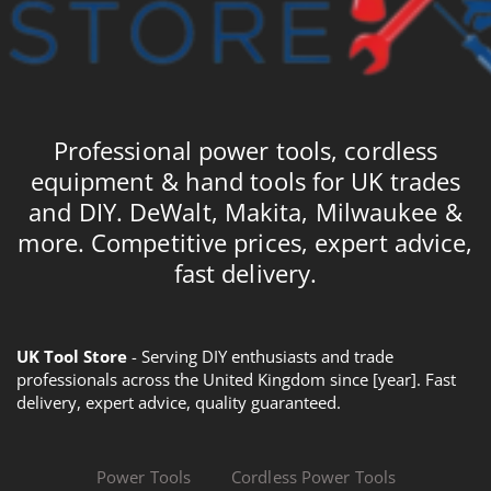
Professional power tools, cordless
equipment & hand tools for UK trades
and DIY. DeWalt, Makita, Milwaukee &
more. Competitive prices, expert advice,
fast delivery.
UK Tool Store
- Serving DIY enthusiasts and trade
professionals across the United Kingdom since [year]. Fast
delivery, expert advice, quality guaranteed.
Power Tools
Cordless Power Tools