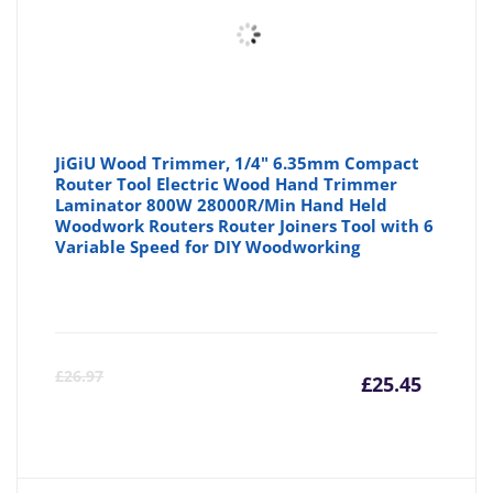
JiGiU Wood Trimmer, 1/4" 6.35mm Compact
Router Tool Electric Wood Hand Trimmer
Laminator 800W 28000R/Min Hand Held
Woodwork Routers Router Joiners Tool with 6
Variable Speed for DIY Woodworking
Curre
Or
£
26.97
£
25.45
price
pr