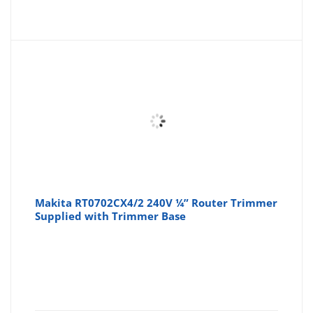
Makita RT0702CX4/2 240V ¼” Router Trimmer
Supplied with Trimmer Base