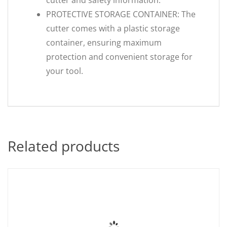
cutter and safety information.
PROTECTIVE STORAGE CONTAINER: The
cutter comes with a plastic storage
container, ensuring maximum
protection and convenient storage for
your tool.
Related products