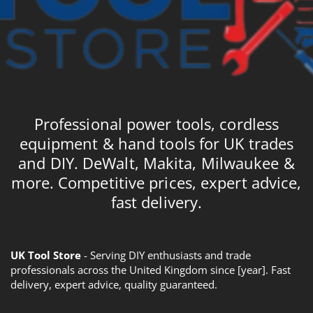
Professional power tools, cordless
equipment & hand tools for UK trades
and DIY. DeWalt, Makita, Milwaukee &
more. Competitive prices, expert advice,
fast delivery.
UK Tool Store
- Serving DIY enthusiasts and trade
professionals across the United Kingdom since [year]. Fast
delivery, expert advice, quality guaranteed.