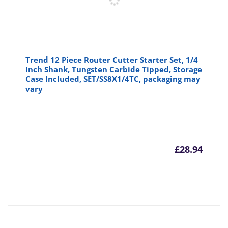
Trend 12 Piece Router Cutter Starter Set, 1/4
Inch Shank, Tungsten Carbide Tipped, Storage
Case Included, SET/SS8X1/4TC, packaging may
vary
£
28.94