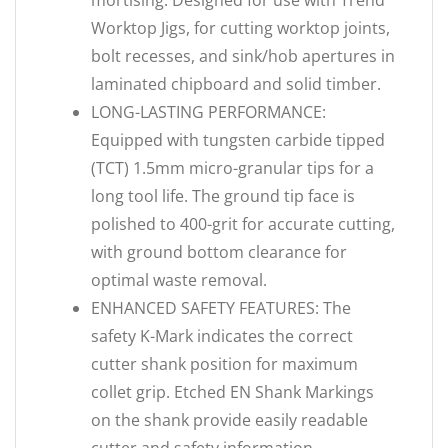
mortising. Designed for use with Trend
Worktop Jigs, for cutting worktop joints,
bolt recesses, and sink/hob apertures in
laminated chipboard and solid timber.
LONG-LASTING PERFORMANCE:
Equipped with tungsten carbide tipped
(TCT) 1.5mm micro-granular tips for a
long tool life. The ground tip face is
polished to 400-grit for accurate cutting,
with ground bottom clearance for
optimal waste removal.
ENHANCED SAFETY FEATURES: The
safety K-Mark indicates the correct
cutter shank position for maximum
collet grip. Etched EN Shank Markings
on the shank provide easily readable