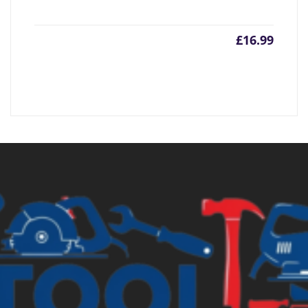
£
16.99