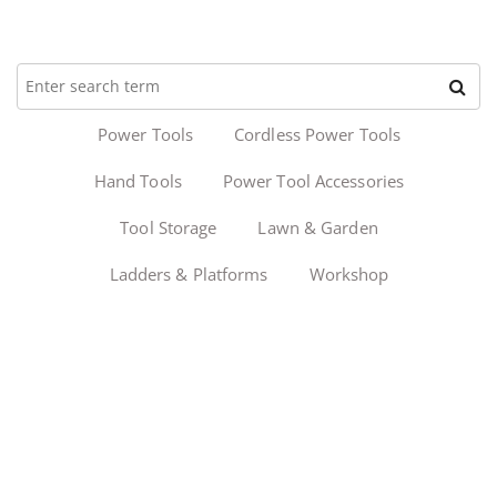
Power Tools
Cordless Power Tools
Hand Tools
Power Tool Accessories
Tool Storage
Lawn & Garden
Ladders & Platforms
Workshop