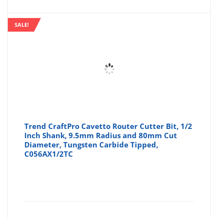
SALE!
Trend CraftPro Cavetto Router Cutter Bit, 1/2
Inch Shank, 9.5mm Radius and 80mm Cut
Diameter, Tungsten Carbide Tipped,
C056AX1/2TC