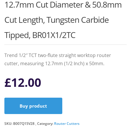
12.7mm Cut Diameter & 50.8mm
Cut Length, Tungsten Carbide
Tipped, BR01X1/2TC
Trend 1/2″ TCT two-flute straight worktop router
cutter, measuring 12.7mm (1/2 Inch) x 50mm.
£
12.00
Buy product
SKU:
B007Q15V28
Category:
Router Cutters