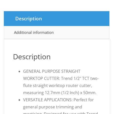
Description
Additional information
Description
GENERAL PURPOSE STRAIGHT
WORKTOP CUTTER: Trend 1/2" TCT two-
flute straight worktop router cutter,
measuring 12.7mm (1/2 Inch) x 50mm.
VERSATILE APPLICATIONS: Perfect for
general purpose trimming and