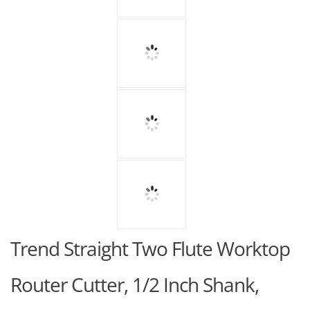
Trend Straight Two Flute Worktop
Router Cutter, 1/2 Inch Shank,