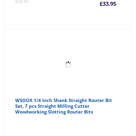
Curre
Or
£
34.99
£
33.95
price
pr
is:
wa
£33.95
£3
WSOOX 1/4 Inch Shank Straight Router Bit
Set, 7 pcs Straight Milling Cutter
Woodworking Slotting Router Bits