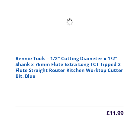
Rennie Tools – 1/2" Cutting Diameter x 1/2"
Shank x 76mm Flute Extra Long TCT Tipped 2
Flute Straight Router Kitchen Worktop Cutter
Bit. Blue
£
11.99