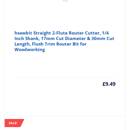
hsawbit Straight 2-Flute Router Cutter, 1/4
Inch Shank, 17mm Cut Diameter & 30mm Cut
Length, Flush Trim Router Bit for
Woodworking
£
9.49
SALE!