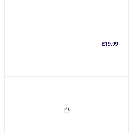
£
19.99