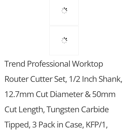
Trend Professional Worktop
Router Cutter Set, 1/2 Inch Shank,
12.7mm Cut Diameter & 50mm
Cut Length, Tungsten Carbide
Tipped, 3 Pack in Case, KFP/1,