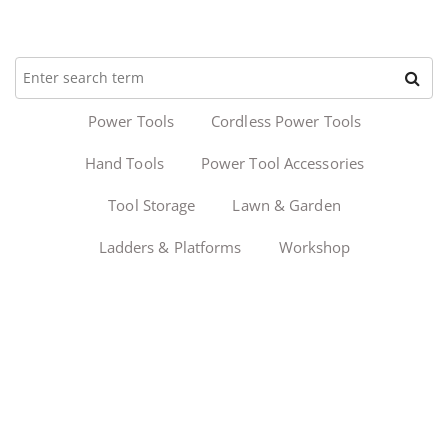
Power Tools
Cordless Power Tools
Hand Tools
Power Tool Accessories
Tool Storage
Lawn & Garden
Ladders & Platforms
Workshop