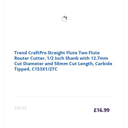
Trend CraftPro Straight Flute Two Flute
Router Cutter, 1/2 Inch Shank with 12.7mm
Cut Diameter and 50mm Cut Length, Carbide
Tipped, C153X1/2TC
Curre
Or
£
25.92
£
16.99
price
pr