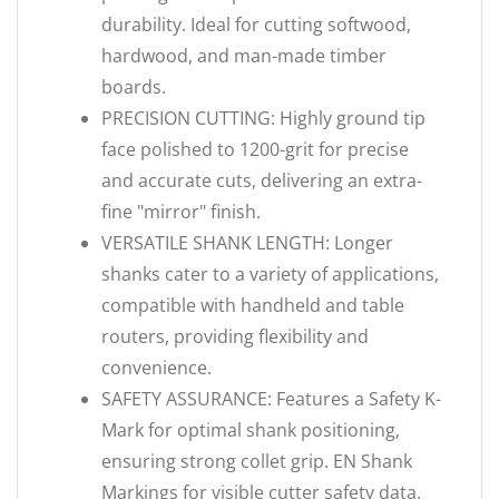
durability. Ideal for cutting softwood,
hardwood, and man-made timber
boards.
PRECISION CUTTING: Highly ground tip
face polished to 1200-grit for precise
and accurate cuts, delivering an extra-
fine "mirror" finish.
VERSATILE SHANK LENGTH: Longer
shanks cater to a variety of applications,
compatible with handheld and table
routers, providing flexibility and
convenience.
SAFETY ASSURANCE: Features a Safety K-
Mark for optimal shank positioning,
ensuring strong collet grip. EN Shank
Markings for visible cutter safety data.