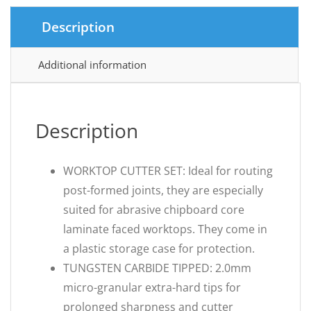
Description
Additional information
Description
WORKTOP CUTTER SET: Ideal for routing
post-formed joints, they are especially
suited for abrasive chipboard core
laminate faced worktops. They come in
a plastic storage case for protection.
TUNGSTEN CARBIDE TIPPED: 2.0mm
micro-granular extra-hard tips for
prolonged sharpness and cutter