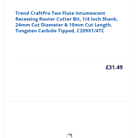
Trend CraftPro Two Flute Intumescent
Recessing Router Cutter Bit, 1/4 Inch Shank,
24mm Cut Diameter & 10mm Cut Length,
Tungsten Carbide Tipped, C209X1/4TC
£
31.49