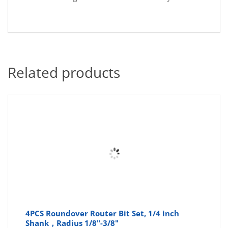
Related products
4PCS Roundover Router Bit Set, 1/4 inch
Shank，Radius 1/8"-3/8"