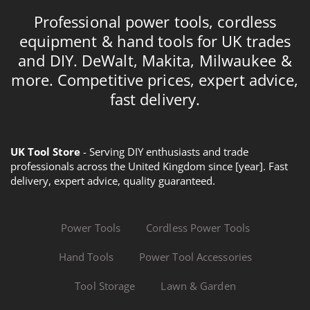
Professional power tools, cordless
equipment & hand tools for UK trades
and DIY. DeWalt, Makita, Milwaukee &
more. Competitive prices, expert advice,
fast delivery.
UK Tool Store
- Serving DIY enthusiasts and trade
professionals across the United Kingdom since [year]. Fast
delivery, expert advice, quality guaranteed.
Power Tools
Cordless Power Tools
Hand Tools
Power Tool Accessories
Tool Storage
Lawn & Garden