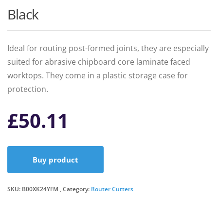
Black
Ideal for routing post-formed joints, they are especially
suited for abrasive chipboard core laminate faced
worktops. They come in a plastic storage case for
protection.
£
50.11
Buy product
SKU:
B00XK24YFM
Category:
Router Cutters