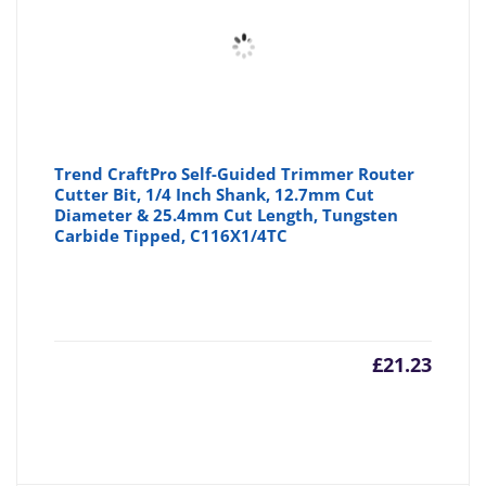
Trend CraftPro Self-Guided Trimmer Router
Cutter Bit, 1/4 Inch Shank, 12.7mm Cut
Diameter & 25.4mm Cut Length, Tungsten
Carbide Tipped, C116X1/4TC
£
21.23