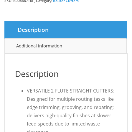
SKU:
B004667T0I
Category:
Router Cutters
Description
Additional information
Description
VERSATILE 2-FLUTE STRAIGHT CUTTERS:
Designed for multiple routing tasks like
edge trimming, grooving, and rebating;
delivers high-quality finishes at slower
feed speeds due to limited waste