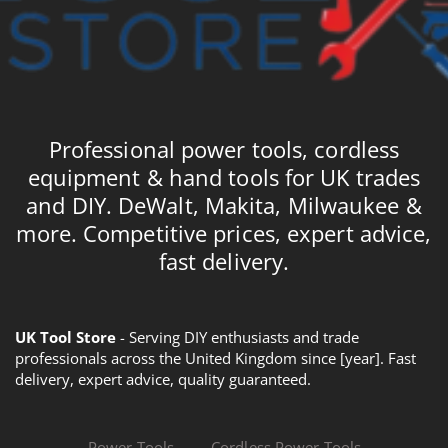
Professional power tools, cordless
equipment & hand tools for UK trades
and DIY. DeWalt, Makita, Milwaukee &
more. Competitive prices, expert advice,
fast delivery.
UK Tool Store
- Serving DIY enthusiasts and trade
professionals across the United Kingdom since [year]. Fast
delivery, expert advice, quality guaranteed.
Power Tools
Cordless Power Tools