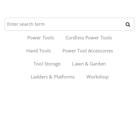
Power Tools
Cordless Power Tools
Hand Tools
Power Tool Accessories
Tool Storage
Lawn & Garden
Ladders & Platforms
Workshop