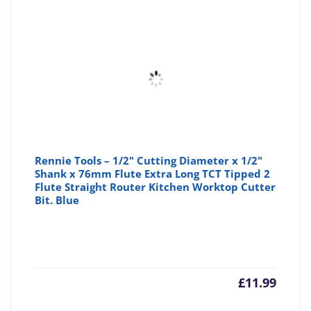
Rennie Tools – 1/2" Cutting Diameter x 1/2"
Shank x 76mm Flute Extra Long TCT Tipped 2
Flute Straight Router Kitchen Worktop Cutter
Bit. Blue
£
11.99