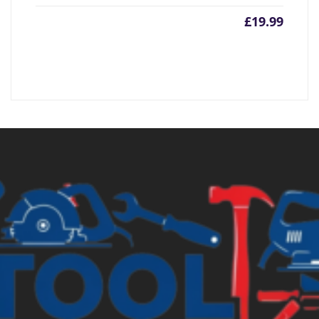
£
19.99