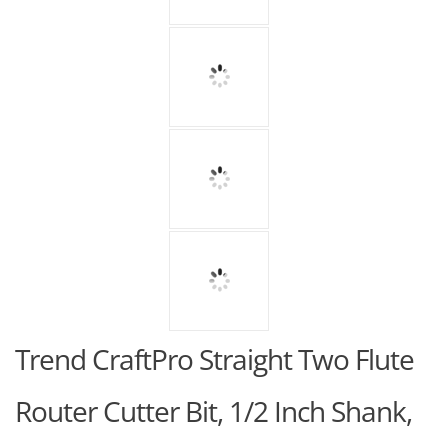
Trend CraftPro Straight Two Flute
Router Cutter Bit, 1/2 Inch Shank,