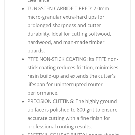
clearance.
TUNGSTEN CARBIDE TIPPED: 2.0mm
micro-granular extra-hard tips for
prolonged sharpness and cutter
durability. Ideal for cutting softwood,
hardwood, and man-made timber
boards.
PTFE NON-STICK COATING: Its PTFE non-
stick coating reduces friction, minimises
resin build-up and extends the cutter's
lifespan for uninterrupted router
performance.
PRECISION CUTTING: The highly ground
tip face is polished to 800-grit to ensure
accurate cutting with a fine finish for
professional routing results.