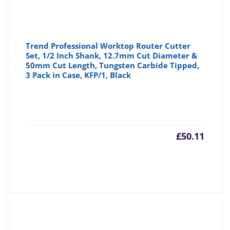
Trend Professional Worktop Router Cutter
Set, 1/2 Inch Shank, 12.7mm Cut Diameter &
50mm Cut Length, Tungsten Carbide Tipped,
3 Pack in Case, KFP/1, Black
£
50.11