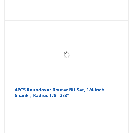
4PCS Roundover Router Bit Set, 1/4 inch
Shank，Radius 1/8"-3/8"