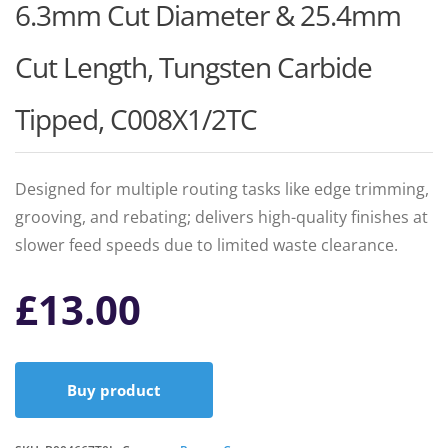
6.3mm Cut Diameter & 25.4mm
Cut Length, Tungsten Carbide
Tipped, C008X1/2TC
Designed for multiple routing tasks like edge trimming,
grooving, and rebating; delivers high-quality finishes at
slower feed speeds due to limited waste clearance.
£
13.00
Buy product