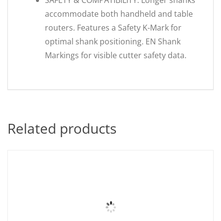
SAFETY & COMPATIBILITY: Longer shanks
accommodate both handheld and table
routers. Features a Safety K-Mark for
optimal shank positioning. EN Shank
Markings for visible cutter safety data.
Related products