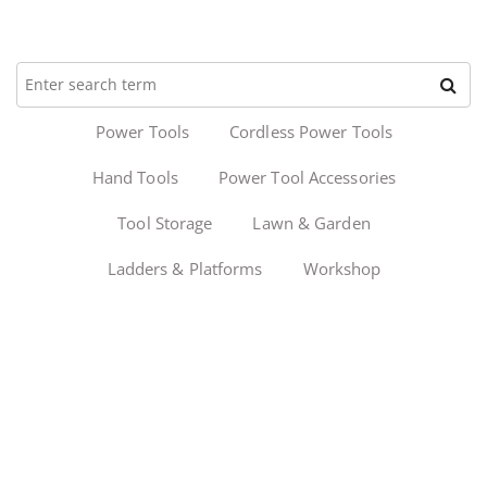
Power Tools
Cordless Power Tools
Hand Tools
Power Tool Accessories
Tool Storage
Lawn & Garden
Ladders & Platforms
Workshop