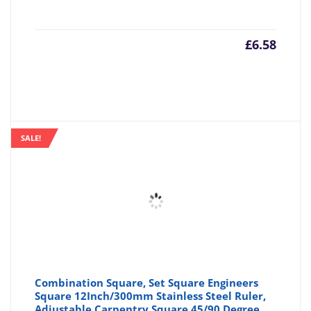
£
6.58
SALE!
Combination Square, Set Square Engineers
Square 12Inch/300mm Stainless Steel Ruler,
Adjustable Carpentry Square 45/90 Degree