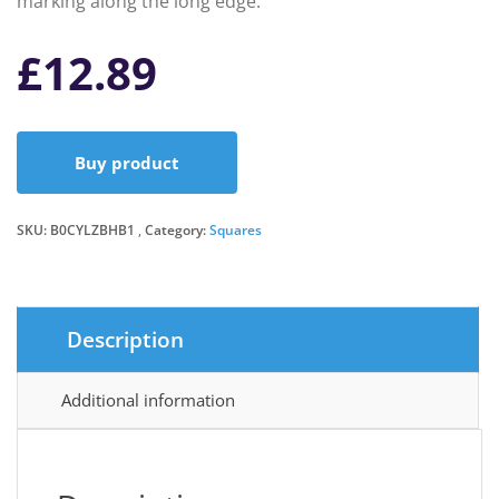
marking along the long edge.
£
12.89
Buy product
SKU:
B0CYLZBHB1
Category:
Squares
Description
Additional information