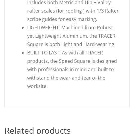
Includes both Metric and Hip + Valley
rafter scales (for roofing ) with 1/3 Rafter
scribe guides for easy marking.
LIGHTWEIGHT: Machined from Robust
yet Lightweight Aluminium, the TRACER
Square is both Light and Hard-wearing
BUILT TO LAST: As with all TRACER
products, the Speed Square is designed
with professionals in mind and built to
withstand the wear and tear of the
worksite
Related products