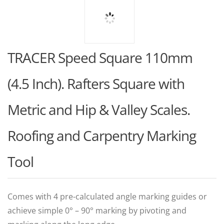
TRACER Speed Square 110mm
(4.5 Inch). Rafters Square with
Metric and Hip & Valley Scales.
Roofing and Carpentry Marking
Tool
Comes with 4 pre-calculated angle marking guides or
achieve simple 0° – 90° marking by pivoting and