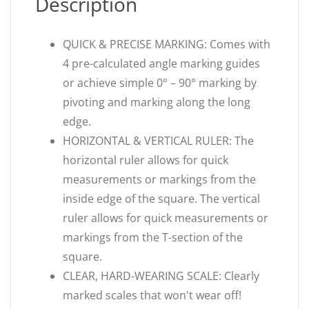
Description
QUICK & PRECISE MARKING: Comes with
4 pre-calculated angle marking guides
or achieve simple 0° – 90° marking by
pivoting and marking along the long
edge.
HORIZONTAL & VERTICAL RULER: The
horizontal ruler allows for quick
measurements or markings from the
inside edge of the square. The vertical
ruler allows for quick measurements or
markings from the T-section of the
square.
CLEAR, HARD-WEARING SCALE: Clearly
marked scales that won't wear off!