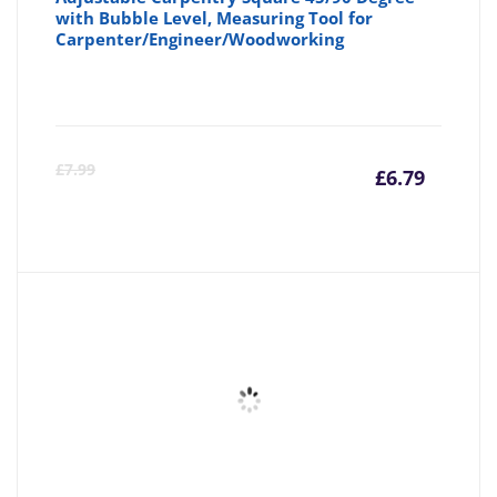
with Bubble Level, Measuring Tool for
Carpenter/Engineer/Woodworking
Curre
Or
£
7.99
£
6.79
price
pr
is:
wa
£6.79
£7