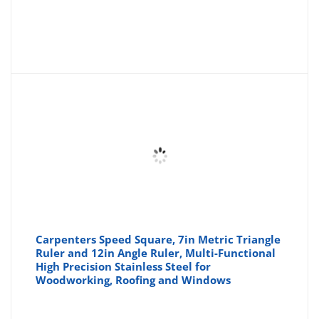
Carpenters Speed Square, 7in Metric Triangle
Ruler and 12in Angle Ruler, Multi-Functional
High Precision Stainless Steel for
Woodworking, Roofing and Windows