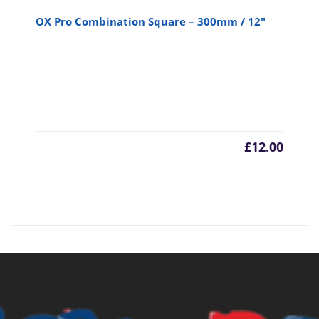
OX Pro Combination Square – 300mm / 12"
£
12.00