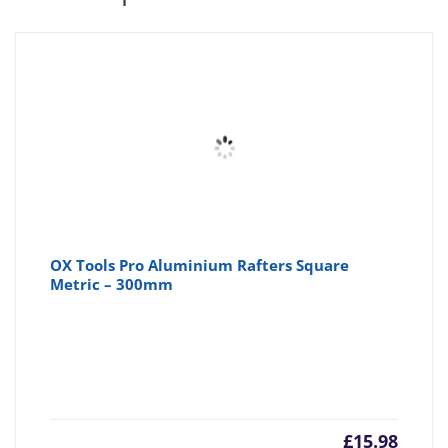
OX Tools Pro Aluminium Rafters Square
Metric – 300mm
£
15.98