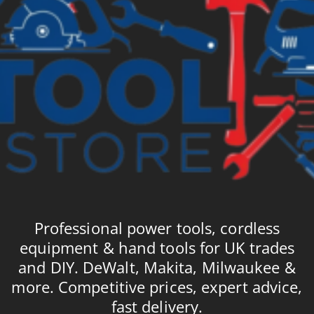
Professional power tools, cordless
equipment & hand tools for UK trades
and DIY. DeWalt, Makita, Milwaukee &
more. Competitive prices, expert advice,
fast delivery.