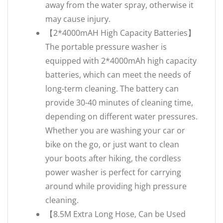
away from the water spray, otherwise it
may cause injury.
【2*4000mAH High Capacity Batteries】
The portable pressure washer is
equipped with 2*4000mAh high capacity
batteries, which can meet the needs of
long-term cleaning. The battery can
provide 30-40 minutes of cleaning time,
depending on different water pressures.
Whether you are washing your car or
bike on the go, or just want to clean
your boots after hiking, the cordless
power washer is perfect for carrying
around while providing high pressure
cleaning.
【8.5M Extra Long Hose, Can be Used