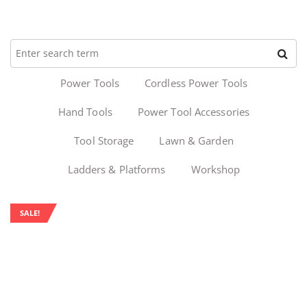
Power Tools
Cordless Power Tools
Hand Tools
Power Tool Accessories
Tool Storage
Lawn & Garden
Ladders & Platforms
Workshop
SALE!