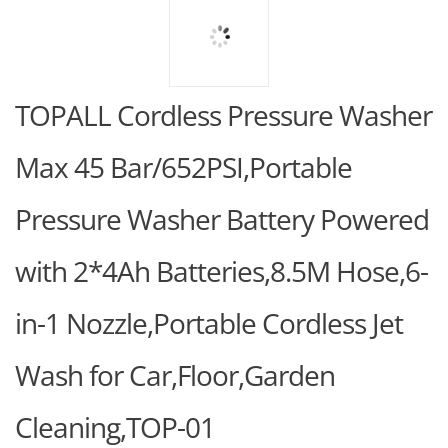
TOPALL Cordless Pressure Washer
Max 45 Bar/652PSI,Portable
Pressure Washer Battery Powered
with 2*4Ah Batteries,8.5M Hose,6-
in-1 Nozzle,Portable Cordless Jet
Wash for Car,Floor,Garden
Cleaning,TOP-01