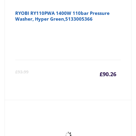
RYOBI RY110PWA 1400W 110bar Pressure
Washer, Hyper Green,5133005366
Curre
Or
£
93.99
£
90.26
price
pr
is:
wa
£90.26
£9