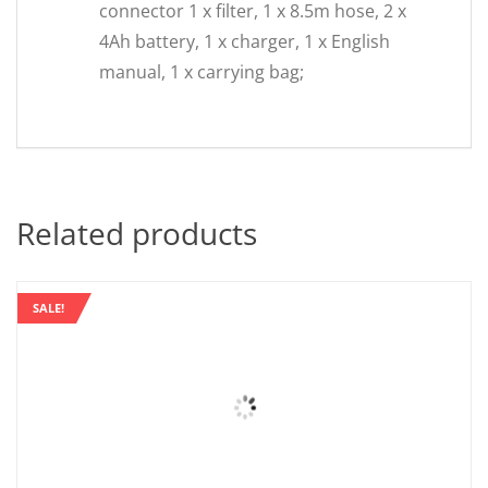
connector 1 x filter, 1 x 8.5m hose, 2 x
4Ah battery, 1 x charger, 1 x English
manual, 1 x carrying bag;
Related products
SALE!