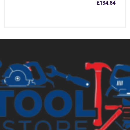
£
134.84