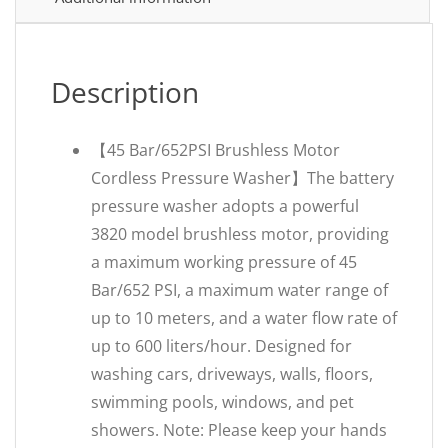
Description
【45 Bar/652PSI Brushless Motor
Cordless Pressure Washer】The battery
pressure washer adopts a powerful
3820 model brushless motor, providing
a maximum working pressure of 45
Bar/652 PSI, a maximum water range of
up to 10 meters, and a water flow rate of
up to 600 liters/hour. Designed for
washing cars, driveways, walls, floors,
swimming pools, windows, and pet
showers. Note: Please keep your hands