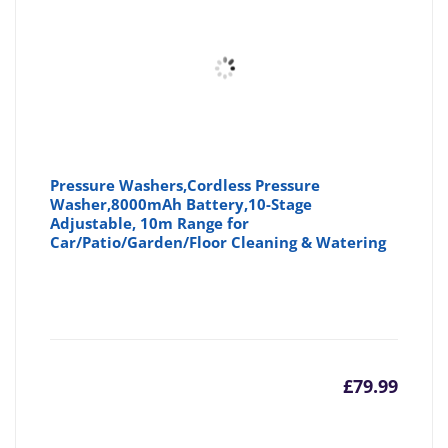
Pressure Washers,Cordless Pressure
Washer,8000mAh Battery,10-Stage
Adjustable, 10m Range for
Car/Patio/Garden/Floor Cleaning & Watering
£
79.99