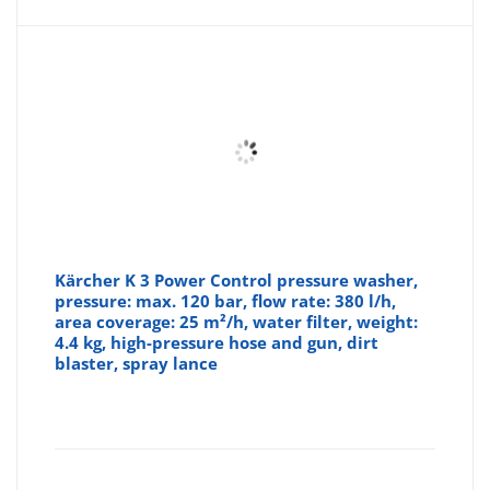
Kärcher K 3 Power Control pressure washer,
pressure: max. 120 bar, flow rate: 380 l/h,
area coverage: 25 m²/h, water filter, weight:
4.4 kg, high-pressure hose and gun, dirt
blaster, spray lance