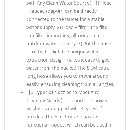
with Any Clean Water Source】 1) Hose
+ faucet adapter: can be directly
connected to the faucet for a stable
water supply. 2) Hose + filter: the filter
can filter impurities, allowing to use
outdoor water directly. 3) Put the hose
into the bucket: the unique water
extraction design makes it easy to get
water from the bucket! The 8.5M extra
long hose allows you to move around
easily, ensuring cleaning from all angles.
【3 Types of Nozzles to Meet Any
Cleaning Needs】The portable power
washer is equipped with 3 types of
nozzles. The 6-in-1 nozzle has six
functional modes, which can be used in