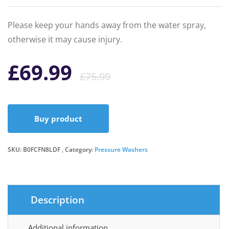
Please keep your hands away from the water spray,
otherwise it may cause injury.
Original
Current
£
69.99
£
75.99
price
price
Buy product
was:
is:
SKU:
B0FCFN8LDF
Category:
Pressure Washers
£75.99.
£69.99.
Description
Additional information