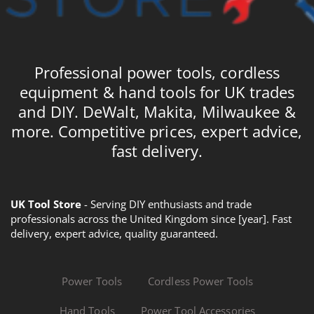
Professional power tools, cordless
equipment & hand tools for UK trades
and DIY. DeWalt, Makita, Milwaukee &
more. Competitive prices, expert advice,
fast delivery.
UK Tool Store
- Serving DIY enthusiasts and trade
professionals across the United Kingdom since [year]. Fast
delivery, expert advice, quality guaranteed.
Power Tools
Cordless Power Tools
Hand Tools
Power Tool Accessories