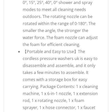
0°, 15°, 25°, 40°, 0° shower and spray
modes to meet all cleaning needs
outdoors. The rotating nozzle can be
rotated within the range of 0-180°. The
smaller the angle, the stronger the
water force. The foam nozzle can adjust
the foam for efficient cleaning.
【Portable and Easy to Use】The
cordless pressure washers uk is easy to
disassemble and assemble, and it only
takes a few minutes to assemble. It
comes with a storage box for easy
carrying. Package Contents: 1 x cleaning
machine, 1 x 6-in-1 nozzle, 1 x extension
rod, 1 x rotating nozzle, 1 x foam
sprayer, 1 x hose connector, 1 x faucet