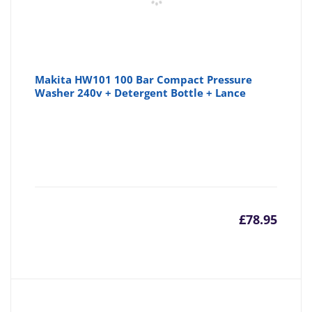
Makita HW101 100 Bar Compact Pressure
Washer 240v + Detergent Bottle + Lance
£
78.95