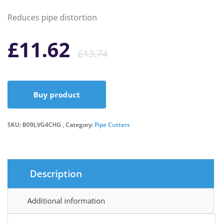
Reduces pipe distortion
Original
Current
£
11.62
£
13.74
price
price
Buy product
was:
is:
SKU:
B09LVG4CHG
Category:
Pipe Cutters
£13.74.
£11.62.
Description
Additional information