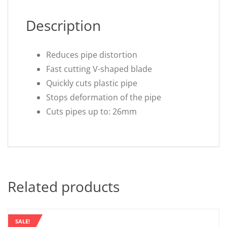
Description
Reduces pipe distortion
Fast cutting V-shaped blade
Quickly cuts plastic pipe
Stops deformation of the pipe
Cuts pipes up to: 26mm
Related products
SALE!