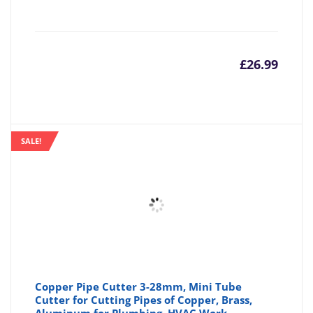
£
26.99
SALE!
Copper Pipe Cutter 3-28mm, Mini Tube
Cutter for Cutting Pipes of Copper, Brass,