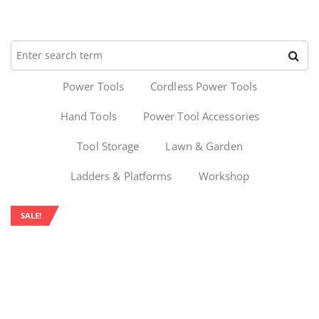
Power Tools
Cordless Power Tools
Hand Tools
Power Tool Accessories
Tool Storage
Lawn & Garden
Ladders & Platforms
Workshop
SALE!