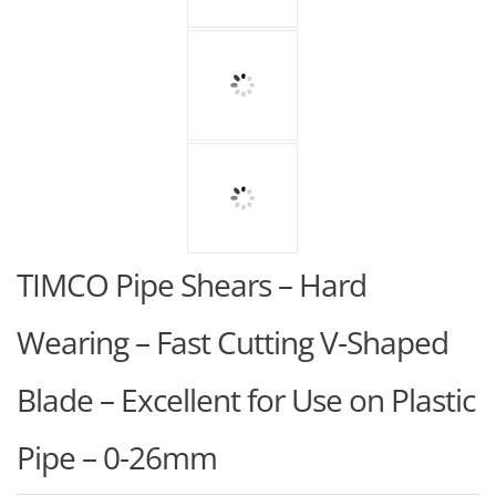
TIMCO Pipe Shears – Hard
Wearing – Fast Cutting V-Shaped
Blade – Excellent for Use on Plastic
Pipe – 0-26mm