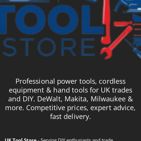
Professional power tools, cordless
equipment & hand tools for UK trades
and DIY. DeWalt, Makita, Milwaukee &
more. Competitive prices, expert advice,
fast delivery.
UK Tool Store
- Serving DIY enthusiasts and trade