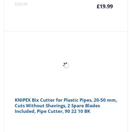
Curre
Or
£
29.95
£
19.99
price
pr
is:
wa
£19.99
£2
KNIPEX Bix Cutter for Plastic Pipes, 20-50 mm,
Cuts Without Shavings, 2 Spare Blades
Included, Pipe Cutter, 90 22 10 BK