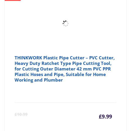
THINKWORK Plastic Pipe Cutter – PVC Cutter,
Heavy Duty Ratchet Type Pipe Cutting Tool,
for Cutting Outer Diameter 42 mm PVC PPR
Plastic Hoses and Pipe, Suitable for Home
Working and Plumber
Curre
Or
£
10.99
£
9.99
price
pr