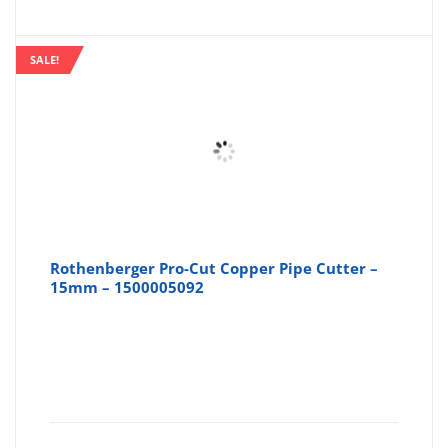
is:
wa
SALE!
£9.99
£1
Rothenberger Pro-Cut Copper Pipe Cutter –
15mm – 1500005092