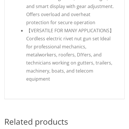
and smart display with gear adjustment.
Offers overload and overheat
protection for secure operation
【VERSATILE FOR MANY APPLICATIONS】
Cordless electric rivet nut gun set Ideal
for professional mechanics,
metalworkers, roofers, DIYers, and
technicians working on gutters, trailers,
machinery, boats, and telecom
equipment
Related products