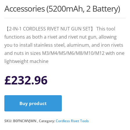
Accessories (5200mAh, 2 Battery)
【2-IN-1 CORDLESS RIVET NUT GUN SET】 This tool
functions as both a rivet and rivet nut gun, allowing
you to install stainless steel, aluminum, and iron rivets
and nuts in sizes M3/M4/M5/M6/M8/M10/M12 with one
lightweight machine
£
232.96
Buy product
SKU:
B0FNCWVJMN
Category:
Cordless Rivet Tools