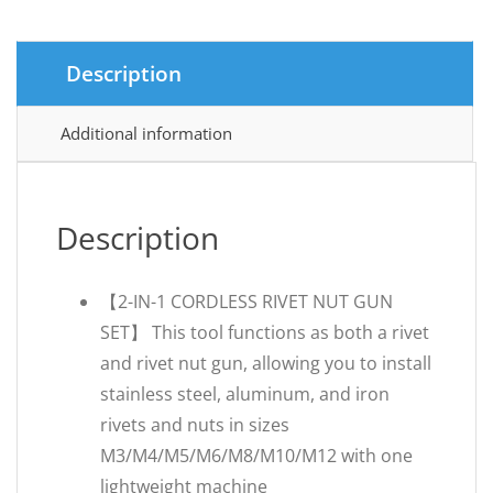
Description
Additional information
Description
【2-IN-1 CORDLESS RIVET NUT GUN
SET】 This tool functions as both a rivet
and rivet nut gun, allowing you to install
stainless steel, aluminum, and iron
rivets and nuts in sizes
M3/M4/M5/M6/M8/M10/M12 with one
lightweight machine