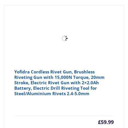
Yofidra Cordless Rivet Gun, Brushless
Riveting Gun with 15,000N Torque, 20mm
Stroke, Electric Rivet Gun with 2×2.0Ah
Battery, Electric Drill Riveting Tool for
Steel/Aluminium Rivets 2.4-5.0mm
£
59.99