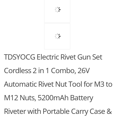
TDSYOCG Electric Rivet Gun Set
Cordless 2 in 1 Combo, 26V
Automatic Rivet Nut Tool for M3 to
M12 Nuts, 5200mAh Battery
Riveter with Portable Carry Case &