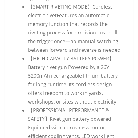
【SMART RIVETING MODE】Cordless
electric rivetFeatures an automatic
memory function that records the
riveting process for precision. Just pull
the trigger once—no manual switching
between forward and reverse is needed
【HIGH-CAPACITY BATTERY POWER】
Battery rivet gun Powered by a 26V
5200mAh rechargeable lithium battery
for long runtime. Its cordless design
offers freedom to work in yards,
workshops, or sites without electricity
【PROFESSIONAL PERFORMANCE &
SAFETY】Rivet gun battery powered
Equipped with a brushless motor,
efficient cooling vents, LED work light,