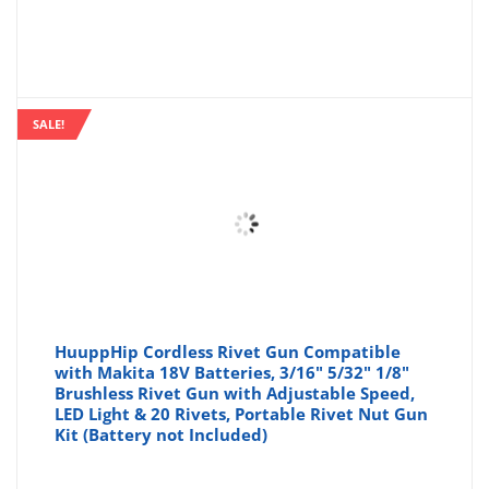
SALE!
HuuppHip Cordless Rivet Gun Compatible
with Makita 18V Batteries, 3/16" 5/32" 1/8"
Brushless Rivet Gun with Adjustable Speed,
LED Light & 20 Rivets, Portable Rivet Nut Gun
Kit (Battery not Included)