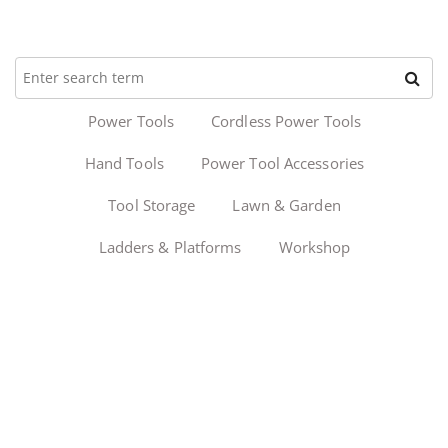
Power Tools
Cordless Power Tools
Hand Tools
Power Tool Accessories
Tool Storage
Lawn & Garden
Ladders & Platforms
Workshop