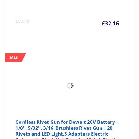
Curre
Or
£
50.99
£
32.16
price
pr
is:
wa
SALE!
£32.16
£5
Cordless Rivet Gun for Dewalt 20V Battery ，
1/8'', 5/32'', 3/16"Brushless Rivet Gun，20
Rivets and LED Light,3 Adapters Electric