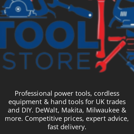
Professional power tools, cordless
equipment & hand tools for UK trades
and DIY. DeWalt, Makita, Milwaukee &
more. Competitive prices, expert advice,
fast delivery.