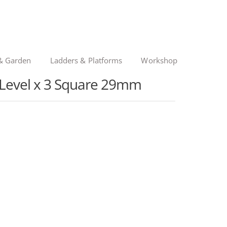
& Garden
Ladders & Platforms
Workshop
t Level x 3 Square 29mm