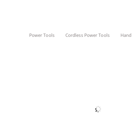
Power Tools
Cordless Power Tools
Hand