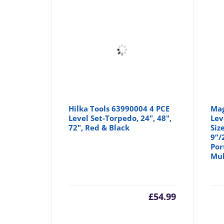
Hilka Tools 63990004 4 PCE
Mag
Level Set-Torpedo, 24", 48",
Lev
72", Red & Black
Siz
9”/
Por
Mul
£
54.99