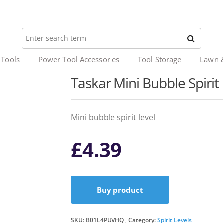
 Tools
Power Tool Accessories
Tool Storage
Lawn 
Taskar Mini Bubble Spiri
Mini bubble spirit level
£
4.39
Buy product
SKU:
B01L4PUVHQ
Category:
Spirit Levels