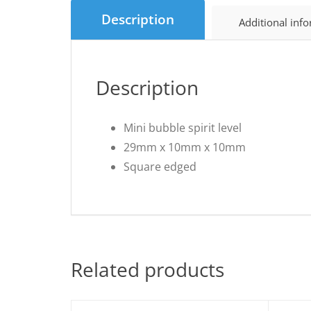
Description
Additional inf
Description
Mini bubble spirit level
29mm x 10mm x 10mm
Square edged
Related products