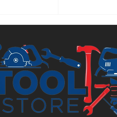
p
is
£