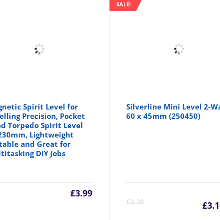
SALE!
netic Spirit Level for
Silverline Mini Level 2-W
elling Precision, Pocket
60 x 45mm (250450)
ed Torpedo Spirit Level
230mm, Lightweight
table and Great for
titasking DIY Jobs
£
3.99
C
£
3.20
£
3.