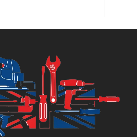
rice
price
price
price
:
was:
is:
was:
3.10.
£3.20.
£13.00.
£21.92.