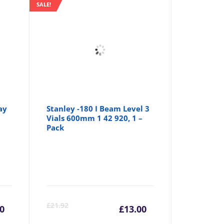
SALE!
ay
Stanley -180 I Beam Level 3
Vials 600mm 1 42 920, 1 –
Pack
urrent
Original
Current
Origina
£
21.92
10
£
13.00