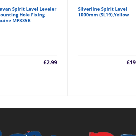
avan Spirit Level Leveler
Silverline Spirit Level
ounting Hole Fixing
1000mm (SL19),Yellow
nuine MP835B
inal
£
2.99
£
19
e
.