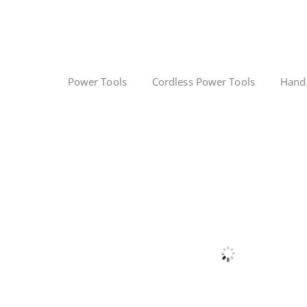
Power Tools
Cordless Power Tools
Hand