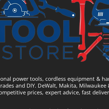
ional power tools, cordless equipment & ha
trades and DIY. DeWalt, Makita, Milwaukee
ompetitive prices, expert advice, fast deliver