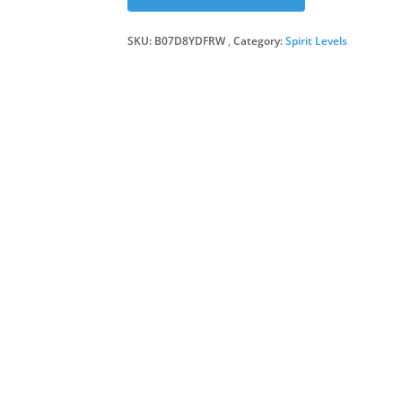
SKU:
B07D8YDFRW
Category:
Spirit Levels