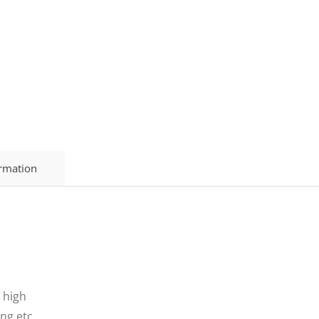
ormation
 high
ing etc