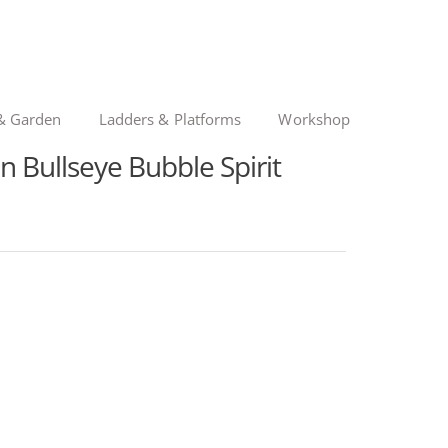
& Garden
Ladders & Platforms
Workshop
 Bullseye Bubble Spirit