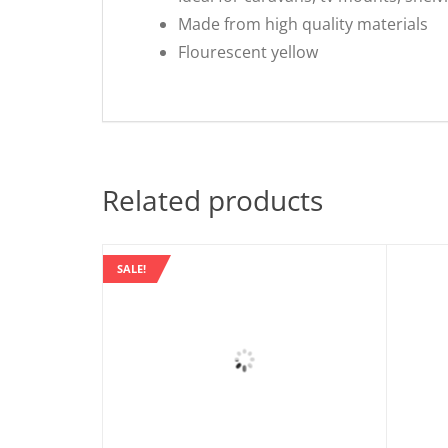
Made from high quality materials
Flourescent yellow
Related products
SALE!