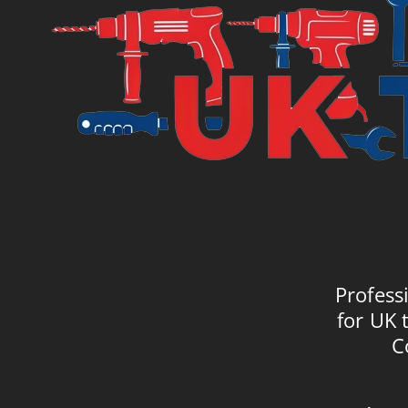
Profess
for UK 
C