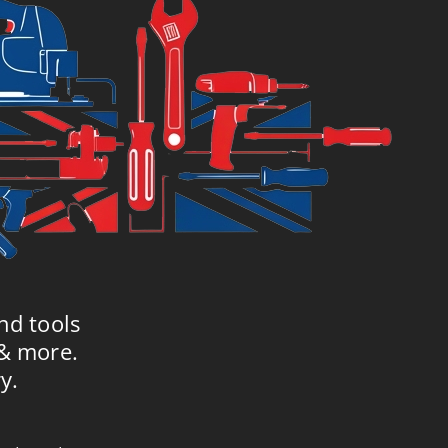
nd tools
 & more.
y.