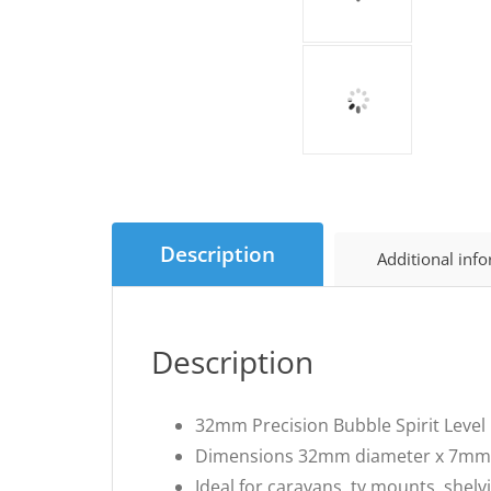
Description
Additional inf
Description
32mm Precision Bubble Spirit Level
Dimensions 32mm diameter x 7mm
Ideal for caravans, tv mounts, shelv