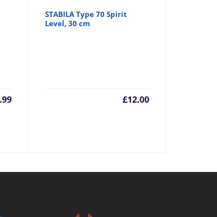
STABILA Type 70 Spirit
Level, 30 cm
.99
£
12.00