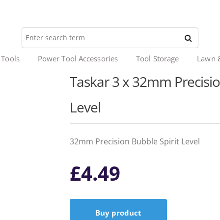
 Tools
Power Tool Accessories
Tool Storage
Lawn 
Taskar 3 x 32mm Precision
Level
32mm Precision Bubble Spirit Level
£
4.49
Buy product