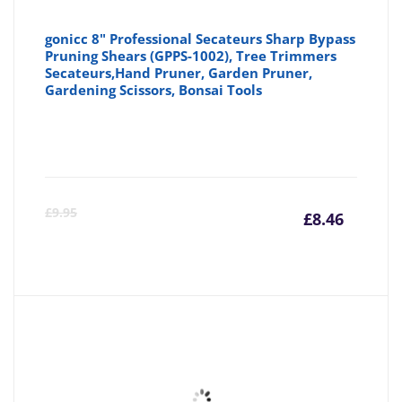
gonicc 8" Professional Secateurs Sharp Bypass
Pruning Shears (GPPS-1002), Tree Trimmers
Secateurs,Hand Pruner, Garden Pruner,
Gardening Scissors, Bonsai Tools
Curre
Or
£
9.95
£
8.46
price
pr
is:
wa
£8.46
£9