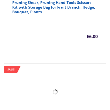
Pruning Shear, Pruning Hand Tools Scissors
Kit with Storage Bag for Fruit Branch, Hedge,
Bouquet, Plants
£
6.00
SALE!