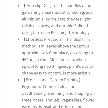
【 Anti-slip Design】The handles of our
gardening shears adopt aviation grade
aluminum alloy die cast, they are light,
reliable, sturdy, and durable.Refined
using Ultra-fine Polishing Technology.
【Effortless Precision】The ideal trim
method is in leaves above the sprout
approximately 6mmplace, according to
45° angle trim. After the trim, when
sprout long newthingses, plant’s overall
shape easy to control, is more artistic.
【Professional Garden Pruning】
Ergonomic Comfort, ideal for
deadheading, trimming, and shaping on
trees, roses, annuals, vegetables, flower
gardens, bonsai, and other plants.