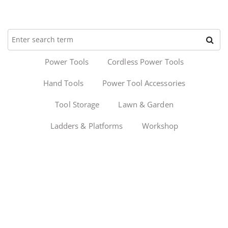
Power Tools
Cordless Power Tools
Hand Tools
Power Tool Accessories
Tool Storage
Lawn & Garden
Ladders & Platforms
Workshop