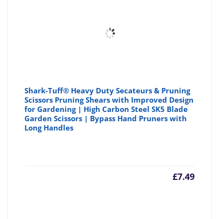
Shark-Tuff® Heavy Duty Secateurs & Pruning
Scissors Pruning Shears with Improved Design
for Gardening | High Carbon Steel SK5 Blade
Garden Scissors | Bypass Hand Pruners with
Long Handles
£
7.49