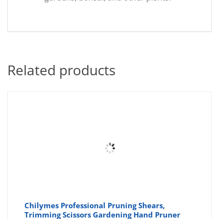
Related products
Chilymes Professional Pruning Shears,
Trimming Scissors Gardening Hand Pruner