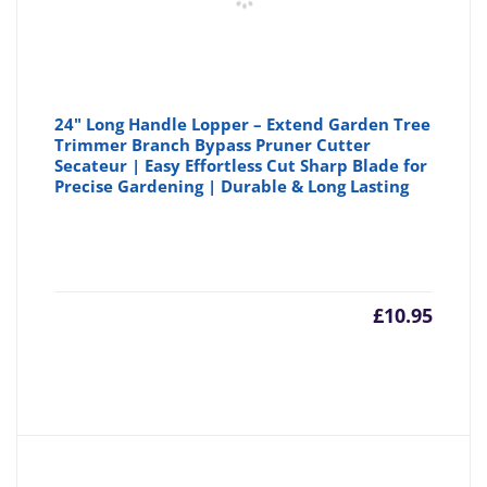
24" Long Handle Lopper – Extend Garden Tree
Trimmer Branch Bypass Pruner Cutter
Secateur | Easy Effortless Cut Sharp Blade for
Precise Gardening | Durable & Long Lasting
£
10.95