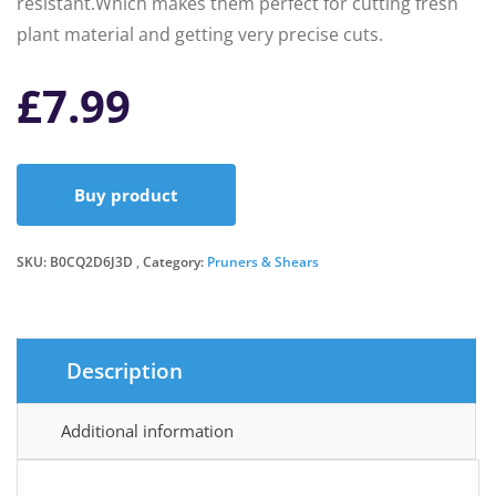
resistant.Which makes them perfect for cutting fresh
plant material and getting very precise cuts.
£
7.99
Buy product
SKU:
B0CQ2D6J3D
Category:
Pruners & Shears
Description
Additional information