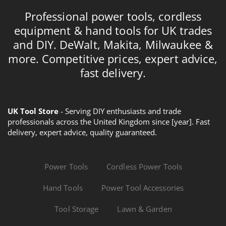
Professional power tools, cordless
equipment & hand tools for UK trades
and DIY. DeWalt, Makita, Milwaukee &
more. Competitive prices, expert advice,
fast delivery.
UK Tool Store
- Serving DIY enthusiasts and trade
professionals across the United Kingdom since [year]. Fast
delivery, expert advice, quality guaranteed.
Power Tools
Cordless Power Tools
Hand Tools
Power Tool Accessories
Tool Storage
Lawn & Garden