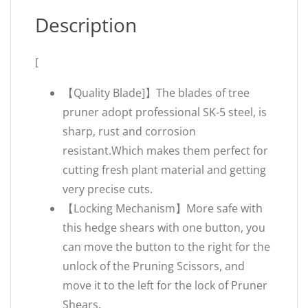
Description
[
【Quality Blade]】The blades of tree
pruner adopt professional SK-5 steel, is
sharp, rust and corrosion
resistant.Which makes them perfect for
cutting fresh plant material and getting
very precise cuts.
【Locking Mechanism】More safe with
this hedge shears with one button, you
can move the button to the right for the
unlock of the Pruning Scissors, and
move it to the left for the lock of Pruner
Shears.