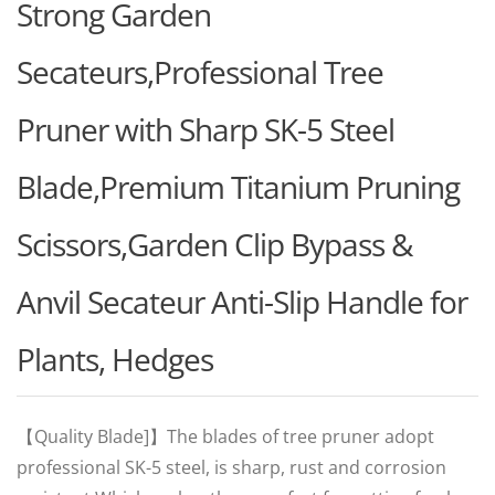
Strong Garden
Secateurs,Professional Tree
Pruner with Sharp SK-5 Steel
Blade,Premium Titanium Pruning
Scissors,Garden Clip Bypass &
Anvil Secateur Anti-Slip Handle for
Plants, Hedges
【Quality Blade]】The blades of tree pruner adopt
professional SK-5 steel, is sharp, rust and corrosion