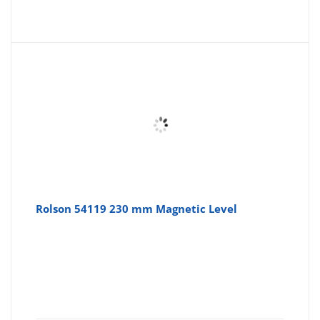
price
pr
is:
wa
£6.54
£7
Rolson 54119 230 mm Magnetic Level