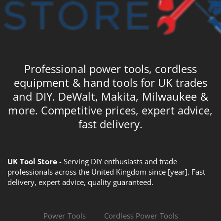
Professional power tools, cordless
equipment & hand tools for UK trades
and DIY. DeWalt, Makita, Milwaukee &
more. Competitive prices, expert advice,
fast delivery.
UK Tool Store
- Serving DIY enthusiasts and trade
professionals across the United Kingdom since [year]. Fast
delivery, expert advice, quality guaranteed.
Power Tools
Cordless Power Tools