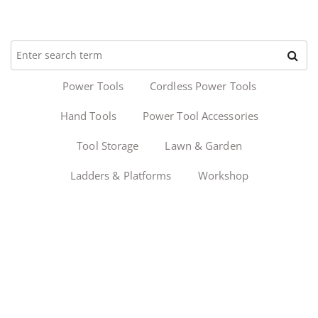
Power Tools
Cordless Power Tools
Hand Tools
Power Tool Accessories
Tool Storage
Lawn & Garden
Ladders & Platforms
Workshop