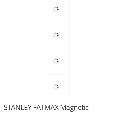
STANLEY FATMAX Magnetic