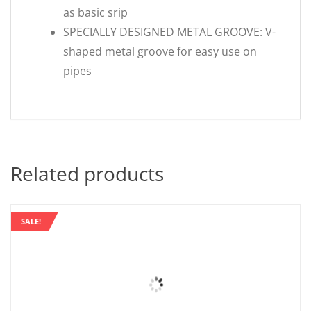
as basic srip
SPECIALLY DESIGNED METAL GROOVE: V-
shaped metal groove for easy use on
pipes
Related products
SALE!