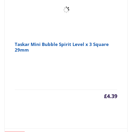
Taskar Mini Bubble Spirit Level x 3 Square
29mm
£
4.39