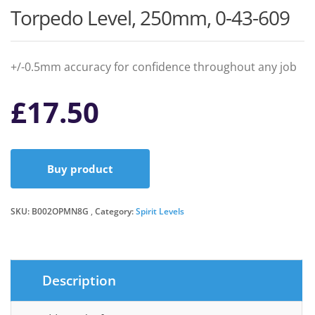
Torpedo Level, 250mm, 0-43-609
+/-0.5mm accuracy for confidence throughout any job
£
17.50
Buy product
SKU:
B002OPMN8G
Category:
Spirit Levels
Description