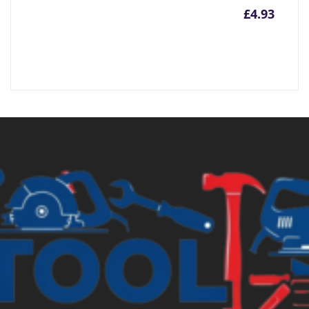
£
4.93