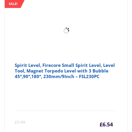
SALE!
Spirit Level, Firecore Small Spirit Level, Level
Tool, Magnet Torpedo Level with 3 Bubble
45°,90°,180°, 230mm/9Inch – FSL230PC
Curre
Or
£
7.99
£
6.54