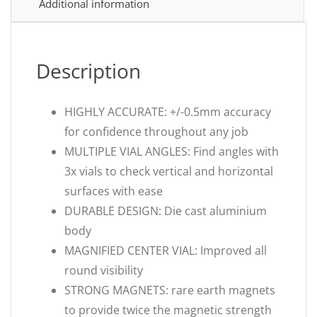
Additional information
Description
HIGHLY ACCURATE: +/-0.5mm accuracy
for confidence throughout any job
MULTIPLE VIAL ANGLES: Find angles with
3x vials to check vertical and horizontal
surfaces with ease
DURABLE DESIGN: Die cast aluminium
body
MAGNIFIED CENTER VIAL: Improved all
round visibility
STRONG MAGNETS: rare earth magnets
to provide twice the magnetic strength