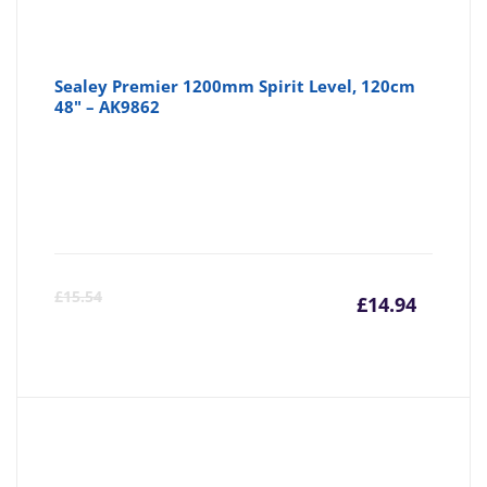
Sealey Premier 1200mm Spirit Level, 120cm
48" – AK9862
Curre
Or
£
15.54
£
14.94
price
pr
is:
wa
£14.94
£1