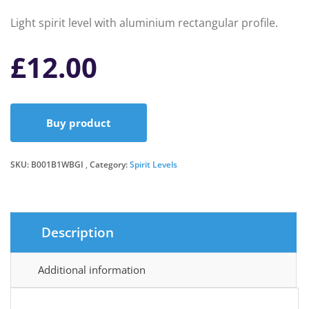
Light spirit level with aluminium rectangular profile.
£
12.00
Buy product
SKU:
B001B1WBGI
Category:
Spirit Levels
Description
Additional information