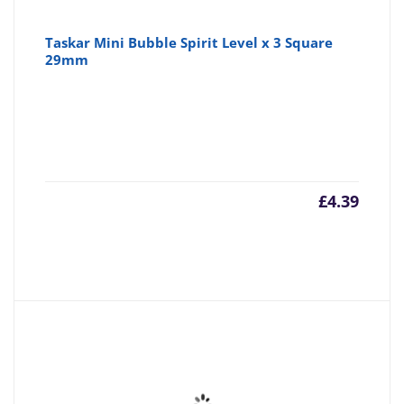
Taskar Mini Bubble Spirit Level x 3 Square
29mm
£
4.39