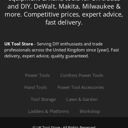
and DIY. DeWalt, Makita, Milwaukee &
more. Competitive prices, expert advice,
fast delivery.
UK Tool Store
- Serving DIY enthusiasts and trade
professionals across the United Kingdom since [year]. Fast
delivery, expert advice, quality guaranteed.
Power Tools
Cordless Power Tools
Hand Tools
Power Tool Accessories
Tool Storage
Lawn & Garden
Ladders & Platforms
Workshop
© UK Tool Store - All Rights Reserved