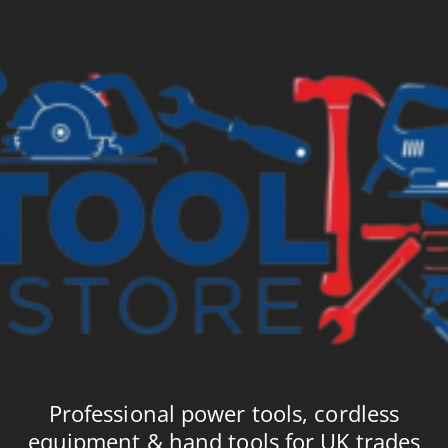
Professional power tools, cordless
equipment & hand tools for UK trades