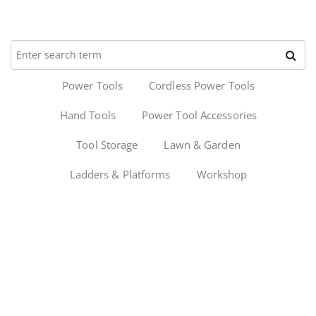
Power Tools
Cordless Power Tools
Hand Tools
Power Tool Accessories
Tool Storage
Lawn & Garden
Ladders & Platforms
Workshop