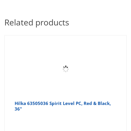
Related products
Hilka 63505036 Spirit Level PC, Red & Black,
36"