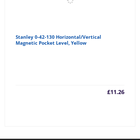
Stanley 0-42-130 Horizontal/Vertical
Magnetic Pocket Level, Yellow
£
11.26