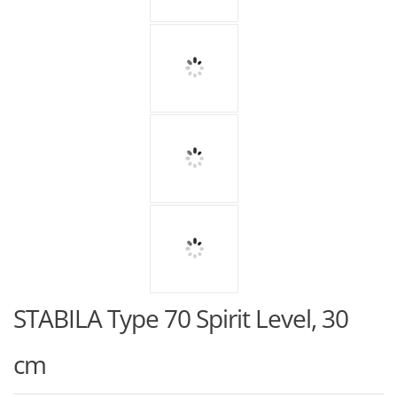
STABILA Type 70 Spirit Level, 30
cm