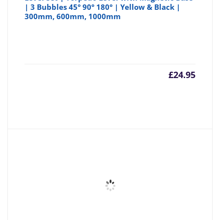
| 3 Bubbles 45° 90° 180° | Yellow & Black |
300mm, 600mm, 1000mm
£
24.95