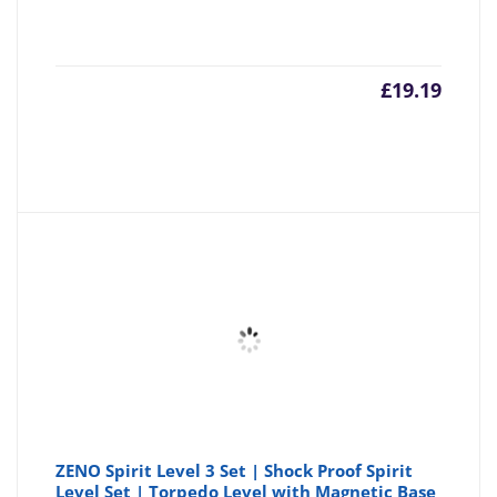
£
19.19
ZENO Spirit Level 3 Set | Shock Proof Spirit
Level Set | Torpedo Level with Magnetic Base