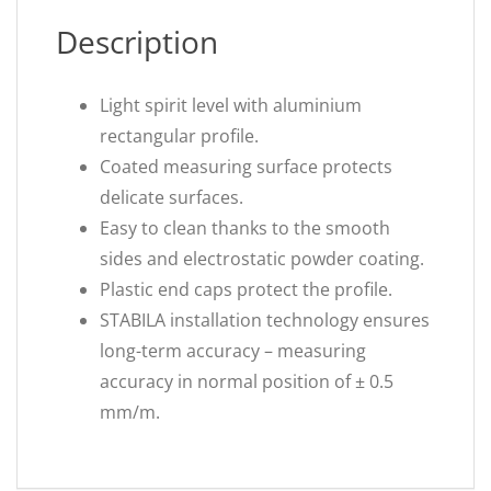
Description
Light spirit level with aluminium
rectangular profile.
Coated measuring surface protects
delicate surfaces.
Easy to clean thanks to the smooth
sides and electrostatic powder coating.
Plastic end caps protect the profile.
STABILA installation technology ensures
long-term accuracy – measuring
accuracy in normal position of ± 0.5
mm/m.