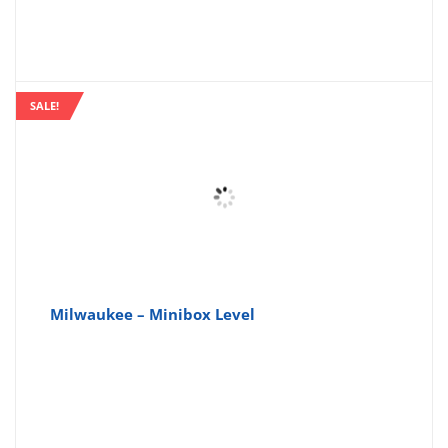
SALE!
Milwaukee – Minibox Level