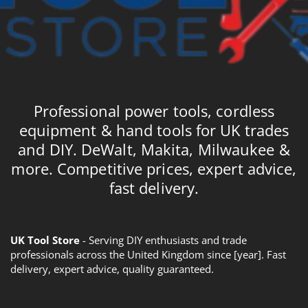
Professional power tools, cordless
equipment & hand tools for UK trades
and DIY. DeWalt, Makita, Milwaukee &
more. Competitive prices, expert advice,
fast delivery.
UK Tool Store
- Serving DIY enthusiasts and trade
professionals across the United Kingdom since [year]. Fast
delivery, expert advice, quality guaranteed.