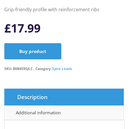
Grip-friendly profile with reinforcement ribs
£
17.99
Buy product
SKU:
B084S9SJLC
Category:
Spirit Levels
Description
Additional information