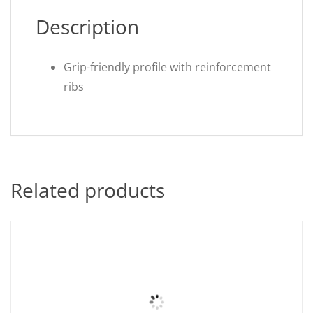
Description
Grip-friendly profile with reinforcement
ribs
Related products