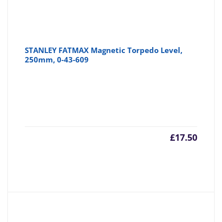
STANLEY FATMAX Magnetic Torpedo Level,
250mm, 0-43-609
£
17.50