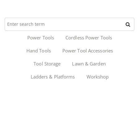
Power Tools
Cordless Power Tools
Hand Tools
Power Tool Accessories
Tool Storage
Lawn & Garden
Ladders & Platforms
Workshop