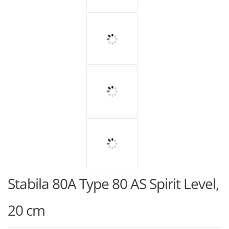
Stabila 80A Type 80 AS Spirit Level,
20 cm