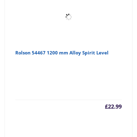
Rolson 54467 1200 mm Alloy Spirit Level
£
22.99