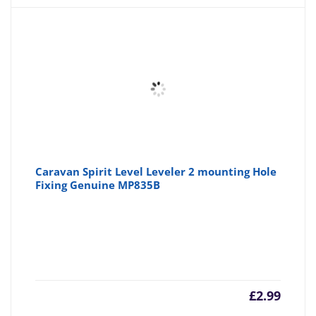
Caravan Spirit Level Leveler 2 mounting Hole
Fixing Genuine MP835B
£
2.99