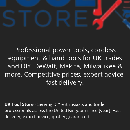
Professional power tools, cordless
equipment & hand tools for UK trades
and DIY. DeWalt, Makita, Milwaukee &
more. Competitive prices, expert advice,
fast delivery.
UK Tool Store
- Serving DIY enthusiasts and trade
professionals across the United Kingdom since [year]. Fast
delivery, expert advice, quality guaranteed.