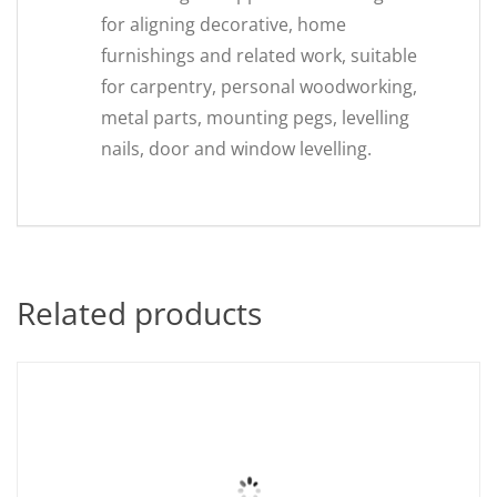
for aligning decorative, home
furnishings and related work, suitable
for carpentry, personal woodworking,
metal parts, mounting pegs, levelling
nails, door and window levelling.
Related products