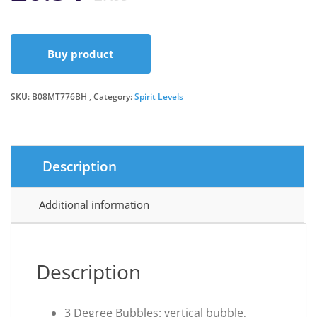
price
price
Buy product
was:
is:
SKU:
B08MT776BH
Category:
£7.99.
£6.54.
Spirit Levels
Description
Additional information
Description
3 Degree Bubbles: vertical bubble,