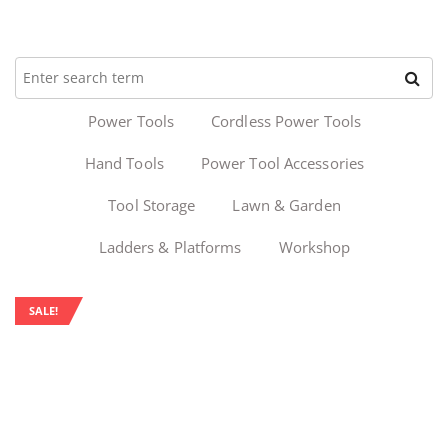
Power Tools
Cordless Power Tools
Hand Tools
Power Tool Accessories
Tool Storage
Lawn & Garden
Ladders & Platforms
Workshop
SALE!