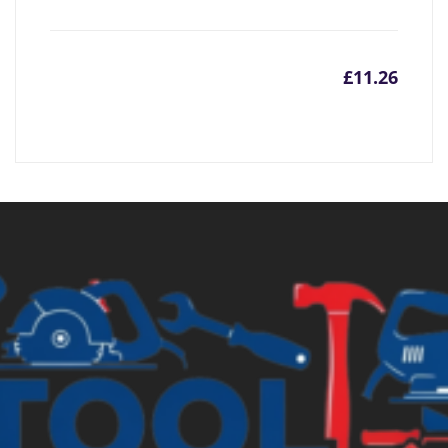
£
11.26