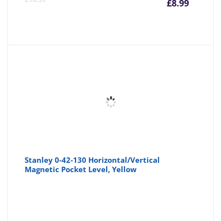
£
8.99
price
pr
is:
wa
£8.99
£1
Stanley 0-42-130 Horizontal/Vertical
Magnetic Pocket Level, Yellow