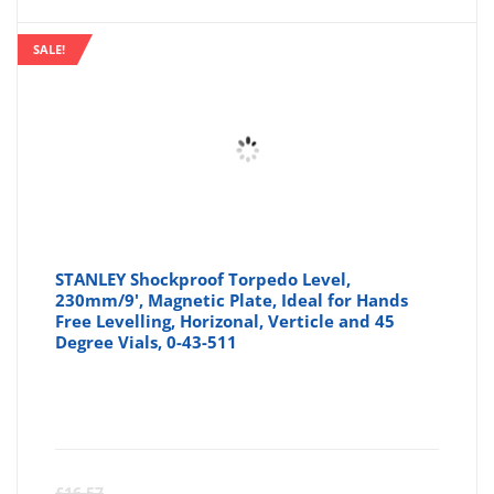
SALE!
STANLEY Shockproof Torpedo Level,
230mm/9', Magnetic Plate, Ideal for Hands
Free Levelling, Horizonal, Verticle and 45
Degree Vials, 0-43-511
Curre
Or
£
16.57