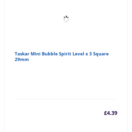
Taskar Mini Bubble Spirit Level x 3 Square
29mm
£
4.39