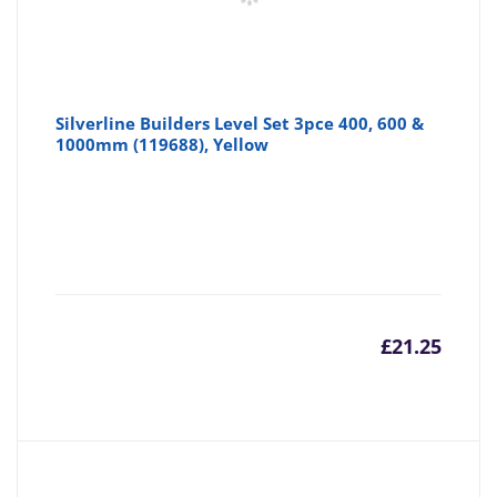
Silverline Builders Level Set 3pce 400, 600 &
1000mm (119688), Yellow
£
21.25