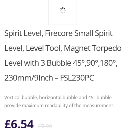
Spirit Level, Firecore Small Spirit
Level, Level Tool, Magnet Torpedo
Level with 3 Bubble 45°,90°,180°,
230mm/9Inch – FSL230PC
Vertical bubble, horizontal bubble and 45° bubble
provide maximum readability of the measurement.
Original
Current
£
6.54
£
7.99