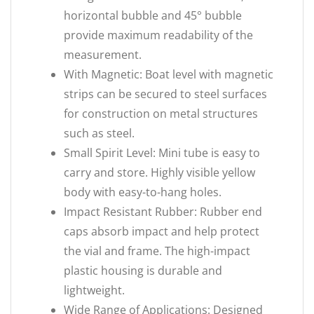
horizontal bubble and 45° bubble
provide maximum readability of the
measurement.
With Magnetic: Boat level with magnetic
strips can be secured to steel surfaces
for construction on metal structures
such as steel.
Small Spirit Level: Mini tube is easy to
carry and store. Highly visible yellow
body with easy-to-hang holes.
Impact Resistant Rubber: Rubber end
caps absorb impact and help protect
the vial and frame. The high-impact
plastic housing is durable and
lightweight.
Wide Range of Applications: Designed