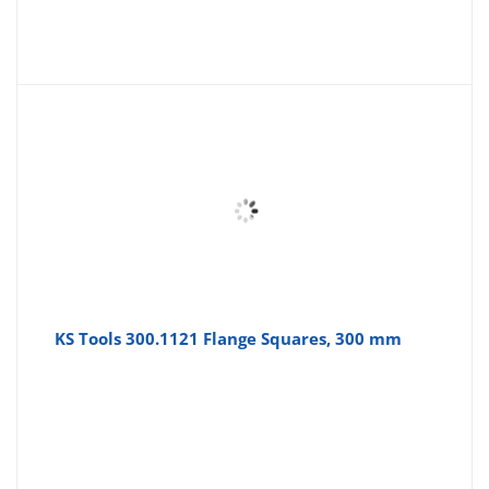
KS Tools 300.1121 Flange Squares, 300 mm