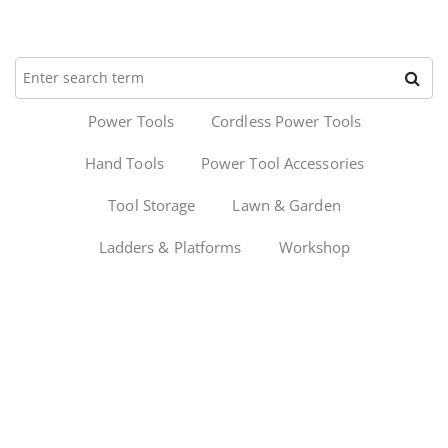
Power Tools
Cordless Power Tools
Hand Tools
Power Tool Accessories
Tool Storage
Lawn & Garden
Ladders & Platforms
Workshop