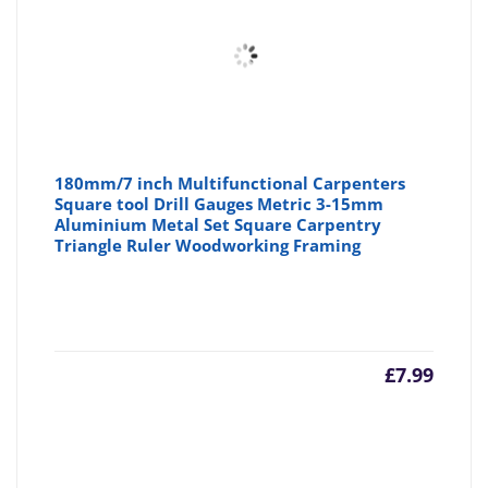
180mm/7 inch Multifunctional Carpenters
Square tool Drill Gauges Metric 3-15mm
Aluminium Metal Set Square Carpentry
Triangle Ruler Woodworking Framing
£
7.99