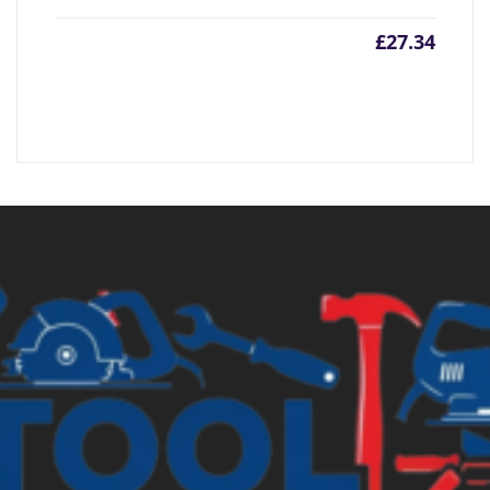
£
27.34