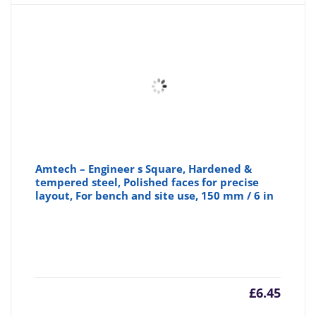
Amtech – Engineer s Square, Hardened &
tempered steel, Polished faces for precise
layout, For bench and site use, 150 mm / 6 in
£
6.45