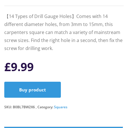
【14 Types of Drill Gauge Holes】Comes with 14
different diameter holes, from 3mm to 15mm, this
carpenters square can match a variety of mainstream
screw sizes. Find the right hole in a second, then fix the
screw for drilling work.
£
9.99
Buy product
SKU:
B0BL7BW2X6
Category:
Squares