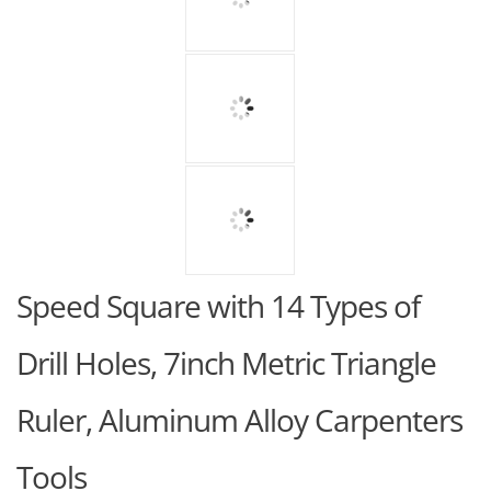
Speed Square with 14 Types of
Drill Holes, 7inch Metric Triangle
Ruler, Aluminum Alloy Carpenters
Tools