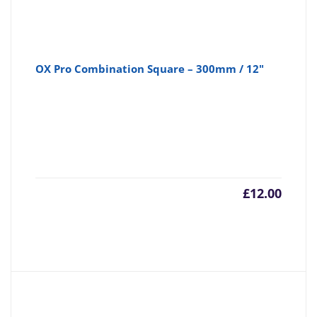
OX Pro Combination Square – 300mm / 12"
£
12.00