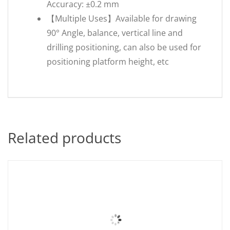
Accuracy: ±0.2 mm
【Multiple Uses】Available for drawing
90° Angle, balance, vertical line and
drilling positioning, can also be used for
positioning platform height, etc
Related products