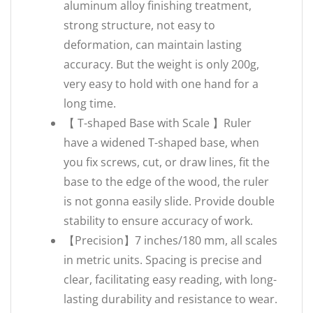
aluminum alloy finishing treatment,
strong structure, not easy to
deformation, can maintain lasting
accuracy. But the weight is only 200g,
very easy to hold with one hand for a
long time.
【 T-shaped Base with Scale 】Ruler
have a widened T-shaped base, when
you fix screws, cut, or draw lines, fit the
base to the edge of the wood, the ruler
is not gonna easily slide. Provide double
stability to ensure accuracy of work.
【Precision】7 inches/180 mm, all scales
in metric units. Spacing is precise and
clear, facilitating easy reading, with long-
lasting durability and resistance to wear.