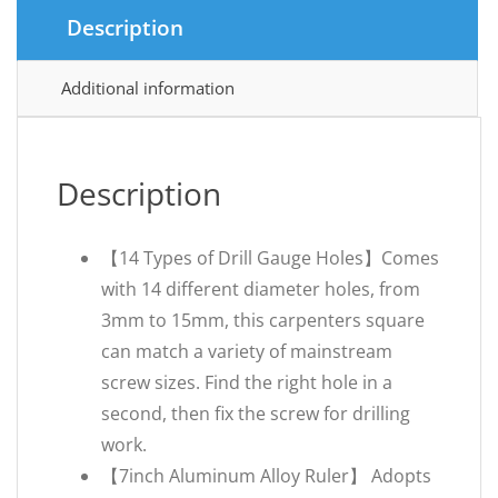
Description
Additional information
Description
【14 Types of Drill Gauge Holes】Comes
with 14 different diameter holes, from
3mm to 15mm, this carpenters square
can match a variety of mainstream
screw sizes. Find the right hole in a
second, then fix the screw for drilling
work.
【7inch Aluminum Alloy Ruler】 Adopts