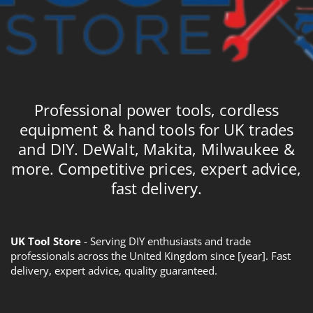
Professional power tools, cordless
equipment & hand tools for UK trades
and DIY. DeWalt, Makita, Milwaukee &
more. Competitive prices, expert advice,
fast delivery.
UK Tool Store
- Serving DIY enthusiasts and trade
professionals across the United Kingdom since [year]. Fast
delivery, expert advice, quality guaranteed.