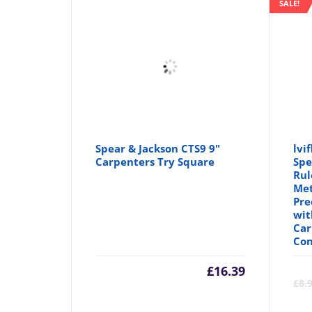
SALE!
Spear & Jackson CTS9 9"
lvi
Carpenters Try Square
Spe
Rul
Met
Pre
wit
Car
Con
£
16.39
£
8.