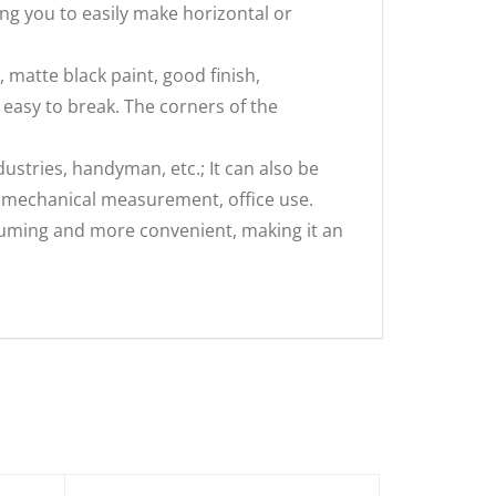
ng you to easily make horizontal or
 matte black paint, good finish,
t easy to break. The corners of the
stries, handyman, etc.; It can also be
l mechanical measurement, office use.
nsuming and more convenient, making it an