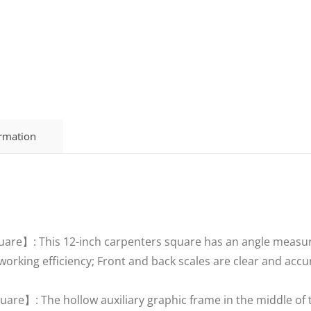
ormation
uare】: This 12-inch carpenters square has an angle measure
orking efficiency; Front and back scales are clear and accu
re】: The hollow auxiliary graphic frame in the middle of t