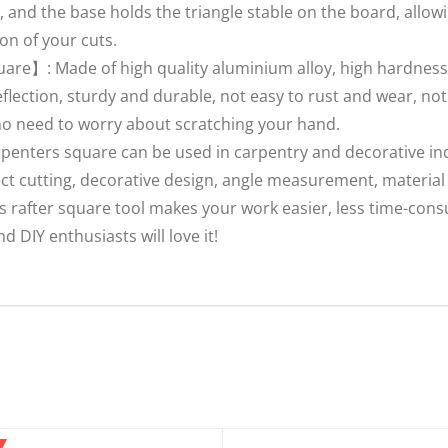
 and the base holds the triangle stable on the board, allowi
on of your cuts.
uare】: Made of high quality aluminium alloy, high hardness,
reflection, sturdy and durable, not easy to rust and wear, no
no need to worry about scratching your hand.
enters square can be used in carpentry and decorative indu
ect cutting, decorative design, angle measurement, materia
is rafter square tool makes your work easier, less time-co
nd DIY enthusiasts will love it!