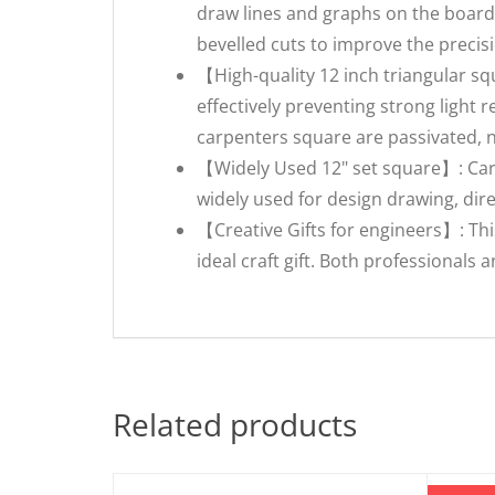
draw lines and graphs on the board,
bevelled cuts to improve the precisi
【High-quality 12 inch triangular sq
effectively preventing strong light 
carpenters square are passivated, 
【Widely Used 12" set square】: Carp
widely used for design drawing, dir
【Creative Gifts for engineers】: Th
ideal craft gift. Both professionals a
Related products