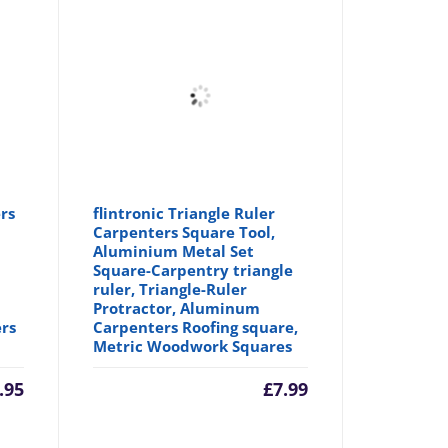
rs
flintronic Triangle Ruler
Carpenters Square Tool,
Aluminium Metal Set
Square-Carpentry triangle
ruler, Triangle-Ruler
Protractor, Aluminum
ers
Carpenters Roofing square,
Metric Woodwork Squares
.95
£
7.99