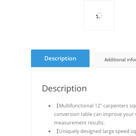
Description
Additional inf
Description
【Multifunctional 12" carpenters sq
conversion table can improve your w
measurement results.
【Uniquely designed large speed squa