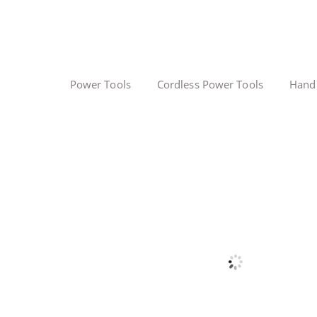
Power Tools
Cordless Power Tools
Hand