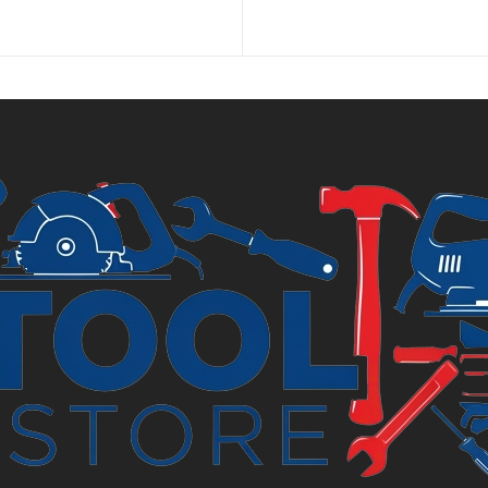
price
price
is:
was:
£7.44.
£8.99.