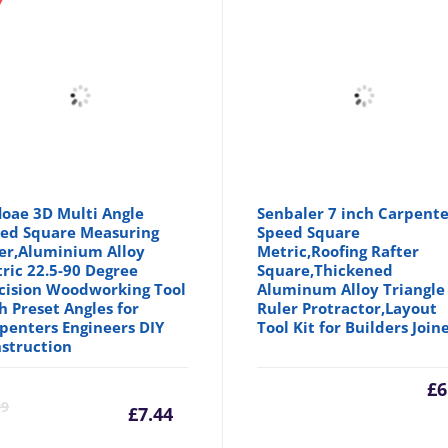
floae 3D Multi Angle
Senbaler 7 inch Carpente
ed Square Measuring
Speed Square
er,Aluminium Alloy
Metric,Roofing Rafter
ric 22.5-90 Degree
Square,Thickened
cision Woodworking Tool
Aluminum Alloy Triangle
h Preset Angles for
Ruler Protractor,Layout
penters Engineers DIY
Tool Kit for Builders Join
struction
Current
Original
£
6
99
£
7.44