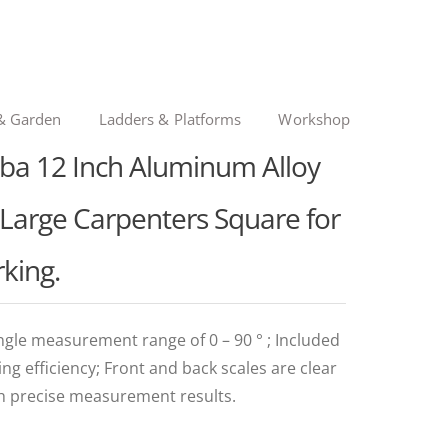
& Garden
Ladders & Platforms
Workshop
oba 12 Inch Aluminum Alloy
" Large Carpenters Square for
king.
ngle measurement range of 0 – 90 ° ; Included
g efficiency; Front and back scales are clear
h precise measurement results.