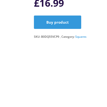
£
16.99
Buy product
SKU:
B0DQ55VCP9
Category:
Squares