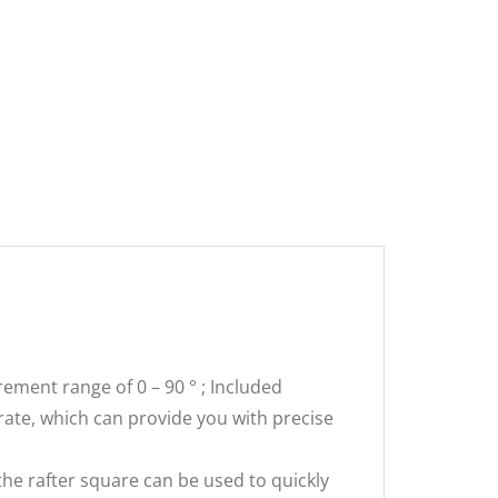
ment range of 0 – 90 ° ; Included
rate, which can provide you with precise
he rafter square can be used to quickly