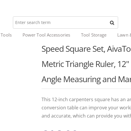
 Tools
Power Tool Accessories
Tool Storage
Lawn 
Speed Square Set, AivaT
Metric Triangle Ruler, 12
Angle Measuring and Mar
This 12-inch carpenters square has an a
conversion table can improve your workin
and accurate, which can provide you wit