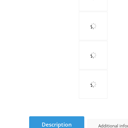
Description
Additional inf