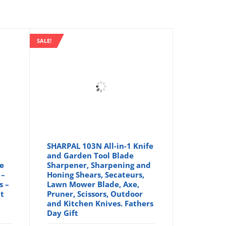
SALE!
SHARPAL 103N All-in-1 Knife
and Garden Tool Blade
le
Sharpener, Sharpening and
 –
Honing Shears, Secateurs,
s –
Lawn Mower Blade, Axe,
nt
Pruner, Scissors, Outdoor
and Kitchen Knives. Fathers
Day Gift