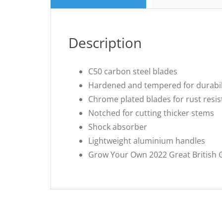
Description
C50 carbon steel blades
Hardened and tempered for durabil
Chrome plated blades for rust resi
Notched for cutting thicker stems
Shock absorber
Lightweight aluminium handles
Grow Your Own 2022 Great British