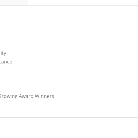
ity
stance
 Growing Award Winners