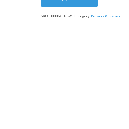
was:
is:
SKU:
B0006UF6BW
Category:
Pruners & Shears
£16.1
£14.5