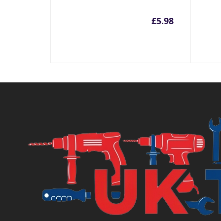
£
5.98