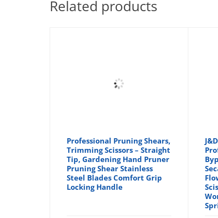
Related products
Professional Pruning Shears,
J&D
Trimming Scissors – Straight
Pro
Tip, Gardening Hand Pruner
Byp
Pruning Shear Stainless
Sec
Steel Blades Comfort Grip
Flo
Locking Handle
Sci
Wor
Spr