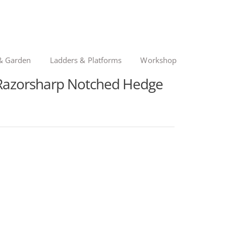
& Garden
Ladders & Platforms
Workshop
 Razorsharp Notched Hedge
nal
ent