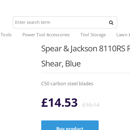
 Tools
Power Tool Accessories
Tool Storage
Lawn 
Spear & Jackson 8110RS
Shear, Blue
C50 carbon steel blades
Origi
Curr
£
14.53
£
16.14
price
price
Buy product