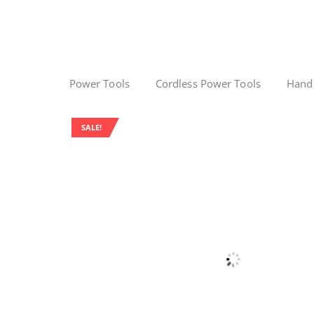
Power Tools
Cordless Power Tools
Hand
SALE!