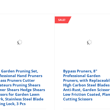
SALE!
 Garden Pruning Set,
Bypass Pruners, 8"
fessional Hand Pruners
Professional Garden
ass Pruners Cutter
Pruners, with Replaceab
ateurs Pruning Shears
High Carbon Steel Blades
wer Shears Hedge Shears
Anti-Rust, Garden Scissor
ssors for Garden Lawn
Low Friction Coated, Pla
k, Stainless Steel Blade
Cutting Scissors
ing Lock, 3 Pcs