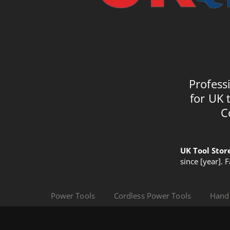
Profess
for UK 
C
UK Tool Stor
since [year]. 
Power Tools
Cordless Power Tools
Hand