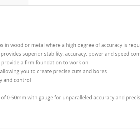
holes in wood or metal where a high degree of accuracy is requ
 provides superior stability, accuracy, power and speed com
 provide a firm foundation to work on
allowing you to create precise cuts and bores
ty and control
h) of 0-50mm with gauge for unparalleled accuracy and precis