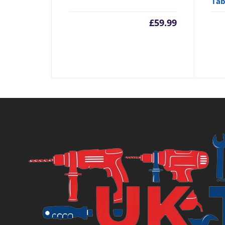
Tab
£
59.99