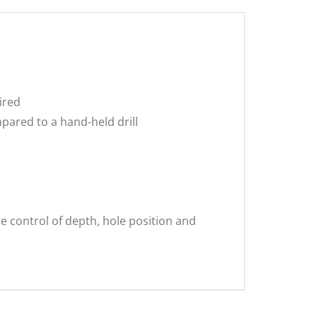
ired
pared to a hand-held drill
e control of depth, hole position and