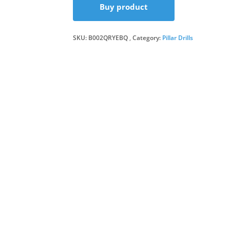
Buy product
SKU:
B002QRYEBQ
Category:
Pillar Drills