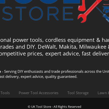
ional power tools, cordless equipment & ha
trades and DIY. DeWalt, Makita, Milwaukee
ompetitive prices, expert advice, fast deliver
e
- Serving DIY enthusiasts and trade professionals across the U
Fast delivery, expert advice, quality guaranteed.
 Tools
Power Tool Accessories
Tool Storage
Lawn 
© UK Tool Store - All Rights Reserved