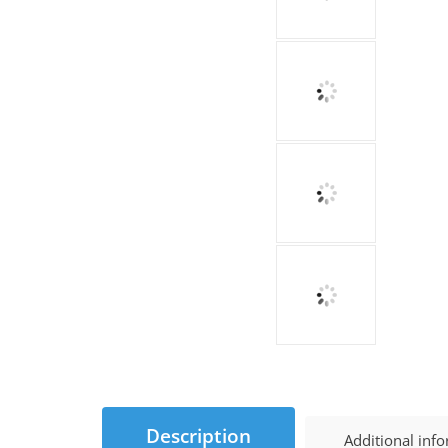
Description
Additional inf