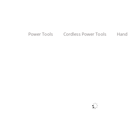
Power Tools
Cordless Power Tools
Hand