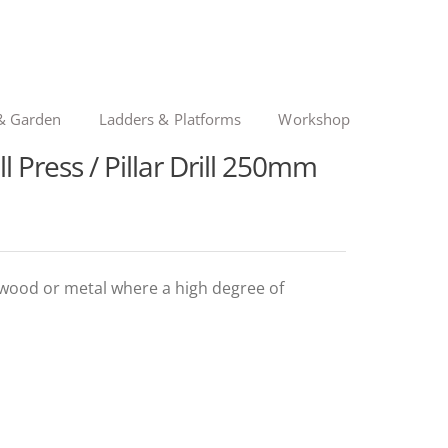
& Garden
Ladders & Platforms
Workshop
l Press / Pillar Drill 250mm
 in wood or metal where a high degree of