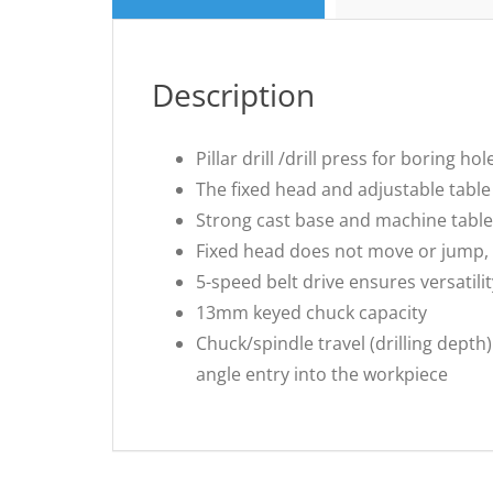
Description
Pillar drill /drill press for boring 
The fixed head and adjustable table
Strong cast base and machine table
Fixed head does not move or jump, 
5-speed belt drive ensures versatili
13mm keyed chuck capacity
Chuck/spindle travel (drilling dept
angle entry into the workpiece