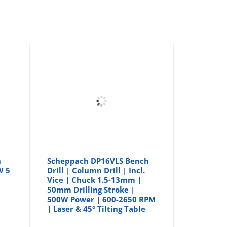
h
Scheppach DP16VLS Bench
W 5
Drill | Column Drill | Incl.
Vice | Chuck 1.5-13mm |
50mm Drilling Stroke |
500W Power | 600-2650 RPM
| Laser & 45° Tilting Table