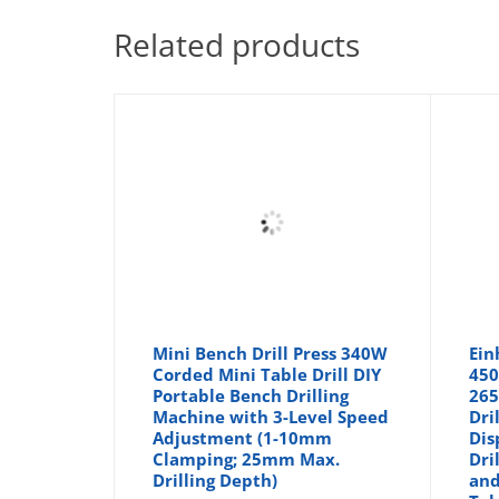
Related products
Mini Bench Drill Press 340W
Ein
Corded Mini Table Drill DIY
450
Portable Bench Drilling
265
Machine with 3-Level Speed
Dri
Adjustment (1-10mm
Dis
Clamping; 25mm Max.
Dri
Drilling Depth)
and