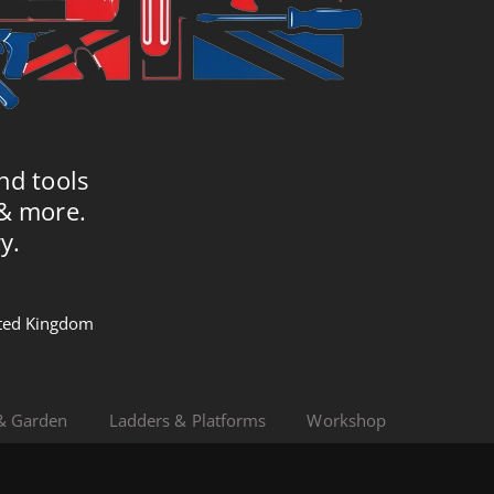
nd tools
 & more.
y.
nited Kingdom
& Garden
Ladders & Platforms
Workshop