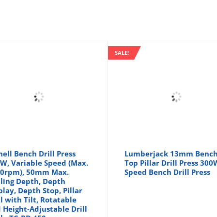
SALE!
hell Bench Drill Press
Lumberjack 13mm Benc
W, Variable Speed (Max.
Top Pillar Drill Press 300
0rpm), 50mm Max.
Speed Bench Drill Press
lling Depth, Depth
play, Depth Stop, Pillar
ll with Tilt, Rotatable
 Height-Adjustable Drill