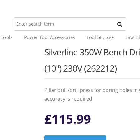
 Tools
Power Tool Accessories
Tool Storage
Lawn 
Silverline 350W Bench Dril
(10") 230V (262212)
Pillar drill /drill press for boring holes
accuracy is required
£
115.99