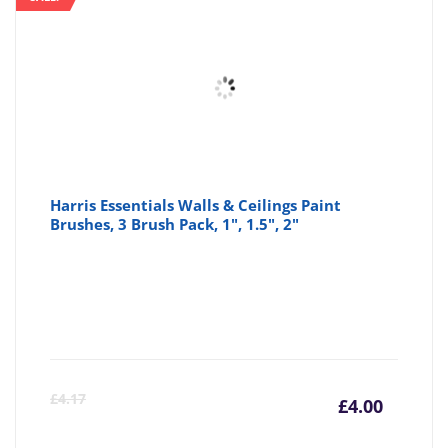
Harris Essentials Walls & Ceilings Paint
Brushes, 3 Brush Pack, 1", 1.5", 2"
Curre
Or
£
4.17
£
4.00