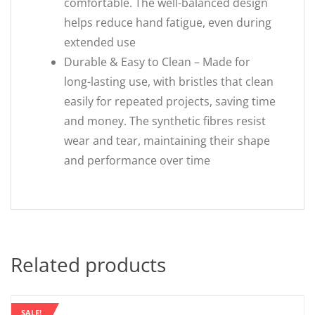
comfortable. The well-balanced design
helps reduce hand fatigue, even during
extended use
Durable & Easy to Clean – Made for
long-lasting use, with bristles that clean
easily for repeated projects, saving time
and money. The synthetic fibres resist
wear and tear, maintaining their shape
and performance over time
Related products
SALE!