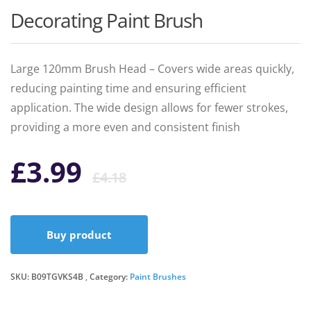
Decorating Paint Brush
Large 120mm Brush Head – Covers wide areas quickly,
reducing painting time and ensuring efficient
application. The wide design allows for fewer strokes,
providing a more even and consistent finish
Original
Current
£
3.99
£
4.18
price
price
Buy product
was:
is:
SKU:
B09TGVKS4B
Category:
£4.18.
£3.99.
Paint Brushes