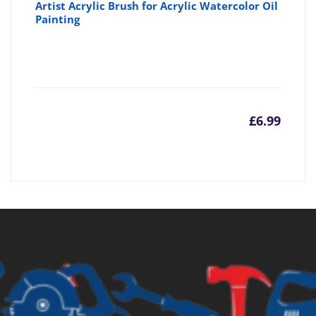
Artist Acrylic Brush for Acrylic Watercolor Oil
Painting
£
6.99