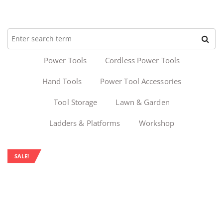
Power Tools
Cordless Power Tools
Hand Tools
Power Tool Accessories
Tool Storage
Lawn & Garden
Ladders & Platforms
Workshop
SALE!