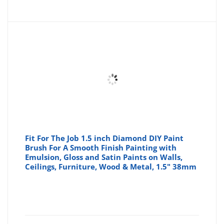
price
pr
is:
wa
£4.00
£4
Fit For The Job 1.5 inch Diamond DIY Paint
Brush For A Smooth Finish Painting with
Emulsion, Gloss and Satin Paints on Walls,
Ceilings, Furniture, Wood & Metal, 1.5" 38mm