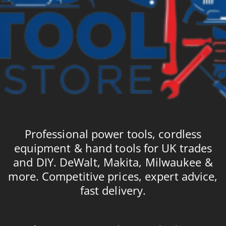
Professional power tools, cordless
equipment & hand tools for UK trades
and DIY. DeWalt, Makita, Milwaukee &
more. Competitive prices, expert advice,
fast delivery.