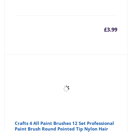
£
3.99
Crafts 4 All Paint Brushes 12 Set Professional
Paint Brush Round Pointed Tip Nylon Hair