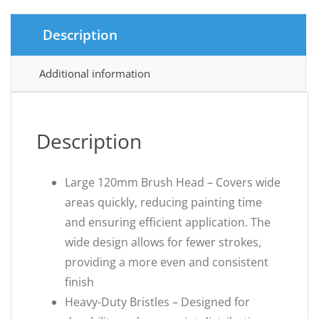
Description
Additional information
Description
Large 120mm Brush Head – Covers wide
areas quickly, reducing painting time
and ensuring efficient application. The
wide design allows for fewer strokes,
providing a more even and consistent
finish
Heavy-Duty Bristles – Designed for