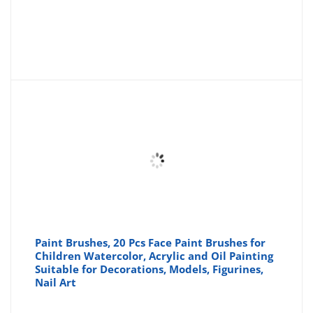
Paint Brushes, 20 Pcs Face Paint Brushes for
Children Watercolor, Acrylic and Oil Painting
Suitable for Decorations, Models, Figurines,
Nail Art