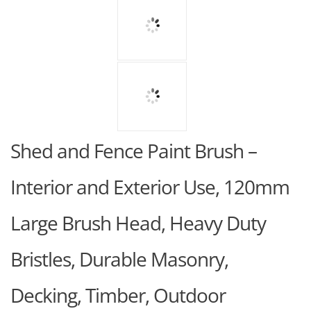
Shed and Fence Paint Brush –
Interior and Exterior Use, 120mm
Large Brush Head, Heavy Duty
Bristles, Durable Masonry,
Decking, Timber, Outdoor