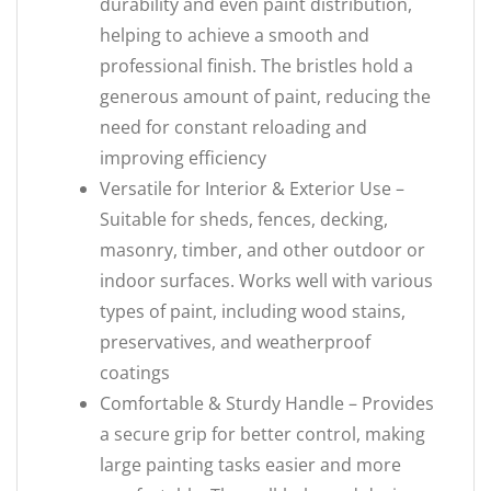
durability and even paint distribution,
helping to achieve a smooth and
professional finish. The bristles hold a
generous amount of paint, reducing the
need for constant reloading and
improving efficiency
Versatile for Interior & Exterior Use –
Suitable for sheds, fences, decking,
masonry, timber, and other outdoor or
indoor surfaces. Works well with various
types of paint, including wood stains,
preservatives, and weatherproof
coatings
Comfortable & Sturdy Handle – Provides
a secure grip for better control, making
large painting tasks easier and more