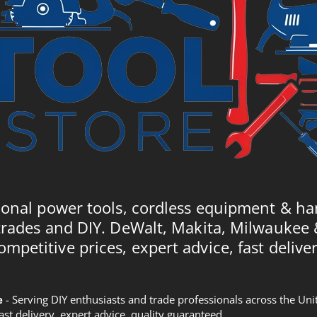
ional power tools, cordless equipment & ha
trades and DIY. DeWalt, Makita, Milwaukee
ompetitive prices, expert advice, fast deliver
e
- Serving DIY enthusiasts and trade professionals across the U
Fast delivery, expert advice, quality guaranteed.