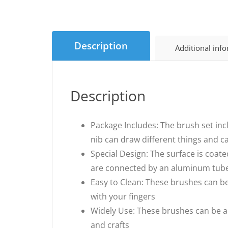
Description
Additional inf
Description
Package Includes: The brush set incl
nib can draw different things and c
Special Design: The surface is coat
are connected by an aluminum tube, 
Easy to Clean: These brushes can be
with your fingers
Widely Use: These brushes can be app
and crafts