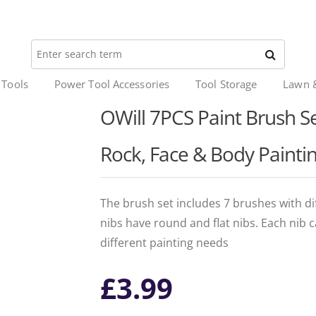
 Tools
Power Tool Accessories
Tool Storage
Lawn 
OWill 7PCS Paint Brush Set
Rock, Face & Body Paintin
The brush set includes 7 brushes with dif
nibs have round and flat nibs. Each nib 
different painting needs
£
3.99