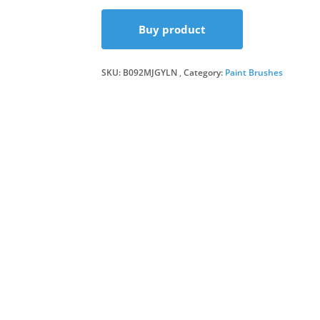
Buy product
SKU:
B092MJGYLN
Category:
Paint Brushes