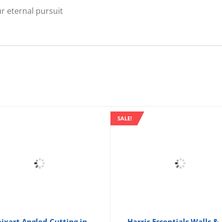
r eternal pursuit
SALE!
ixart Angled Cutting in
Harris Essentials Walls &