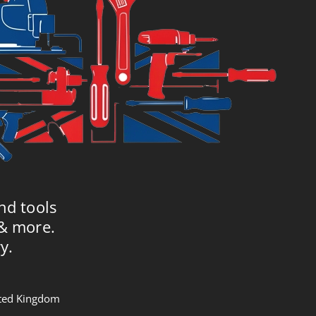
nd tools
 & more.
y.
nited Kingdom