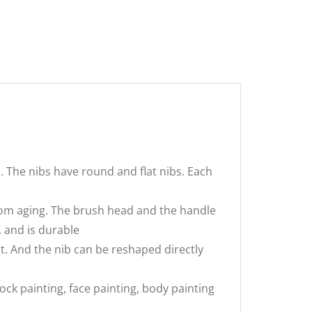
. The nibs have round and flat nibs. Each
 from aging. The brush head and the handle
 and is durable
t. And the nib can be reshaped directly
rock painting, face painting, body painting