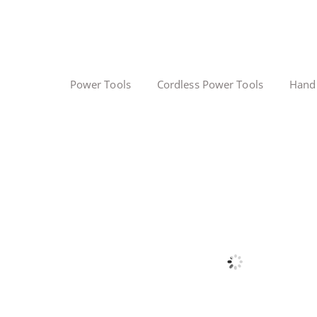
Power Tools
Cordless Power Tools
Hand