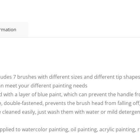
ormation
udes 7 brushes with different sizes and different tip shapes
an meet your different painting needs
ed with a layer of blue paint, which can prevent the handle
double-fastened, prevents the brush head from falling off,
 cleaned easily, just wash them with water or mild detergen
lied to watercolor painting, oil painting, acrylic painting, 