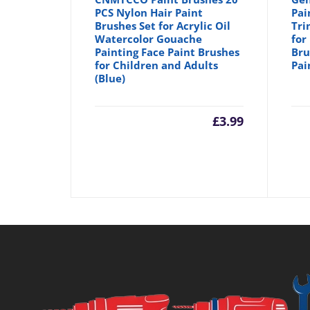
PCS Nylon Hair Paint
Pai
Brushes Set for Acrylic Oil
Tri
Watercolor Gouache
for
Painting Face Paint Brushes
Bru
for Children and Adults
Pai
(Blue)
£
3.99