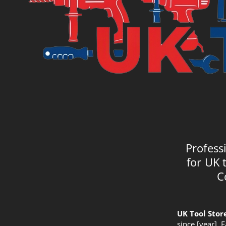
Profess
for UK 
C
UK Tool Stor
since [year]. 