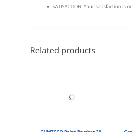
SATISACTION: Your satisfaction is ou
Related products
CNMTCCO Paint Brushes 20
Gen