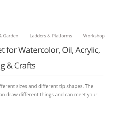
& Garden
Ladders & Platforms
Workshop
 for Watercolor, Oil, Acrylic,
g & Crafts
ferent sizes and different tip shapes. The
can draw different things and can meet your