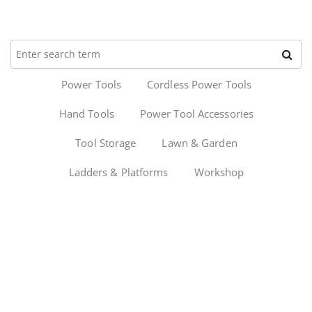
Power Tools
Cordless Power Tools
Hand Tools
Power Tool Accessories
Tool Storage
Lawn & Garden
Ladders & Platforms
Workshop