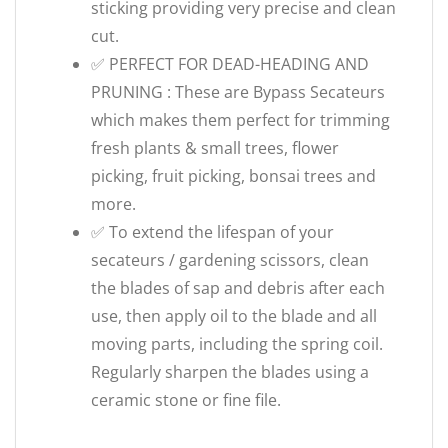
sticking providing very precise and clean
cut.
✅ PERFECT FOR DEAD-HEADING AND
PRUNING : These are Bypass Secateurs
which makes them perfect for trimming
fresh plants & small trees, flower
picking, fruit picking, bonsai trees and
more.
✅ To extend the lifespan of your
secateurs / gardening scissors, clean
the blades of sap and debris after each
use, then apply oil to the blade and all
moving parts, including the spring coil.
Regularly sharpen the blades using a
ceramic stone or fine file.