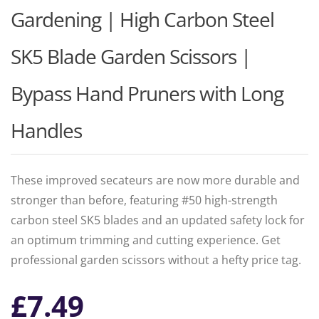
Gardening | High Carbon Steel
SK5 Blade Garden Scissors |
Bypass Hand Pruners with Long
Handles
These improved secateurs are now more durable and
stronger than before, featuring #50 high-strength
carbon steel SK5 blades and an updated safety lock for
an optimum trimming and cutting experience. Get
professional garden scissors without a hefty price tag.
£
7.49