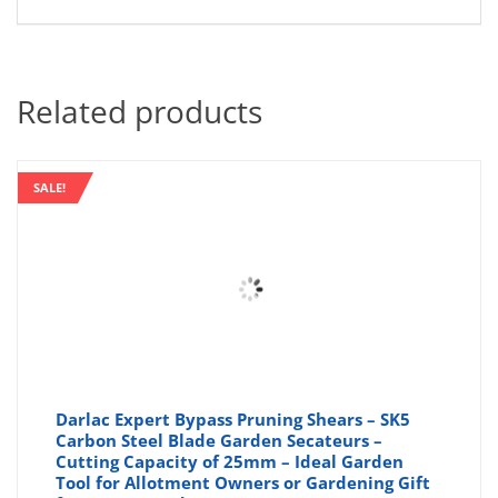
Related products
SALE!
Darlac Expert Bypass Pruning Shears – SK5
Carbon Steel Blade Garden Secateurs –
Cutting Capacity of 25mm – Ideal Garden
Tool for Allotment Owners or Gardening Gift