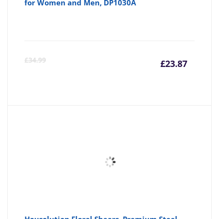
for Women and Men, DP1030A
Curre
Or
£
34.99
£
23.87
price
pr
is:
wa
£23.87
£3