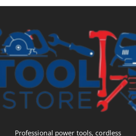
Professional power tools, cordless