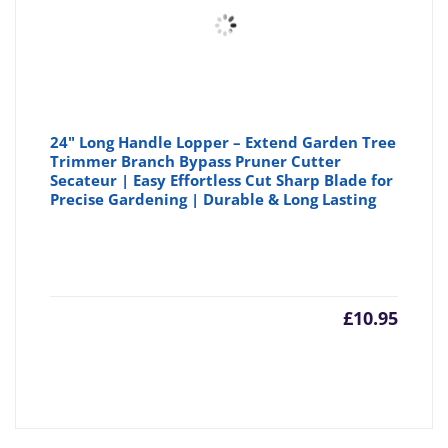
24" Long Handle Lopper – Extend Garden Tree
Trimmer Branch Bypass Pruner Cutter
Secateur | Easy Effortless Cut Sharp Blade for
Precise Gardening | Durable & Long Lasting
£
10.95