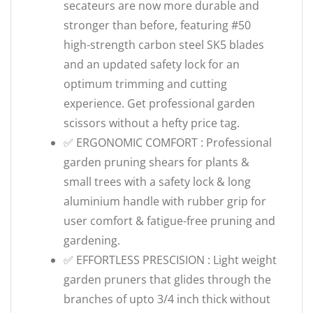
secateurs are now more durable and
stronger than before, featuring #50
high-strength carbon steel SK5 blades
and an updated safety lock for an
optimum trimming and cutting
experience. Get professional garden
scissors without a hefty price tag.
✅ ERGONOMIC COMFORT : Professional
garden pruning shears for plants &
small trees with a safety lock & long
aluminium handle with rubber grip for
user comfort & fatigue-free pruning and
gardening.
✅ EFFORTLESS PRESCISION : Light weight
garden pruners that glides through the
branches of upto 3/4 inch thick without