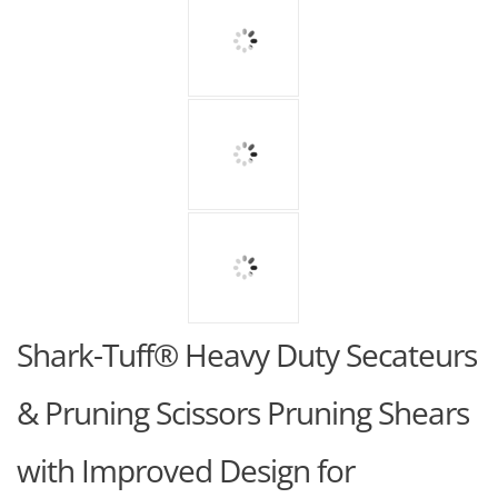
Shark-Tuff® Heavy Duty Secateurs
& Pruning Scissors Pruning Shears
with Improved Design for