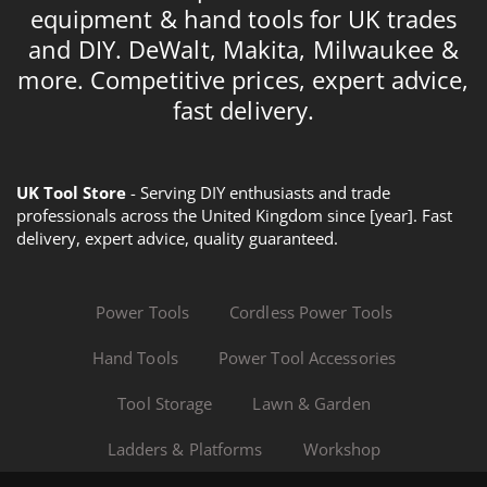
equipment & hand tools for UK trades
and DIY. DeWalt, Makita, Milwaukee &
more. Competitive prices, expert advice,
fast delivery.
UK Tool Store
- Serving DIY enthusiasts and trade
professionals across the United Kingdom since [year]. Fast
delivery, expert advice, quality guaranteed.
Power Tools
Cordless Power Tools
Hand Tools
Power Tool Accessories
Tool Storage
Lawn & Garden
Ladders & Platforms
Workshop