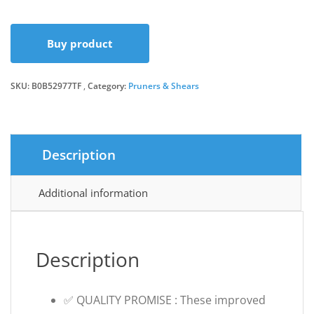
Buy product
SKU:
B0B52977TF
Category:
Pruners & Shears
Description
Additional information
Description
✅ QUALITY PROMISE : These improved