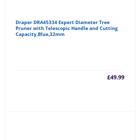
Draper DRA45334 Expert Diameter Tree
Pruner with Telescopic Handle and Cutting
Capacity,Blue,32mm
£
49.99