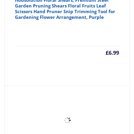
Housolution Floral Shears, Premium Steel
Garden Pruning Shears Floral Fruits Leaf
Scissors Hand Pruner Snip Trimming Tool for
Gardening Flower Arrangement, Purple
£
6.99