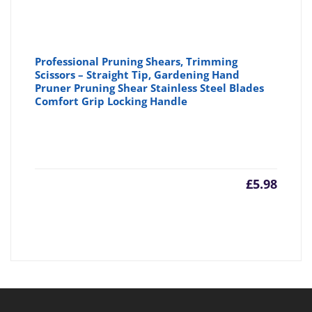
Professional Pruning Shears, Trimming
Scissors – Straight Tip, Gardening Hand
Pruner Pruning Shear Stainless Steel Blades
Comfort Grip Locking Handle
£
5.98