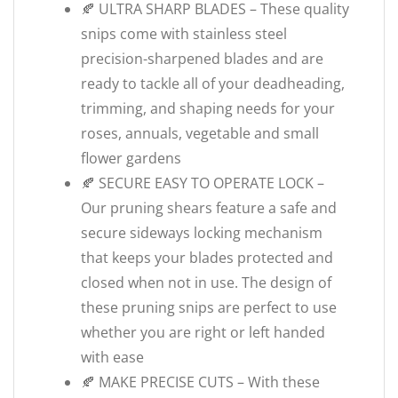
🍂 ULTRA SHARP BLADES – These quality
snips come with stainless steel
precision-sharpened blades and are
ready to tackle all of your deadheading,
trimming, and shaping needs for your
roses, annuals, vegetable and small
flower gardens
🍂 SECURE EASY TO OPERATE LOCK –
Our pruning shears feature a safe and
secure sideways locking mechanism
that keeps your blades protected and
closed when not in use. The design of
these pruning snips are perfect to use
whether you are right or left handed
with ease
🍂 MAKE PRECISE CUTS – With these