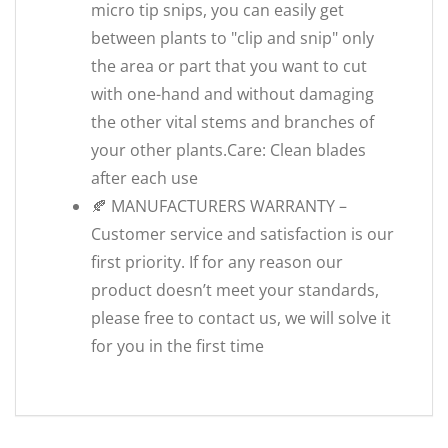
micro tip snips, you can easily get
between plants to "clip and snip" only
the area or part that you want to cut
with one-hand and without damaging
the other vital stems and branches of
your other plants.Care: Clean blades
after each use
🍂 MANUFACTURERS WARRANTY –
Customer service and satisfaction is our
first priority. If for any reason our
product doesn’t meet your standards,
please free to contact us, we will solve it
for you in the first time