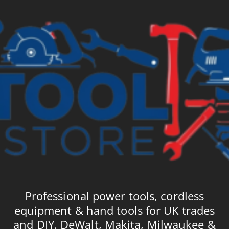
Professional power tools, cordless
equipment & hand tools for UK trades
and DIY. DeWalt, Makita, Milwaukee &