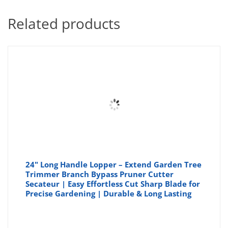
Related products
24" Long Handle Lopper – Extend Garden Tree
Trimmer Branch Bypass Pruner Cutter
Secateur | Easy Effortless Cut Sharp Blade for
Precise Gardening | Durable & Long Lasting