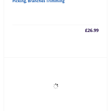
Picking, Branches Trimming
£
26.99