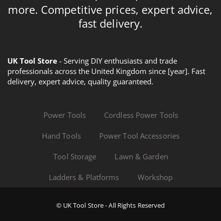
more. Competitive prices, expert advice,
fast delivery.
UK Tool Store
- Serving DIY enthusiasts and trade
professionals across the United Kingdom since [year]. Fast
delivery, expert advice, quality guaranteed.
Power Tools
Cordless Power Tools
Hand Tools
Power Tool Accessories
Tool Storage
Lawn & Garden
Ladders & Platforms
Workshop
© UK Tool Store - All Rights Reserved