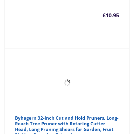
£
10.95
Byhagern 32-Inch Cut and Hold Pruners, Long-
Reach Tree Pruner with Rotating Cutter
Head, Long Pruning Shears for Garden, Fruit