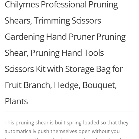
Chilymes Professional Pruning
Shears, Trimming Scissors
Gardening Hand Pruner Pruning
Shear, Pruning Hand Tools
Scissors Kit with Storage Bag for
Fruit Branch, Hedge, Bouquet,
Plants
This pruning shear is built spring-loaded so that they
automatically push themselves open without you