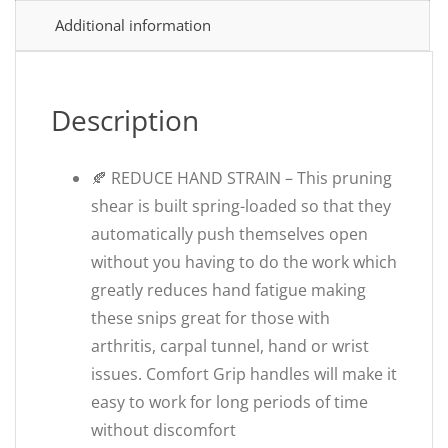
Additional information
Description
🍂 REDUCE HAND STRAIN – This pruning
shear is built spring-loaded so that they
automatically push themselves open
without you having to do the work which
greatly reduces hand fatigue making
these snips great for those with
arthritis, carpal tunnel, hand or wrist
issues. Comfort Grip handles will make it
easy to work for long periods of time
without discomfort