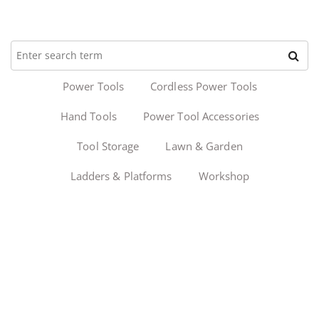
Power Tools
Cordless Power Tools
Hand Tools
Power Tool Accessories
Tool Storage
Lawn & Garden
Ladders & Platforms
Workshop