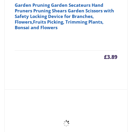
Garden Pruning Garden Secateurs Hand
Pruners Pruning Shears Garden Scissors with
Safety Locking Device for Branches,
Flowers,Fruits Picking, Trimming Plants,
Bonsai and Flowers
£
3.89