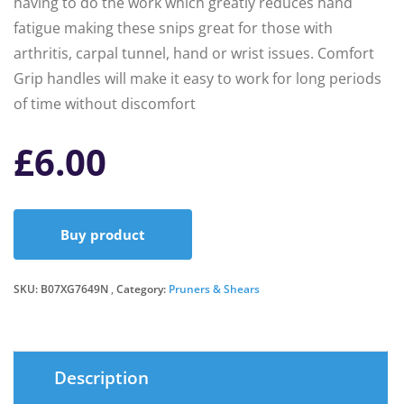
having to do the work which greatly reduces hand
fatigue making these snips great for those with
arthritis, carpal tunnel, hand or wrist issues. Comfort
Grip handles will make it easy to work for long periods
of time without discomfort
£
6.00
Buy product
SKU:
B07XG7649N
Category:
Pruners & Shears
Description