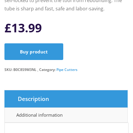
self-locked to prevent the tool from rebounding. The
tube is sharp and fast, safe and labor-saving.
£
13.99
Buy product
SKU:
B0C8S9M3NL
Category:
Pipe Cutters
Description
Additional information