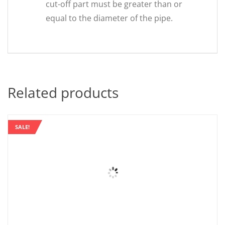
cut-off part must be greater than or
equal to the diameter of the pipe.
Related products
SALE!