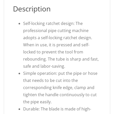
Description
Self-locking ratchet design: The
professional pipe cutting machine
adopts a self-locking ratchet design.
When in use, it is pressed and self-
locked to prevent the tool from
rebounding. The tube is sharp and fast,
safe and labor-saving.
Simple operation: put the pipe or hose
that needs to be cut into the
corresponding knife edge, clamp and
tighten the handle continuously to cut
the pipe easily.
Durable: The blade is made of high-