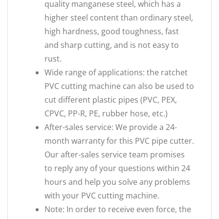
quality manganese steel, which has a
higher steel content than ordinary steel,
high hardness, good toughness, fast
and sharp cutting, and is not easy to
rust.
Wide range of applications: the ratchet
PVC cutting machine can also be used to
cut different plastic pipes (PVC, PEX,
CPVC, PP-R, PE, rubber hose, etc.)
After-sales service: We provide a 24-
month warranty for this PVC pipe cutter.
Our after-sales service team promises
to reply any of your questions within 24
hours and help you solve any problems
with your PVC cutting machine.
Note: In order to receive even force, the