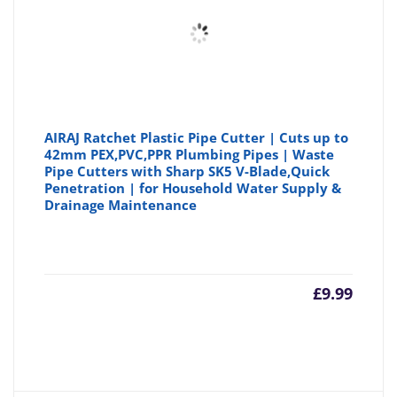
AIRAJ Ratchet Plastic Pipe Cutter | Cuts up to
42mm PEX,PVC,PPR Plumbing Pipes | Waste
Pipe Cutters with Sharp SK5 V-Blade,Quick
Penetration | for Household Water Supply &
Drainage Maintenance
£
9.99