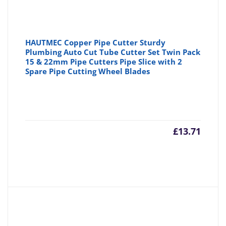
HAUTMEC Copper Pipe Cutter Sturdy
Plumbing Auto Cut Tube Cutter Set Twin Pack
15 & 22mm Pipe Cutters Pipe Slice with 2
Spare Pipe Cutting Wheel Blades
£
13.71