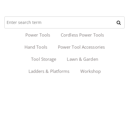
Power Tools
Cordless Power Tools
Hand Tools
Power Tool Accessories
Tool Storage
Lawn & Garden
Ladders & Platforms
Workshop