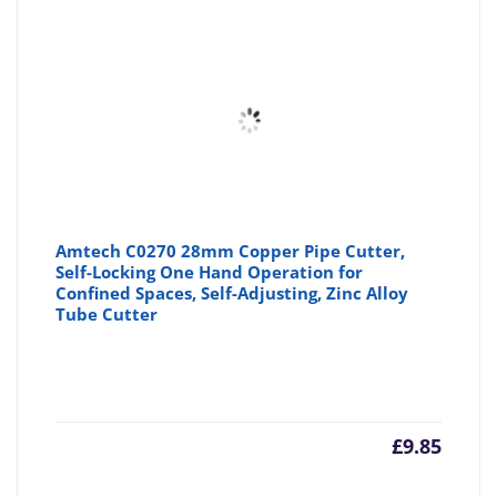
Amtech C0270 28mm Copper Pipe Cutter,
Self-Locking One Hand Operation for
Confined Spaces, Self-Adjusting, Zinc Alloy
Tube Cutter
£
9.85