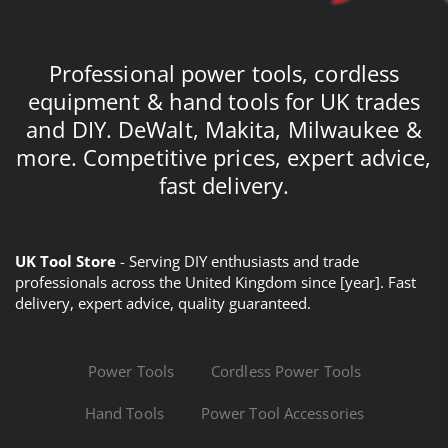
Professional power tools, cordless
equipment & hand tools for UK trades
and DIY. DeWalt, Makita, Milwaukee &
more. Competitive prices, expert advice,
fast delivery.
UK Tool Store
- Serving DIY enthusiasts and trade
professionals across the United Kingdom since [year]. Fast
delivery, expert advice, quality guaranteed.
Power Tools
Cordless Power Tools
Hand Tools
Power Tool Accessories