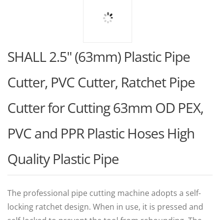
SHALL 2.5" (63mm) Plastic Pipe
Cutter, PVC Cutter, Ratchet Pipe
Cutter for Cutting 63mm OD PEX,
PVC and PPR Plastic Hoses High
Quality Plastic Pipe
The professional pipe cutting machine adopts a self-
locking ratchet design. When in use, it is pressed and