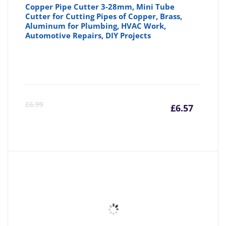
Copper Pipe Cutter 3-28mm, Mini Tube
Cutter for Cutting Pipes of Copper, Brass,
Aluminum for Plumbing, HVAC Work,
Automotive Repairs, DIY Projects
Curre
Or
£
6.99
£
6.57
price
pr
is:
wa
£6.57
£6