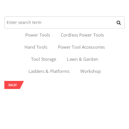
Power Tools
Cordless Power Tools
Hand Tools
Power Tool Accessories
Tool Storage
Lawn & Garden
Ladders & Platforms
Workshop
SALE!