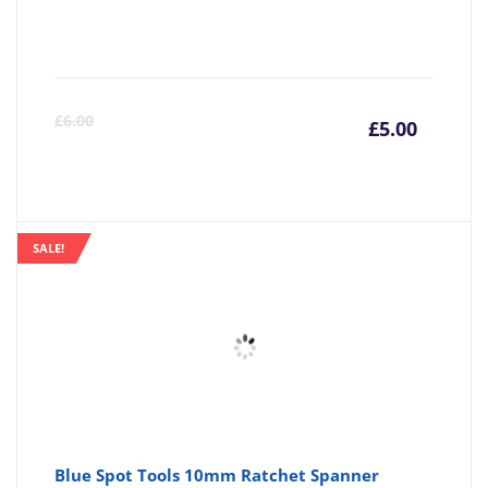
Curre
Or
£
6.00
£
5.00
price
pr
is:
wa
SALE!
£5.00
£6
Blue Spot Tools 10mm Ratchet Spanner