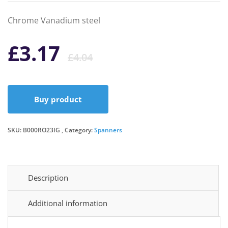
Chrome Vanadium steel
Original
Current
£
3.17
£
4.04
price
price
Buy product
was:
is:
SKU:
B000RO23IG
Category:
£4.04.
£3.17.
Spanners
Description
Additional information