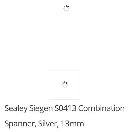
Sealey Siegen S0413 Combination
Spanner, Silver, 13mm