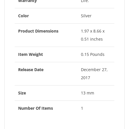
Warranty
Life.
Color
Silver
Product Dimensions
1.97 x 8.66 x
0.51 inches
Item Weight
0.15 Pounds
Release Date
December 27,
2017
Size
13 mm
Number Of Items
1