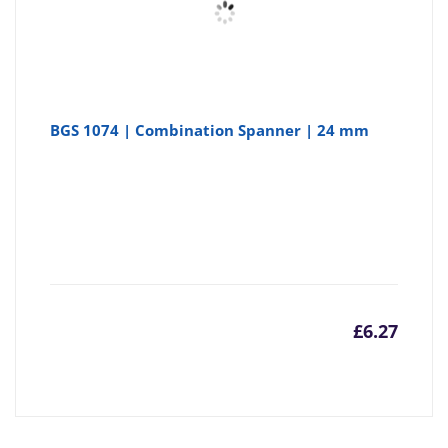
BGS 1074 | Combination Spanner | 24 mm
£
6.27