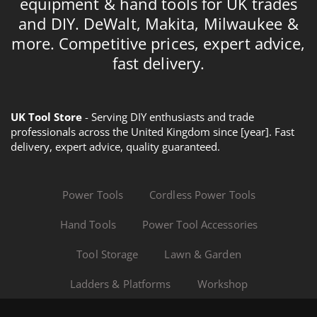
equipment & hand tools for UK trades
and DIY. DeWalt, Makita, Milwaukee &
more. Competitive prices, expert advice,
fast delivery.
UK Tool Store
- Serving DIY enthusiasts and trade
professionals across the United Kingdom since [year]. Fast
delivery, expert advice, quality guaranteed.
Power Tools
Cordless Power Tools
Hand Tools
Power Tool Accessories
Tool Storage
Lawn & Garden
Ladders & Platforms
Workshop