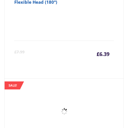
Flexible Head (180°)
Curre
Or
£
7.99
£
6.39
price
pr
is:
wa
SALE!
£6.39
£7