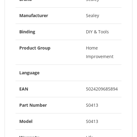
Manufacturer
Sealey
Binding
DIY & Tools
Product Group
Home
Improvement
Language
EAN
5024209685894
Part Number
S0413
Model
S0413