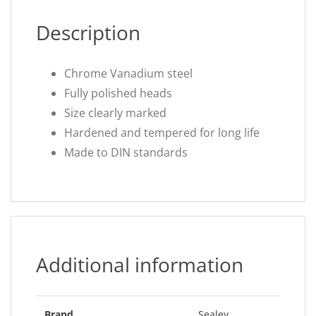
Description
Chrome Vanadium steel
Fully polished heads
Size clearly marked
Hardened and tempered for long life
Made to DIN standards
Additional information
Brand
Sealey