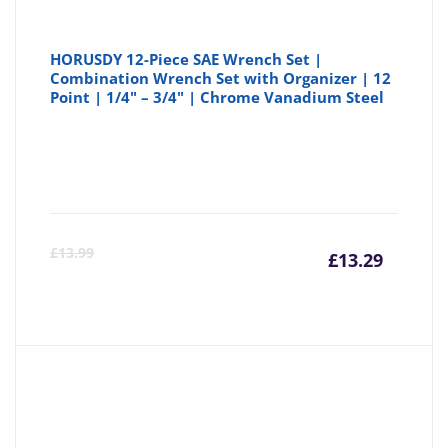
HORUSDY 12-Piece SAE Wrench Set |
Combination Wrench Set with Organizer | 12
Point | 1/4" – 3/4" | Chrome Vanadium Steel
Curre
Or
£
13.99
£
13.29
price
pr
is:
wa
£13.29
£1