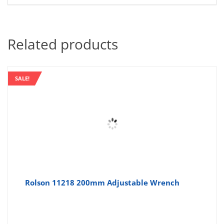
Related products
SALE!
Rolson 11218 200mm Adjustable Wrench