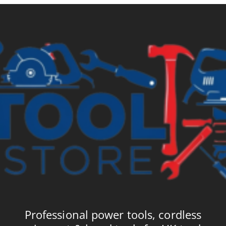
Professional power tools, cordless