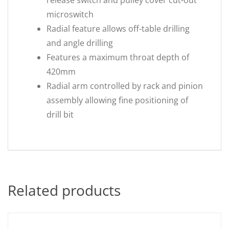
release switch and pulley cover cut-out
microswitch
Radial feature allows off-table drilling
and angle drilling
Features a maximum throat depth of
420mm
Radial arm controlled by rack and pinion
assembly allowing fine positioning of
drill bit
Related products