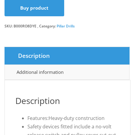
Buy product
SKU:
B000RO8DYE
Category:
Pillar Drills
Description
Additional information
Description
Features:Heavy-duty construction
Safety devices fitted include a no-volt