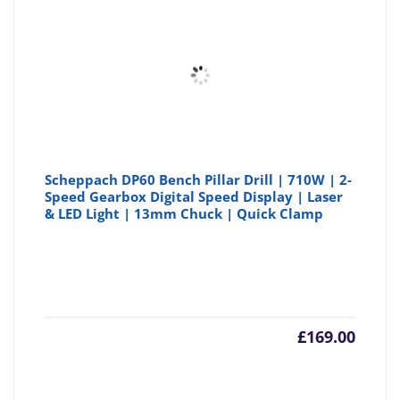
Scheppach DP60 Bench Pillar Drill | 710W | 2-
Speed Gearbox Digital Speed Display | Laser
& LED Light | 13mm Chuck | Quick Clamp
£
169.00