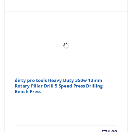
dirty pro tools Heavy Duty 350w 13mm
Rotary Pillar Drill 5 Speed Press Drilling
Bench Press