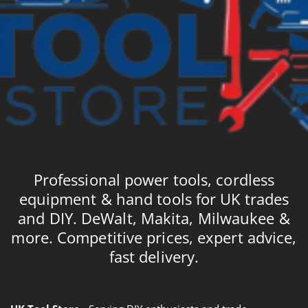
Professional power tools, cordless
equipment & hand tools for UK trades
and DIY. DeWalt, Makita, Milwaukee &
more. Competitive prices, expert advice,
fast delivery.