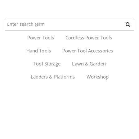
Power Tools
Cordless Power Tools
Hand Tools
Power Tool Accessories
Tool Storage
Lawn & Garden
Ladders & Platforms
Workshop