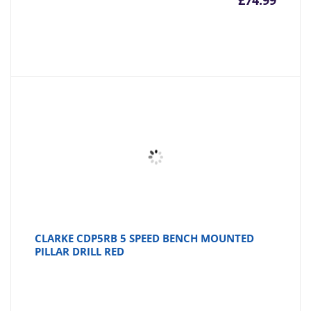
£
74.99
CLARKE CDP5RB 5 SPEED BENCH MOUNTED
PILLAR DRILL RED