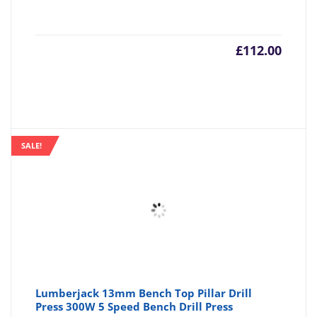
£
112.00
SALE!
Lumberjack 13mm Bench Top Pillar Drill
Press 300W 5 Speed Bench Drill Press