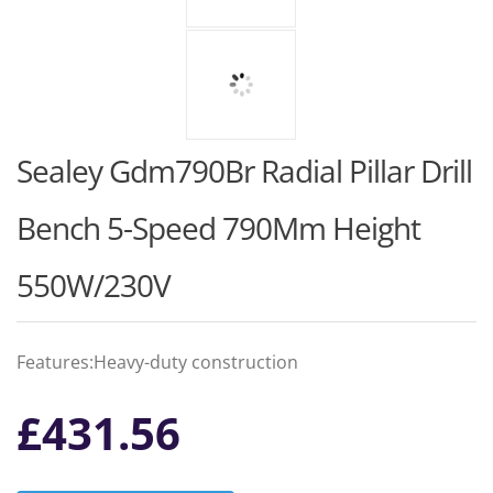
Sealey Gdm790Br Radial Pillar Drill
Bench 5-Speed 790Mm Height
550W/230V
Features:Heavy-duty construction
£
431.56