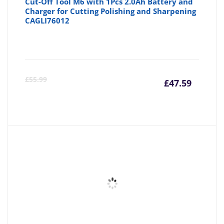
Cut-Off Tool M6 with 1Pcs 2.0Ah Battery and
Charger for Cutting Polishing and Sharpening
CAGLI76012
Curre
Or
£
55.99
£
47.59
price
pr
is:
wa
£47.59
£5