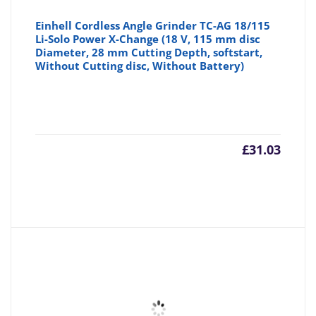
Einhell Cordless Angle Grinder TC-AG 18/115
Li-Solo Power X-Change (18 V, 115 mm disc
Diameter, 28 mm Cutting Depth, softstart,
Without Cutting disc, Without Battery)
£
31.03