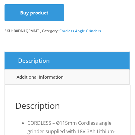
Buy product
SKU:
B0DN1QPMMT
Category:
Cordless Angle Grinders
Description
Additional information
Description
CORDLESS – Ø115mm Cordless angle
grinder supplied with 18V 3Ah Lithium-