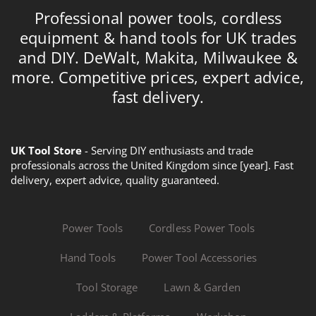
Professional power tools, cordless
equipment & hand tools for UK trades
and DIY. DeWalt, Makita, Milwaukee &
more. Competitive prices, expert advice,
fast delivery.
UK Tool Store
- Serving DIY enthusiasts and trade
professionals across the United Kingdom since [year]. Fast
delivery, expert advice, quality guaranteed.
Power Tools
Cordless Power Tools
Hand Tools
Power Tool Accessories
Tool Storage
Lawn & Garden