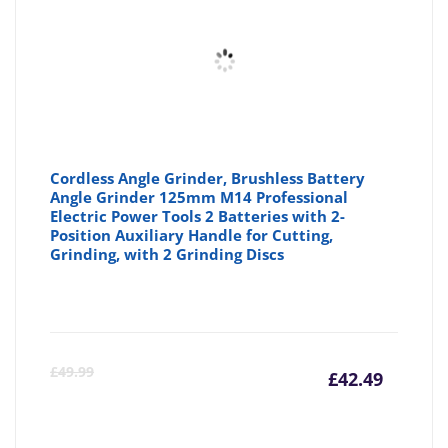
Cordless Angle Grinder, Brushless Battery
Angle Grinder 125mm M14 Professional
Electric Power Tools 2 Batteries with 2-
Position Auxiliary Handle for Cutting,
Grinding, with 2 Grinding Discs
Curre
Or
£
49.99
£
42.49
price
pr