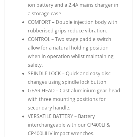
ion battery and a 2.4A mains charger in
a storage case.
COMFORT – Double injection body with
rubberised grips reduce vibration.
CONTROL – Two stage paddle switch
allow for a natural holding position
when in operation whilst maintaining
safety.
SPINDLE LOCK – Quick and easy disc
changes using spindle lock button.
GEAR HEAD – Cast aluminium gear head
with three mounting positions for
secondary handle.
VERSATILE BATTERY – Battery
interchangeable with our CP400LI &
CP400LIHV impact wrenches.