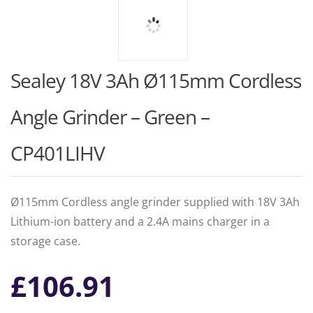
Sealey 18V 3Ah Ø115mm Cordless
Angle Grinder – Green –
CP401LIHV
Ø115mm Cordless angle grinder supplied with 18V 3Ah
Lithium-ion battery and a 2.4A mains charger in a
storage case.
£
106.91