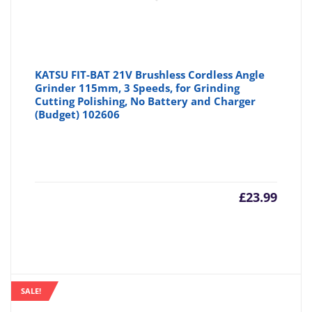
KATSU FIT-BAT 21V Brushless Cordless Angle
Grinder 115mm, 3 Speeds, for Grinding
Cutting Polishing, No Battery and Charger
(Budget) 102606
£
23.99
SALE!