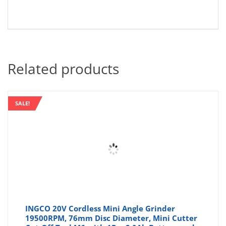
Related products
SALE!
INGCO 20V Cordless Mini Angle Grinder
19500RPM, 76mm Disc Diameter, Mini Cutter