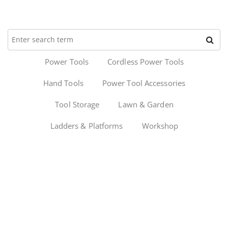
Power Tools
Cordless Power Tools
Hand Tools
Power Tool Accessories
Tool Storage
Lawn & Garden
Ladders & Platforms
Workshop