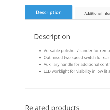
Description
Additional inf
Description
Versatile polisher / sander for rem
Optimised two speed switch for eas
Auxiliary handle for additional cont
LED worklight for visibility in low lit
Related products