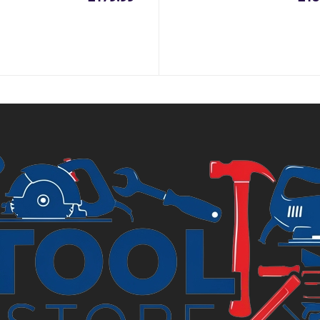
inal
e
.99.