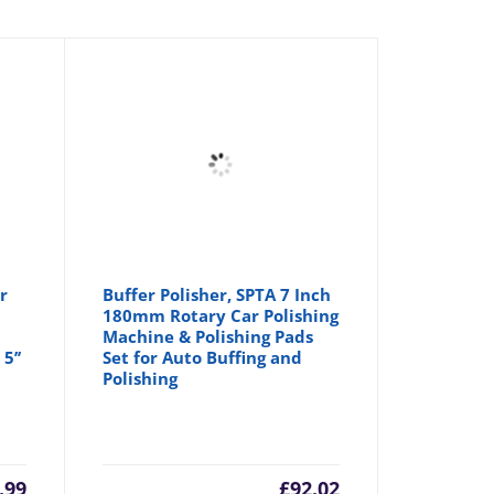
r
Buffer Polisher, SPTA 7 Inch
180mm Rotary Car Polishing
Machine & Polishing Pads
5’’
Set for Auto Buffing and
Polishing
.99
£
92.02