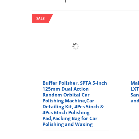
SALE!
Buffer Polisher, SPTA 5-Inch
Mak
125mm Dual Action
LXT
Random Orbital Car
San
Polishing Machine,Car
and
Detailing Kit, 4Pcs 5inch &
4Pcs 6Inch Polishing
Pad,Packing Bag for Car
Polishing and Waxing