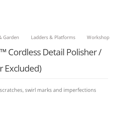
& Garden
Ladders & Platforms
Workshop
Cordless Detail Polisher /
r Excluded)
 scratches, swirl marks and imperfections