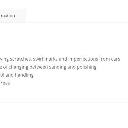
ormation
oving scratches, swirl marks and imperfections from cars
e of changing between sanding and polishing
rol and handling
 areas