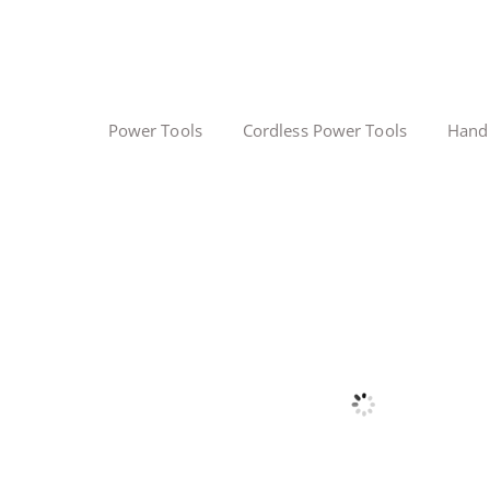
Power Tools
Cordless Power Tools
Hand