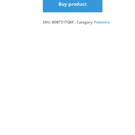
Buy product
SKU:
B0BT51TQ6F
Category:
Polishers