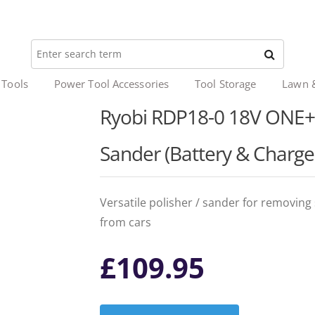
 Tools
Power Tool Accessories
Tool Storage
Lawn 
Ryobi RDP18-0 18V ONE+™ 
Sander (Battery & Charge
Versatile polisher / sander for removing
from cars
£
109.95