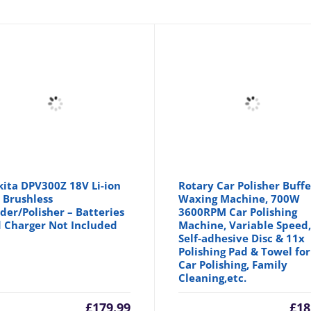
ita DPV300Z 18V Li-ion
Rotary Car Polisher Buffe
 Brushless
Waxing Machine, 700W
der/Polisher – Batteries
3600RPM Car Polishing
 Charger Not Included
Machine, Variable Speed, 
Self-adhesive Disc & 11x
Polishing Pad & Towel for
Car Polishing, Family
Cleaning,etc.
£
179.99
£
18