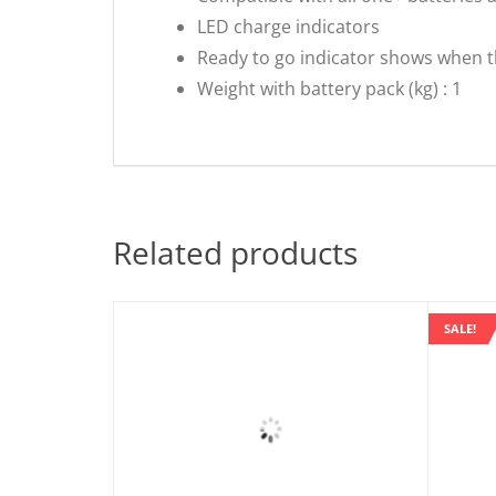
LED charge indicators
Ready to go indicator shows when t
Weight with battery pack (kg) : 1
Related products
SALE!