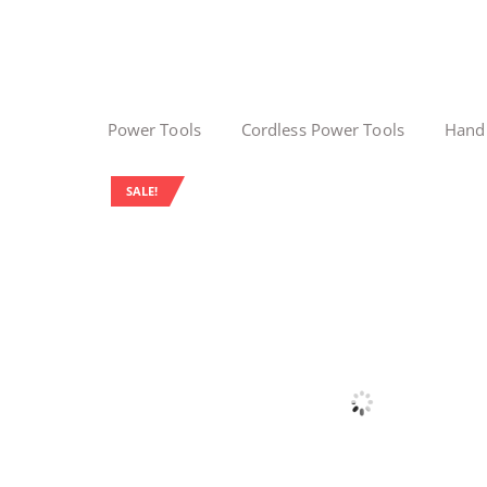
Power Tools
Cordless Power Tools
Hand
SALE!