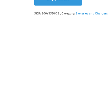
was:
is:
SKU:
B06Y1SD6C8
Category:
Batteries and Chargers
£63.9
£47.8