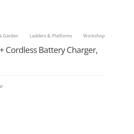
& Garden
Ladders & Platforms
Workshop
Cordless Battery Charger,
ur
nal
ent