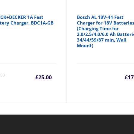
CK+DECKER 1A Fast
Bosch AL 18V-44 Fast
tery Charger, BDC1A-GB
Charger for 18V Batterie
(Charging Time for
2.0/2.5/4.0/6.0 Ah Batteri
34/44/59/87 min, Wall
Mount)
Current
Original
.93
£
25.00
£
17
price
price
is:
was:
£25.00.
£25.93.