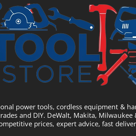
ional power tools, cordless equipment & ha
trades and DIY. DeWalt, Makita, Milwaukee
ompetitive prices, expert advice, fast deliver