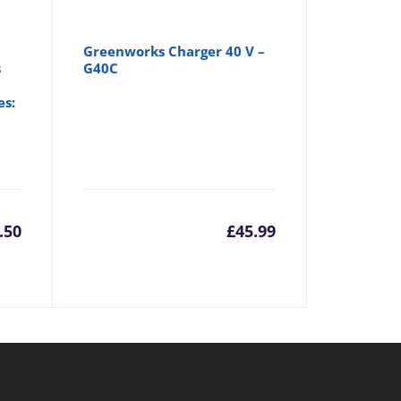
Greenworks Charger 40 V –
s
G40C
es:
.50
£
45.99