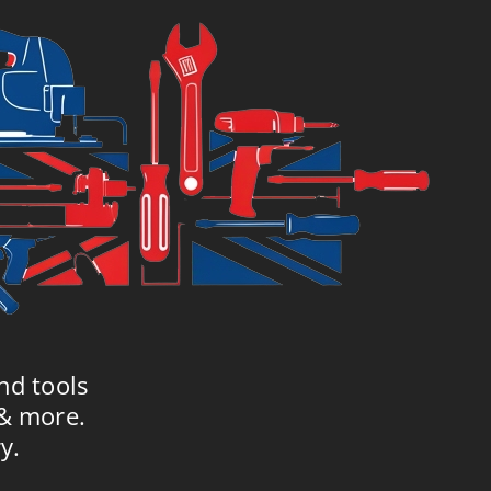
nd tools
 & more.
y.