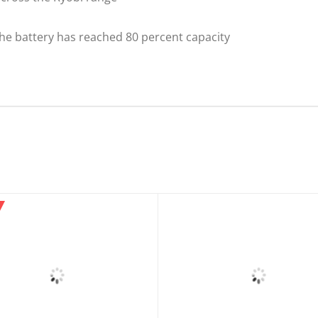
he battery has reached 80 percent capacity