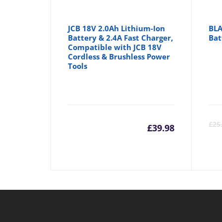
JCB 18V 2.0Ah Lithium-Ion
BLA
Battery & 2.4A Fast Charger,
Bat
Compatible with JCB 18V
Cordless & Brushless Power
Tools
£
25
£
39.98