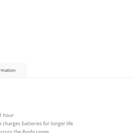
ormation
 1 hour
 charges batteries for longer life
across the Ryobi range