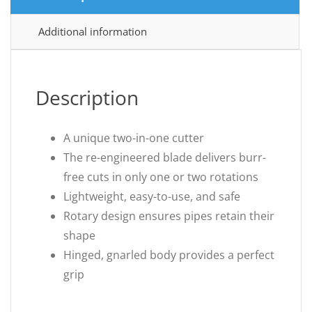
Additional information
Description
A unique two-in-one cutter
The re-engineered blade delivers burr-
free cuts in only one or two rotations
Lightweight, easy-to-use, and safe
Rotary design ensures pipes retain their
shape
Hinged, gnarled body provides a perfect
grip