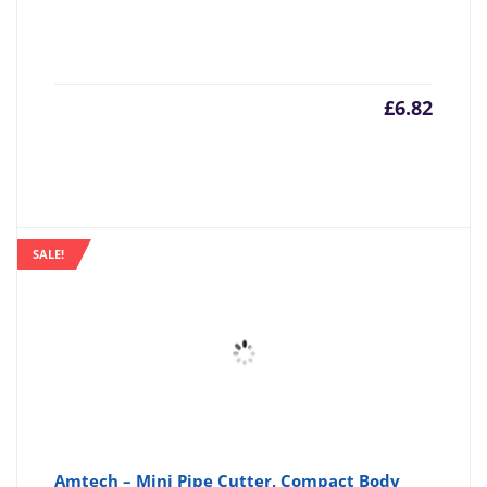
£
6.82
SALE!
Amtech – Mini Pipe Cutter, Compact Body