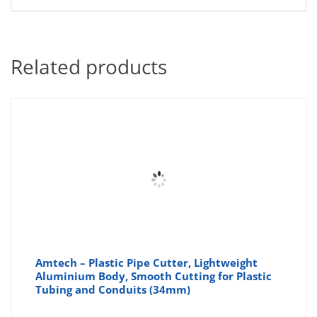
Related products
Amtech – Plastic Pipe Cutter, Lightweight
Aluminium Body, Smooth Cutting for Plastic
Tubing and Conduits (34mm)