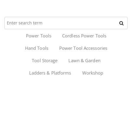
Power Tools
Cordless Power Tools
Hand Tools
Power Tool Accessories
Tool Storage
Lawn & Garden
Ladders & Platforms
Workshop