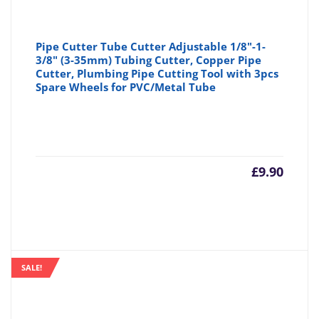
Pipe Cutter Tube Cutter Adjustable 1/8"-1-
3/8" (3-35mm) Tubing Cutter, Copper Pipe
Cutter, Plumbing Pipe Cutting Tool with 3pcs
Spare Wheels for PVC/Metal Tube
£
9.90
SALE!