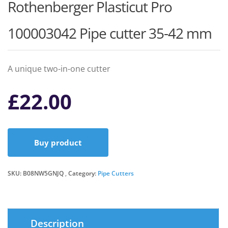
Rothenberger Plasticut Pro
100003042 Pipe cutter 35-42 mm
A unique two-in-one cutter
£
22.00
Buy product
SKU:
B08NW5GNJQ
Category:
Pipe Cutters
Description