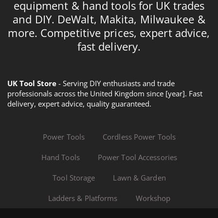
equipment & hand tools for UK trades
and DIY. DeWalt, Makita, Milwaukee &
more. Competitive prices, expert advice,
fast delivery.
UK Tool Store
- Serving DIY enthusiasts and trade
professionals across the United Kingdom since [year]. Fast
delivery, expert advice, quality guaranteed.
Power Tools
Cordless Power Tools
Hand Tools
Power Tool Accessories
Tool Storage
Lawn & Garden
Ladders & Platforms
Workshop