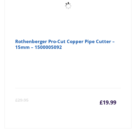
Rothenberger Pro-Cut Copper Pipe Cutter –
15mm – 1500005092
Curre
Or
£
29.95
£
19.99
price
pr
is:
wa