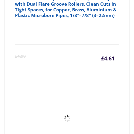
with Dual Flare Groove Rollers, Clean Cuts in
Tight Spaces, for Copper, Brass, Aluminium &
Plastic Microbore Pipes, 1/8"–7/8" (3–22mm)
Curre
Or
£
4.99
£
4.61
price
pr
is:
wa
£4.61
£4