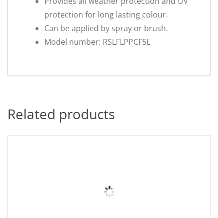
Provides all weather protection and UV
protection for long lasting colour.
Can be applied by spray or brush.
Model number: RSLFLPPCF5L
Related products