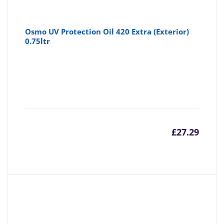
Osmo UV Protection Oil 420 Extra (Exterior)
0.75ltr
£
27.29