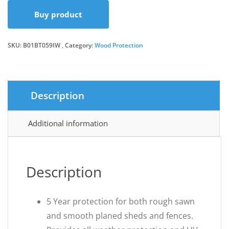
Buy product
was:
is:
SKU:
B01BT059IW
Category:
Wood Protection
£14.56.
£13.99.
Description
Additional information
Description
5 Year protection for both rough sawn
and smooth planed sheds and fences.