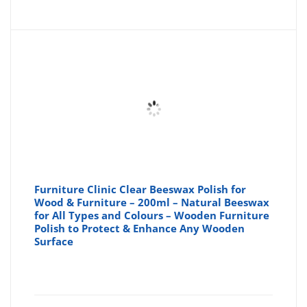
Furniture Clinic Clear Beeswax Polish for
Wood & Furniture – 200ml – Natural Beeswax
for All Types and Colours – Wooden Furniture
Polish to Protect & Enhance Any Wooden
Surface