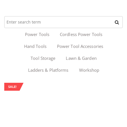
Power Tools
Cordless Power Tools
Hand Tools
Power Tool Accessories
Tool Storage
Lawn & Garden
Ladders & Platforms
Workshop
SALE!