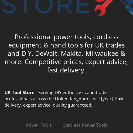
Professional power tools, cordless
equipment & hand tools for UK trades
and DIY. DeWalt, Makita, Milwaukee &
more. Competitive prices, expert advice,
fast delivery.
UK Tool Store
- Serving DIY enthusiasts and trade
professionals across the United Kingdom since [year]. Fast
delivery, expert advice, quality guaranteed.
Power Tools
Cordless Power Tools