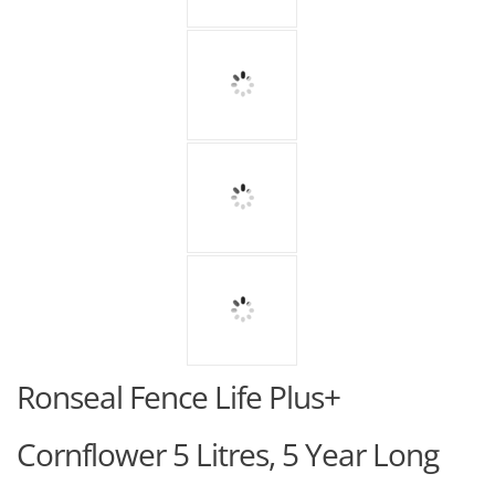
Ronseal Fence Life Plus+
Cornflower 5 Litres, 5 Year Long