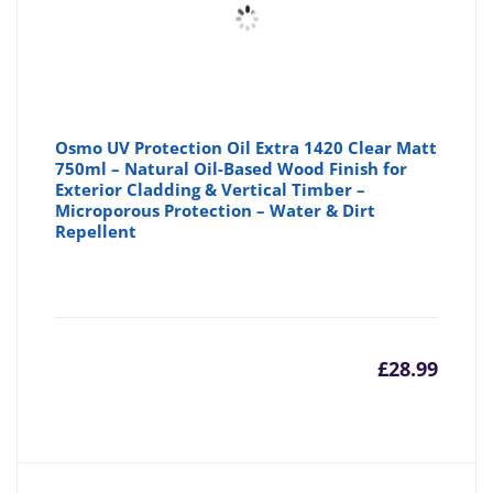
Osmo UV Protection Oil Extra 1420 Clear Matt
750ml – Natural Oil-Based Wood Finish for
Exterior Cladding & Vertical Timber –
Microporous Protection – Water & Dirt
Repellent
£
28.99