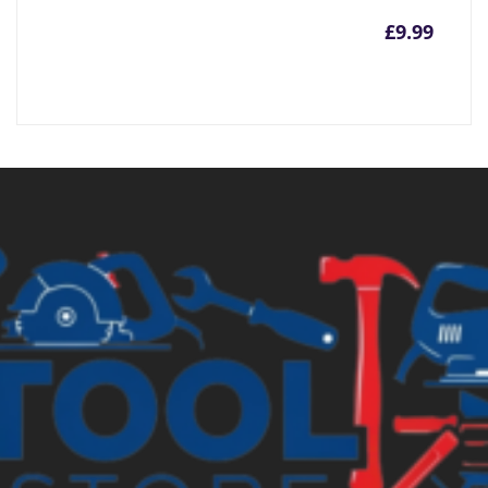
£
9.99