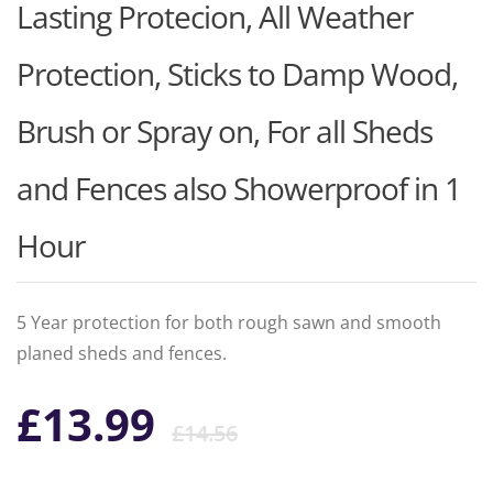
Lasting Protecion, All Weather
Protection, Sticks to Damp Wood,
Brush or Spray on, For all Sheds
and Fences also Showerproof in 1
Hour
5 Year protection for both rough sawn and smooth
planed sheds and fences.
Original
Current
£
13.99
£
14.56
price
price