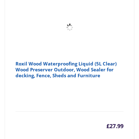
Roxil Wood Waterproofing Liquid (5L Clear)
Wood Preserver Outdoor, Wood Sealer for
decking, Fence, Sheds and Furniture
£
27.99