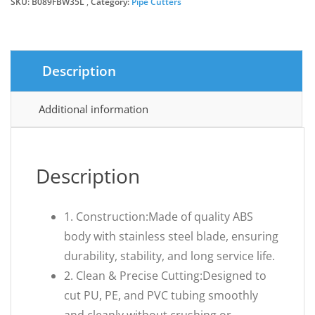
SKU:
B089FBW35L
Category:
Pipe Cutters
Description
Additional information
Description
1. Construction:Made of quality ABS
body with stainless steel blade, ensuring
durability, stability, and long service life.
2. Clean & Precise Cutting:Designed to
cut PU, PE, and PVC tubing smoothly