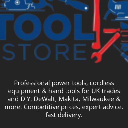
Professional power tools, cordless
equipment & hand tools for UK trades
and DIY. DeWalt, Makita, Milwaukee &
more. Competitive prices, expert advice,
fast delivery.