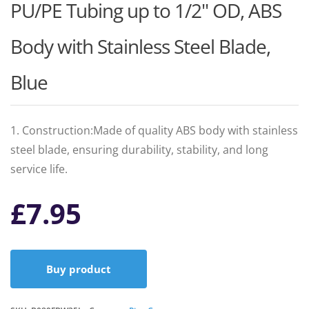
PU/PE Tubing up to 1/2" OD, ABS
Body with Stainless Steel Blade,
Blue
1. Construction:Made of quality ABS body with stainless
steel blade, ensuring durability, stability, and long
service life.
£
7.95
Buy product