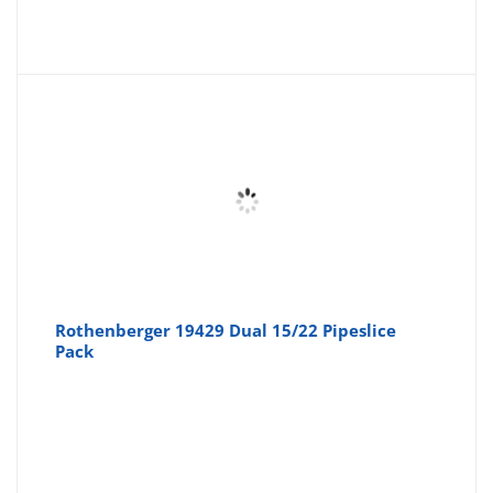
Rothenberger 19429 Dual 15/22 Pipeslice
Pack