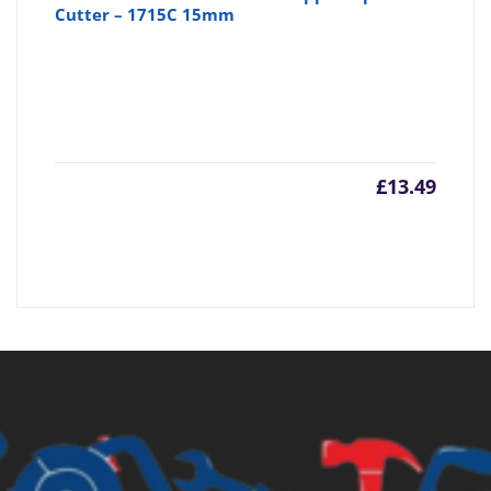
Cutter – 1715C 15mm
£
13.49