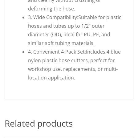
and cleanly without crushing or
deforming the hose.
3. Wide Compatibility:Suitable for plastic
hoses and tubes up to 1/2" outer
diameter (OD), ideal for PU, PE, and
similar soft tubing materials.
4. Convenient 4-Pack Set:Includes 4 blue
nylon plastic hose cutters, perfect for
workshop use, replacements, or multi-
location application.
Related products