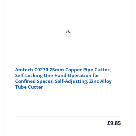
Amtech C0270 28mm Copper Pipe Cutter,
Self-Locking One Hand Operation for
Confined Spaces, Self-Adjusting, Zinc Alloy
Tube Cutter
£
9.85