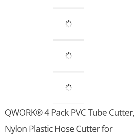
QWORK® 4 Pack PVC Tube Cutter,
Nylon Plastic Hose Cutter for