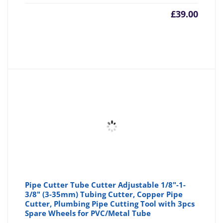
£
39.00
Pipe Cutter Tube Cutter Adjustable 1/8"-1-
3/8" (3-35mm) Tubing Cutter, Copper Pipe
Cutter, Plumbing Pipe Cutting Tool with 3pcs
Spare Wheels for PVC/Metal Tube