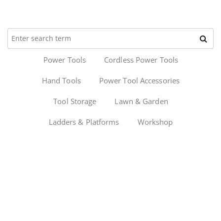
Power Tools
Cordless Power Tools
Hand Tools
Power Tool Accessories
Tool Storage
Lawn & Garden
Ladders & Platforms
Workshop