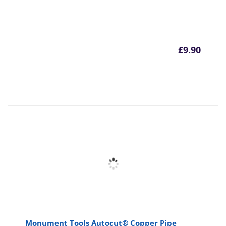
£
9.90
Monument Tools Autocut® Copper Pipe