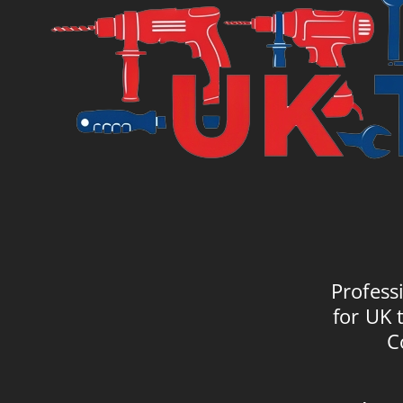
Profess
for UK 
C