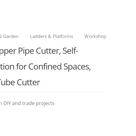
& Garden
Ladders & Platforms
Workshop
r Pipe Cutter, Self-
ion for Confined Spaces,
 Tube Cutter
in DIY and trade projects