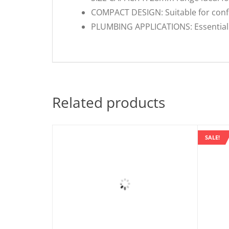
COMPACT DESIGN: Suitable for conf
PLUMBING APPLICATIONS: Essential 
Related products
SALE!