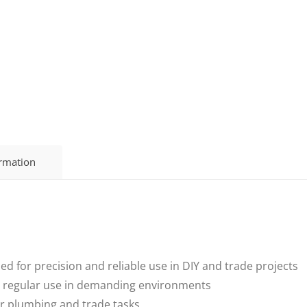
ormation
for precision and reliable use in DIY and trade projects
 regular use in demanding environments
r plumbing and trade tasks