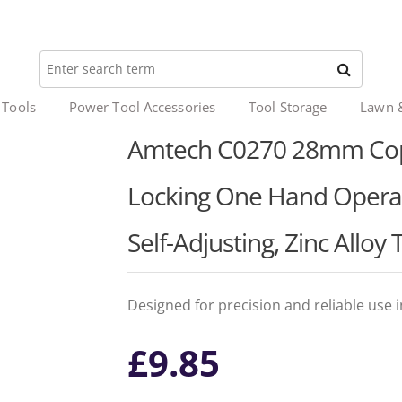
 Tools
Power Tool Accessories
Tool Storage
Lawn 
Amtech C0270 28mm Coppe
Locking One Hand Operat
Self-Adjusting, Zinc Alloy
Designed for precision and reliable use 
£
9.85