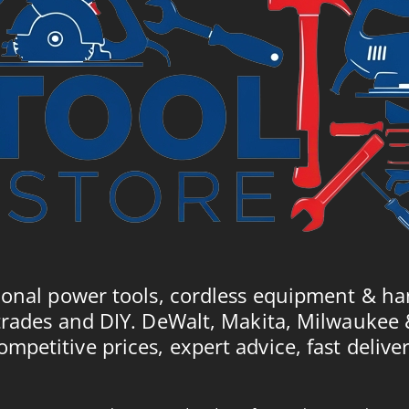
ional power tools, cordless equipment & ha
trades and DIY. DeWalt, Makita, Milwaukee
ompetitive prices, expert advice, fast deliver