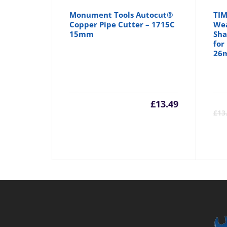
Monument Tools Autocut®
TIM
Copper Pipe Cutter – 1715C
Wea
15mm
Sha
for
26
£
13.49
£
13