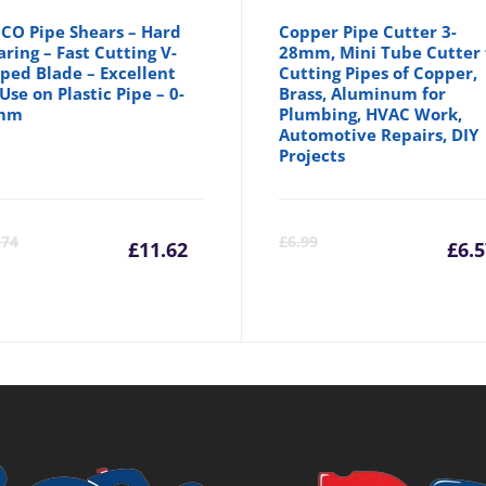
CO Pipe Shears – Hard
Copper Pipe Cutter 3-
ring – Fast Cutting V-
28mm, Mini Tube Cutter 
ped Blade – Excellent
Cutting Pipes of Copper,
 Use on Plastic Pipe – 0-
Brass, Aluminum for
mm
Plumbing, HVAC Work,
Automotive Repairs, DIY
Projects
Current
Original
C
.74
£
6.99
£
11.62
£
6.
price
price
p
is:
was:
is
£11.62.
£13.74.
£