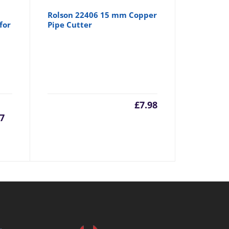
Rolson 22406 15 mm Copper
for
Pipe Cutter
urrent
Original
£
7.98
57
rice
price
:
was:
6.57.
£6.99.