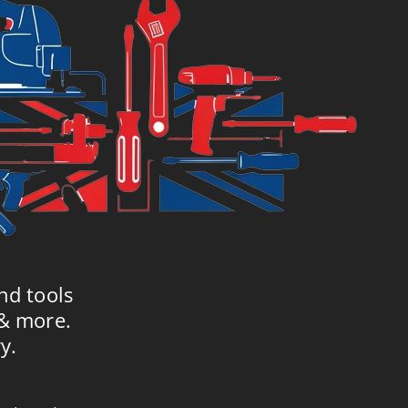
nd tools
 & more.
y.