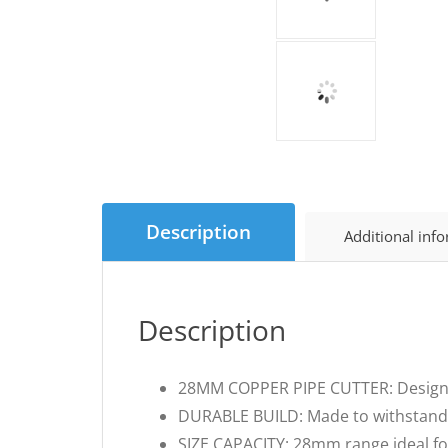
Description
Additional inf
Description
28MM COPPER PIPE CUTTER: Designed 
DURABLE BUILD: Made to withstand
SIZE CAPACITY: 28mm range ideal fo