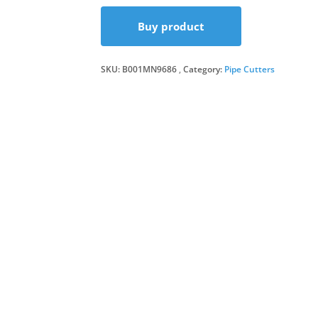
Buy product
SKU:
B001MN9686
Category:
Pipe Cutters