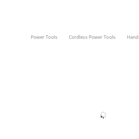
Power Tools
Cordless Power Tools
Hand