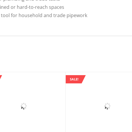
ined or hard-to-reach spaces
tool for household and trade pipework
SALE!