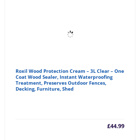
Roxil Wood Protection Cream – 3L Clear – One
Coat Wood Sealer, Instant Waterproofing
Treatment, Preserves Outdoor Fences,
Decking, Furniture, Shed
£
44.99