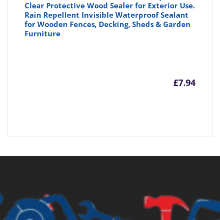
Clear Protective Wood Sealer for Exterior Use.
Rain Repellent Invisible Waterproof Sealant
for Wooden Fences, Decking, Sheds & Garden
Furniture
£
7.94