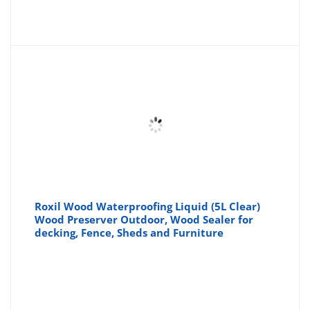
Roxil Wood Waterproofing Liquid (5L Clear)
Wood Preserver Outdoor, Wood Sealer for
decking, Fence, Sheds and Furniture