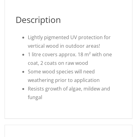
Description
Lightly pigmented UV protection for
vertical wood in outdoor areas!
1 litre covers approx. 18 m² with one
coat, 2 coats on raw wood
Some wood species will need
weathering prior to application
Resists growth of algae, mildew and
fungal