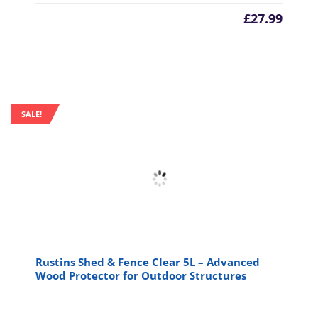
£
27.99
SALE!
Rustins Shed & Fence Clear 5L – Advanced
Wood Protector for Outdoor Structures