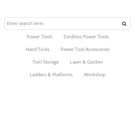
Power Tools
Cordless Power Tools
Hand Tools
Power Tool Accessories
Tool Storage
Lawn & Garden
Ladders & Platforms
Workshop