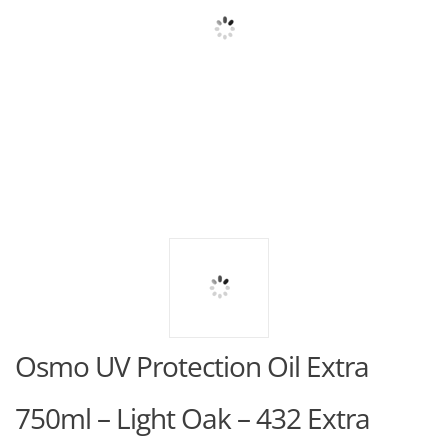
Osmo UV Protection Oil Extra
750ml – Light Oak – 432 Extra