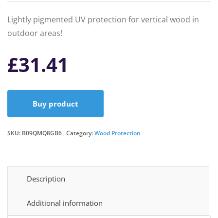
Lightly pigmented UV protection for vertical wood in
outdoor areas!
£
31.41
Buy product
SKU:
B09QMQ8GB6
Category:
Wood Protection
Description
Additional information