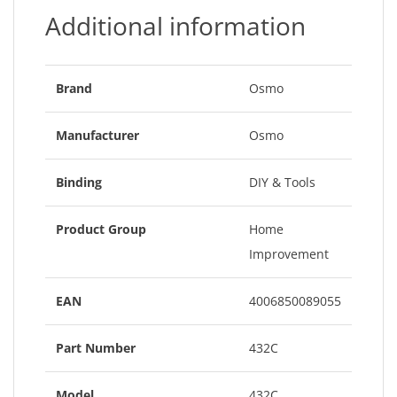
Additional information
Brand
Osmo
Manufacturer
Osmo
Binding
DIY & Tools
Product Group
Home
Improvement
EAN
4006850089055
Part Number
432C
Model
432C