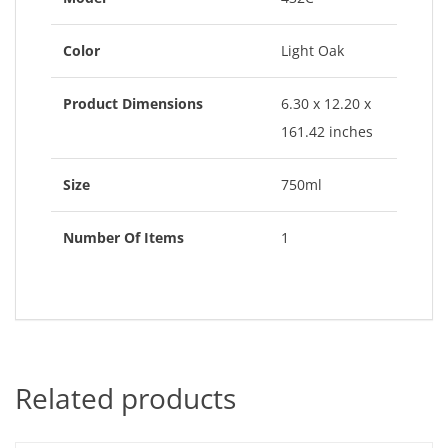
Color
Light Oak
Product Dimensions
6.30 x 12.20 x
161.42 inches
Size
750ml
Number Of Items
1
Related products