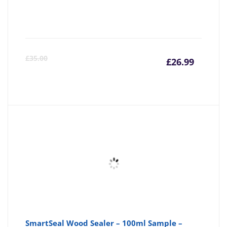
Curre
Or
£
35.00
£
26.99
price
pr
is:
wa
£26.99
£3
SmartSeal Wood Sealer – 100ml Sample –