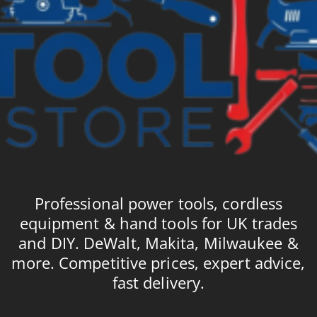
Professional power tools, cordless
equipment & hand tools for UK trades
and DIY. DeWalt, Makita, Milwaukee &
more. Competitive prices, expert advice,
fast delivery.