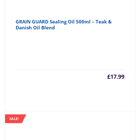
GRAIN GUARD Sealing Oil 500ml – Teak &
Danish Oil Blend
£
17.99
SALE!