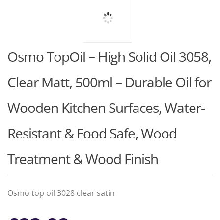
Osmo TopOil – High Solid Oil 3058,
Clear Matt, 500ml – Durable Oil for
Wooden Kitchen Surfaces, Water-
Resistant & Food Safe, Wood
Treatment & Wood Finish
Osmo top oil 3028 clear satin