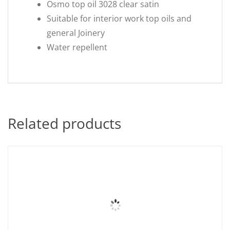
Osmo top oil 3028 clear satin
Suitable for interior work top oils and
general Joinery
Water repellent
Related products