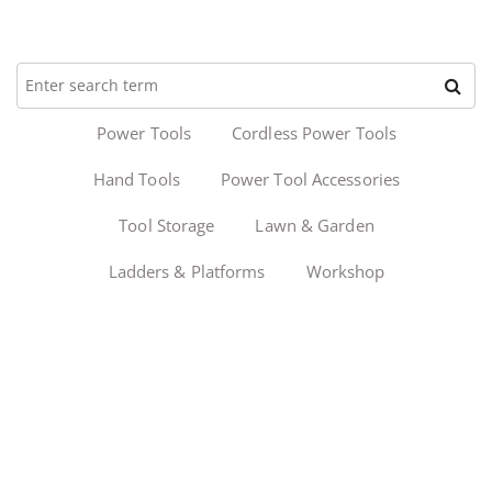
Power Tools
Cordless Power Tools
Hand Tools
Power Tool Accessories
Tool Storage
Lawn & Garden
Ladders & Platforms
Workshop