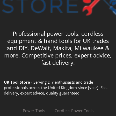
Professional power tools, cordless
equipment & hand tools for UK trades
and DIY. DeWalt, Makita, Milwaukee &
more. Competitive prices, expert advice,
fast delivery.
UK Tool Store
- Serving DIY enthusiasts and trade
professionals across the United Kingdom since [year]. Fast
delivery, expert advice, quality guaranteed.
Power Tools
Cordless Power Tools