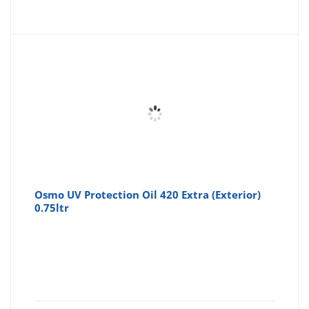
price
pr
is:
wa
£13.40
£1
Osmo UV Protection Oil 420 Extra (Exterior)
0.75ltr