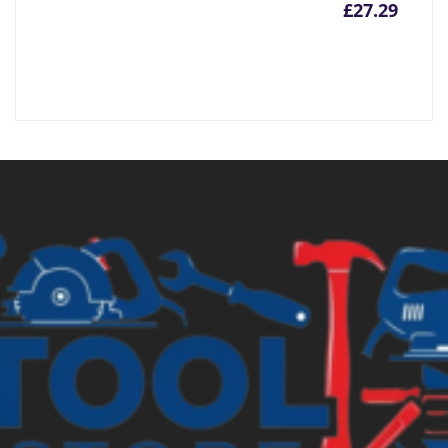
£
27.29