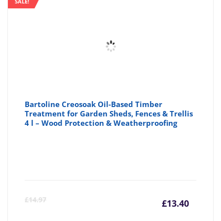
SALE!
£28.88
£2
Bartoline Creosoak Oil-Based Timber
Treatment for Garden Sheds, Fences & Trellis
4 l – Wood Protection & Weatherproofing
Curre
Or
£
14.97
£
13.40