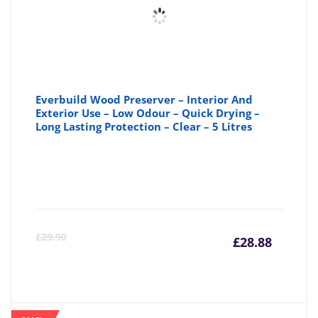
Everbuild Wood Preserver – Interior And
Exterior Use – Low Odour – Quick Drying –
Long Lasting Protection – Clear – 5 Litres
Curre
Or
£
29.90
£
28.88
price
pr
is:
wa