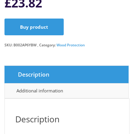
£
23.82
Buy product
SKU:
B002AP6YBW
Category:
Wood Protection
Description
Additional information
Description