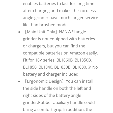
enables batteries to last for long time
after charging and makes the cordless
angle grinder have much longer service
life than brushed models.
【Main Unit Only】NANWEI angle
grinder is not equipped with batteries
or chargers, but you can find the
compatible batteries on Amazon easily.
Fit for 18V series: BL1860B, BL1850B,
BL1850, BL1840, BL1830B, BL1830. ※ No
battery and charger included.
【Ergonomic Design】You can install
the side handle on both the left and
right sides of the battery angle
grinder.Rubber auxiliary handle could
bring a comfort grip. In addition, the