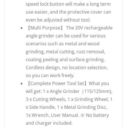
speed lock button will make a long term
use easier, and the protective cover can
even be adjusted without tool.
【Multi Purpose】 The 20V rechargeable
angle grinder can be used for various
scenarios such as metal and wood
grinding, metal cutting, rust removal,
coating peeling and surface grinding.
Cordless design, no location selection,
so you can work freely.
【Complete Power Tool Set】What you
will get: 1 x Angle Grinder（115/125mm),
3 x Cutting Wheels, 1 x Grinding Wheel, 1
x Side Handle, 1 x Metal Grinding Disc,
1x Wrench, User Manual. ※ No battery
and charger included.