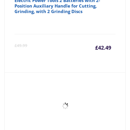
Electric Power Tools 2 Batteries with 2-
Position Auxiliary Handle for Cutting,
Grinding, with 2 Grinding Discs
Curre
Or
£
49.99
£
42.49
price
pr
is:
wa
£42.49
£4