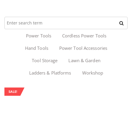
Power Tools
Cordless Power Tools
Hand Tools
Power Tool Accessories
Tool Storage
Lawn & Garden
Ladders & Platforms
Workshop
SALE!