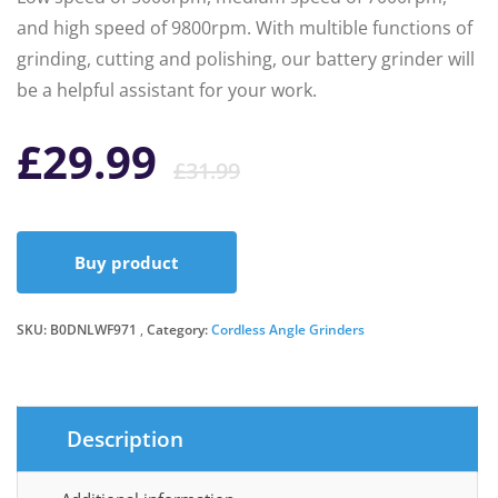
and high speed of 9800rpm. With multible functions of
grinding, cutting and polishing, our battery grinder will
be a helpful assistant for your work.
Original
Current
£
29.99
£
31.99
price
price
Buy product
was:
is:
SKU:
B0DNLWF971
Category:
Cordless Angle Grinders
£31.99.
£29.99.
Description