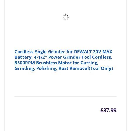
Cordless Angle Grinder for DEWALT 20V MAX
Battery, 4-1/2" Power Grinder Tool Cordless,
8500RPM Brushless Motor for Cutting,
Grinding, Polishing, Rust Removal(Tool Only)
£
37.99