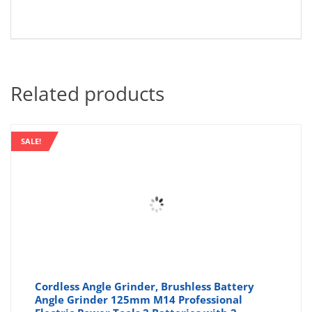
Related products
SALE!
Cordless Angle Grinder, Brushless Battery
Angle Grinder 125mm M14 Professional