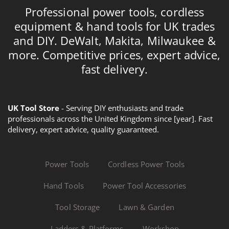
Professional power tools, cordless
equipment & hand tools for UK trades
and DIY. DeWalt, Makita, Milwaukee &
more. Competitive prices, expert advice,
fast delivery.
UK Tool Store
- Serving DIY enthusiasts and trade
professionals across the United Kingdom since [year]. Fast
delivery, expert advice, quality guaranteed.
Power Tools
Cordless Power Tools
Hand Tools
Power Tool Accessories
Tool Storage
Lawn & Garden
Ladders & Platforms
Workshop