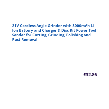
21V Cordless Angle Grinder with 3000mAh Li-
Ion Battery and Charger & Disc Kit Power Tool
Sander for Cutting, Grinding, Polishing and
Rust Removal
£
32.86