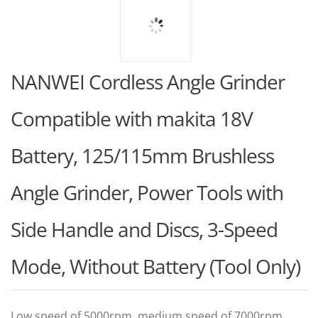
NANWEI Cordless Angle Grinder
Compatible with makita 18V
Battery, 125/115mm Brushless
Angle Grinder, Power Tools with
Side Handle and Discs, 3-Speed
Mode, Without Battery (Tool Only)
Low speed of 5000rpm, medium speed of 7000rpm,