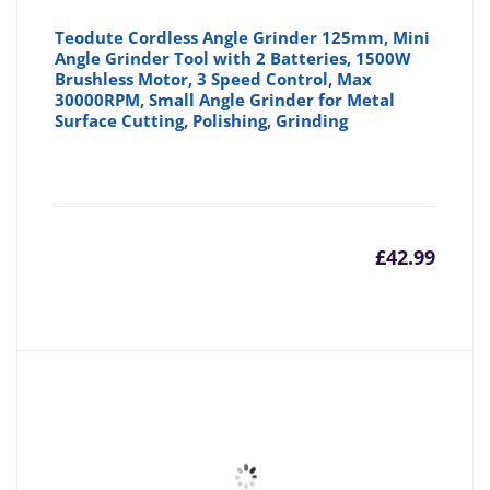
Teodute Cordless Angle Grinder 125mm, Mini
Angle Grinder Tool with 2 Batteries, 1500W
Brushless Motor, 3 Speed Control, Max
30000RPM, Small Angle Grinder for Metal
Surface Cutting, Polishing, Grinding
£
42.99