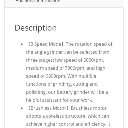
Additional information
Description
【3 Speed Mode】The rotation speed of
the angle grinder can be selected from
three stages: low speed of 5000rpm,
medium speed of 7000rpm, and high
speed of 9800rpm. With multible
functions of grinding, cutting and
polishing, our battery grinder will be a
helpful assistant for your work.
【Brushless Motor】Brushless motor
adopts a coreless structure, which can
achieve higher control and efficiency. It