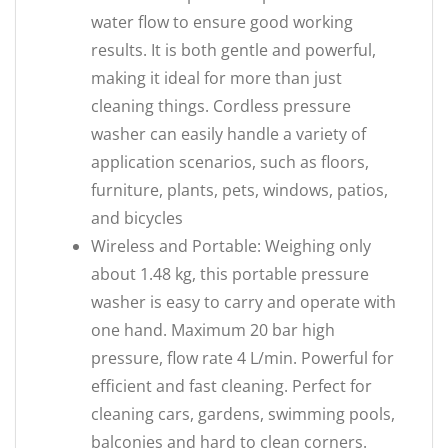
water flow to ensure good working
results. It is both gentle and powerful,
making it ideal for more than just
cleaning things. Cordless pressure
washer can easily handle a variety of
application scenarios, such as floors,
furniture, plants, pets, windows, patios,
and bicycles
Wireless and Portable: Weighing only
about 1.48 kg, this portable pressure
washer is easy to carry and operate with
one hand. Maximum 20 bar high
pressure, flow rate 4 L/min. Powerful for
efficient and fast cleaning. Perfect for
cleaning cars, gardens, swimming pools,
balconies and hard to clean corners.