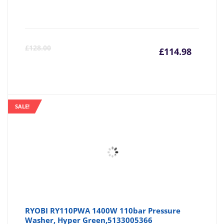
Curre
Or
£
128.00
£
114.98
price
pr
is:
wa
SALE!
£114.9
£1
RYOBI RY110PWA 1400W 110bar Pressure
Washer, Hyper Green,5133005366