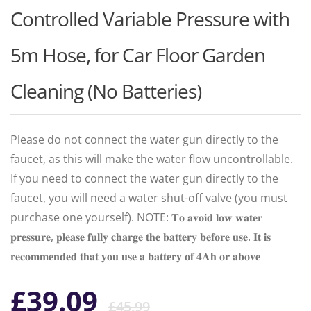
Controlled Variable Pressure with
5m Hose, for Car Floor Garden
Cleaning (No Batteries)
Please do not connect the water gun directly to the
faucet, as this will make the water flow uncontrollable.
If you need to connect the water gun directly to the
faucet, you will need a water shut-off valve (you must
purchase one yourself). NOTE: 𝐓𝐨 𝐚𝐯𝐨𝐢𝐝 𝐥𝐨𝐰 𝐰𝐚𝐭𝐞𝐫
𝐩𝐫𝐞𝐬𝐬𝐮𝐫𝐞, 𝐩𝐥𝐞𝐚𝐬𝐞 𝐟𝐮𝐥𝐥𝐲 𝐜𝐡𝐚𝐫𝐠𝐞 𝐭𝐡𝐞 𝐛𝐚𝐭𝐭𝐞𝐫𝐲 𝐛𝐞𝐟𝐨𝐫𝐞 𝐮𝐬𝐞. 𝐈𝐭 𝐢𝐬
𝐫𝐞𝐜𝐨𝐦𝐦𝐞𝐧𝐝𝐞𝐝 𝐭𝐡𝐚𝐭 𝐲𝐨𝐮 𝐮𝐬𝐞 𝐚 𝐛𝐚𝐭𝐭𝐞𝐫𝐲 𝐨𝐟 𝟒𝐀𝐡 𝐨𝐫 𝐚𝐛𝐨𝐯𝐞
Original
Current
£
39.09
£
45.99