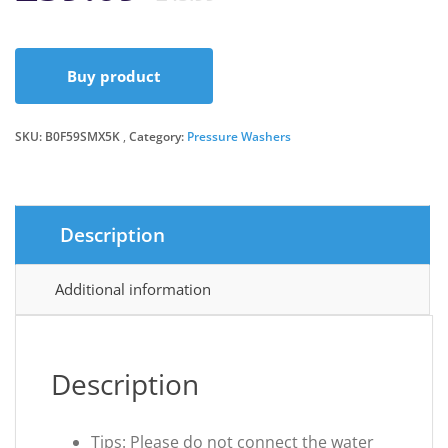
price
price
Buy product
was:
is:
SKU:
B0F59SMX5K
Category:
Pressure Washers
£45.99.
£39.09.
Description
Additional information
Description
Tips: Please do not connect the water