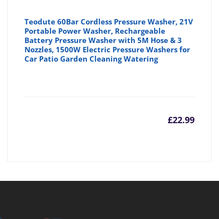
Teodute 60Bar Cordless Pressure Washer, 21V
Portable Power Washer, Rechargeable
Battery Pressure Washer with 5M Hose & 3
Nozzles, 1500W Electric Pressure Washers for
Car Patio Garden Cleaning Watering
£
22.99