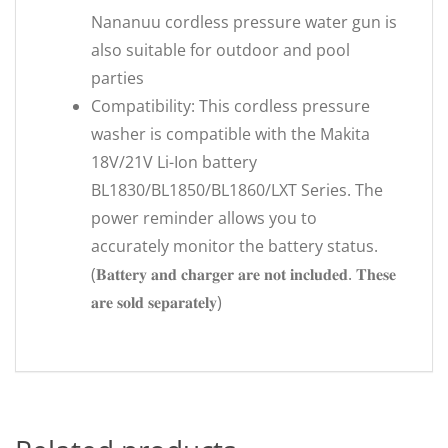
Nananuu cordless pressure water gun is
also suitable for outdoor and pool
parties
Compatibility: This cordless pressure
washer is compatible with the Makita
18V/21V Li-Ion battery
BL1830/BL1850/BL1860/LXT Series. The
power reminder allows you to
accurately monitor the battery status.
(𝐁𝐚𝐭𝐭𝐞𝐫𝐲 𝐚𝐧𝐝 𝐜𝐡𝐚𝐫𝐠𝐞𝐫 𝐚𝐫𝐞 𝐧𝐨𝐭 𝐢𝐧𝐜𝐥𝐮𝐝𝐞𝐝. 𝐓𝐡𝐞𝐬𝐞
𝐚𝐫𝐞 𝐬𝐨𝐥𝐝 𝐬𝐞𝐩𝐚𝐫𝐚𝐭𝐞𝐥𝐲)