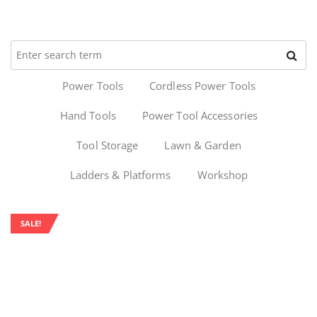
Power Tools
Cordless Power Tools
Hand Tools
Power Tool Accessories
Tool Storage
Lawn & Garden
Ladders & Platforms
Workshop
SALE!