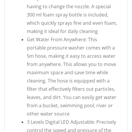
having to change the nozzle. A special
300 ml foam spray bottle is included,
which quickly sprays fine and even foam,
making it ideal for daily cleaning
Get Water From Anywhere: This
portable pressure washer comes with a
5m hose, making it easy to access water
from anywhere. This allows you to move
maximum space and save time while
cleaning. The hose is equipped with a
filter that effectively filters out particles,
leaves, and dirt. You can easily get water
from a bucket, swimming pool, river or
other water source
3 Levels Digital LED Adjustable: Precisely
control the speed and pressure of the