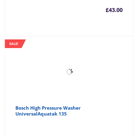
£
43.00
SALE!
Bosch High Pressure Washer
UniversalAquatak 135