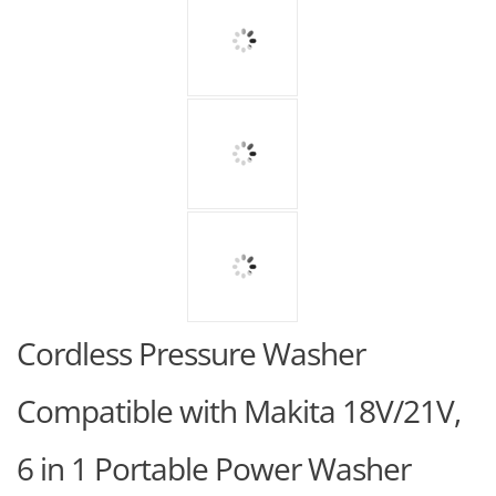
Cordless Pressure Washer
Compatible with Makita 18V/21V,
6 in 1 Portable Power Washer