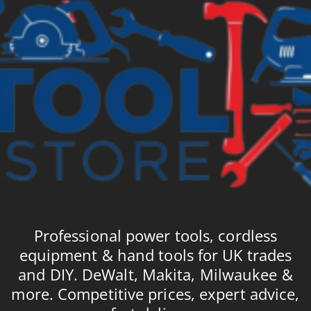
Professional power tools, cordless
equipment & hand tools for UK trades
and DIY. DeWalt, Makita, Milwaukee &
more. Competitive prices, expert advice,