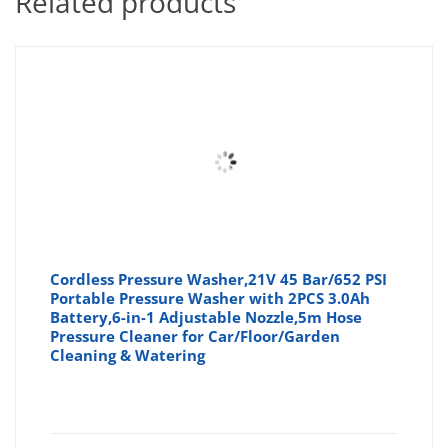
Related products
Cordless Pressure Washer,21V 45 Bar/652 PSI
Portable Pressure Washer with 2PCS 3.0Ah
Battery,6-in-1 Adjustable Nozzle,5m Hose
Pressure Cleaner for Car/Floor/Garden
Cleaning & Watering