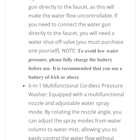
gun directly to the faucet, as this will
make the water flow uncontrollable. If
you need to connect the water gun
directly to the faucet, you will need a
water shut-off valve (you must purchase
one yourself). NOTE: 𝐓𝐨 𝐚𝐯𝐨𝐢𝐝 𝐥𝐨𝐰 𝐰𝐚𝐭𝐞𝐫
𝐩𝐫𝐞𝐬𝐬𝐮𝐫𝐞, 𝐩𝐥𝐞𝐚𝐬𝐞 𝐟𝐮𝐥𝐥𝐲 𝐜𝐡𝐚𝐫𝐠𝐞 𝐭𝐡𝐞 𝐛𝐚𝐭𝐭𝐞𝐫𝐲
𝐛𝐞𝐟𝐨𝐫𝐞 𝐮𝐬𝐞. 𝐈𝐭 𝐢𝐬 𝐫𝐞𝐜𝐨𝐦𝐦𝐞𝐧𝐝𝐞𝐝 𝐭𝐡𝐚𝐭 𝐲𝐨𝐮 𝐮𝐬𝐞 𝐚
𝐛𝐚𝐭𝐭𝐞𝐫𝐲 𝐨𝐟 𝟒𝐀𝐡 𝐨𝐫 𝐚𝐛𝐨𝐯𝐞
6-in-1 Multifunctional Cordless Pressure
Washer: Equipped with a multifunctional
nozzle and adjustable water spray
mode. By rotating the nozzle angle, you
can adjust the spray modes from water
column to water mist, allowing you to
easily control the water flow without