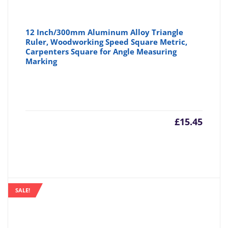
12 Inch/300mm Aluminum Alloy Triangle
Ruler, Woodworking Speed Square Metric,
Carpenters Square for Angle Measuring
Marking
£
15.45
SALE!