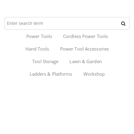
Power Tools
Cordless Power Tools
Hand Tools
Power Tool Accessories
Tool Storage
Lawn & Garden
Ladders & Platforms
Workshop