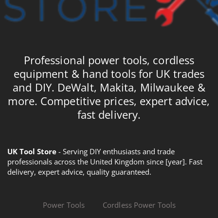
Professional power tools, cordless
equipment & hand tools for UK trades
and DIY. DeWalt, Makita, Milwaukee &
more. Competitive prices, expert advice,
fast delivery.
UK Tool Store
- Serving DIY enthusiasts and trade
professionals across the United Kingdom since [year]. Fast
delivery, expert advice, quality guaranteed.
Power Tools
Cordless Power Tools