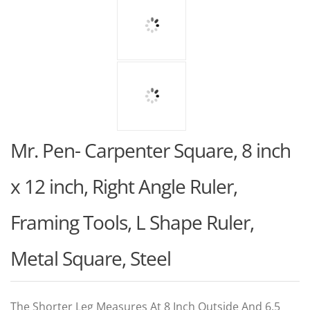
Mr. Pen- Carpenter Square, 8 inch
x 12 inch, Right Angle Ruler,
Framing Tools, L Shape Ruler,
Metal Square, Steel
The Shorter Leg Measures At 8 Inch Outside And 6.5