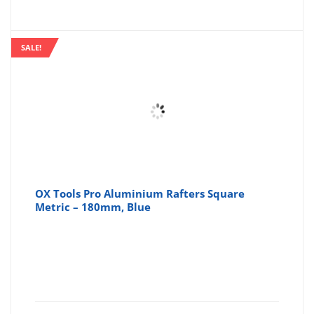
SALE!
OX Tools Pro Aluminium Rafters Square
Metric – 180mm, Blue