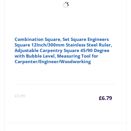
Combination Square, Set Square Engineers
Square 12Inch/300mm Stainless Steel Ruler,
Adjustable Carpentry Square 45/90 Degree
with Bubble Level, Measuring Tool for
Carpenter/Engineer/Woodworking
Curre
Or
£
7.99
£
6.79
price
pr
is:
wa