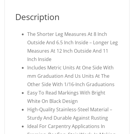
Description
The Shorter Leg Measures At 8 Inch
Outside And 6.5 Inch Inside – Longer Leg
Measures At 12 Inch Outside And 11
Inch Inside
Includes Metric Units At One Side With
mm Graduation And Us Units At The
Other Side With 1/16-Inch Graduations
Easy To Read Markings With Bright
White On Black Design
High-Quality Stainless-Steel Material –
Sturdy And Durable Against Rusting
Ideal For Carpentry Applications In