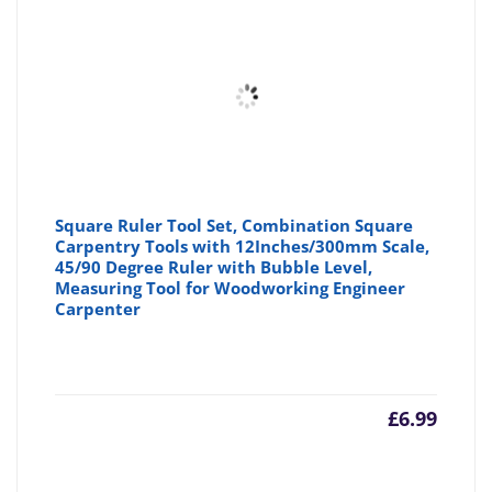
£6.79
£7
Square Ruler Tool Set, Combination Square
Carpentry Tools with 12Inches/300mm Scale,
45/90 Degree Ruler with Bubble Level,
Measuring Tool for Woodworking Engineer
Carpenter
£
6.99