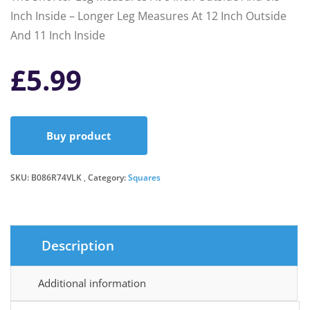
Inch Inside – Longer Leg Measures At 12 Inch Outside
And 11 Inch Inside
£
5.99
Buy product
SKU:
B086R74VLK
Category:
Squares
Description
Additional information