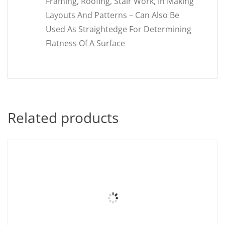
Framing, Roofing, Stair Work, In Making
Layouts And Patterns – Can Also Be
Used As Straightedge For Determining
Flatness Of A Surface
Related products