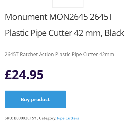
Monument MON2645 2645T
Plastic Pipe Cutter 42 mm, Black
2645T Ratchet Action Plastic Pipe Cutter 42mm
£
24.95
Buy product
SKU:
B000X2CT5Y
Category:
Pipe Cutters