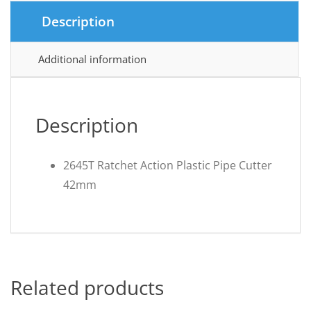
Description
Additional information
Description
2645T Ratchet Action Plastic Pipe Cutter
42mm
Related products