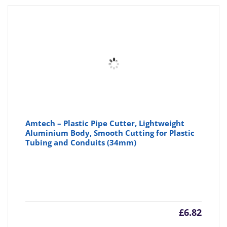
Amtech – Plastic Pipe Cutter, Lightweight
Aluminium Body, Smooth Cutting for Plastic
Tubing and Conduits (34mm)
£
6.82