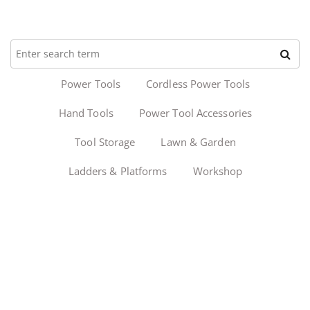
Power Tools
Cordless Power Tools
Hand Tools
Power Tool Accessories
Tool Storage
Lawn & Garden
Ladders & Platforms
Workshop