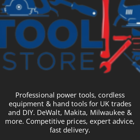
Professional power tools, cordless
equipment & hand tools for UK trades
and DIY. DeWalt, Makita, Milwaukee &
more. Competitive prices, expert advice,
fast delivery.