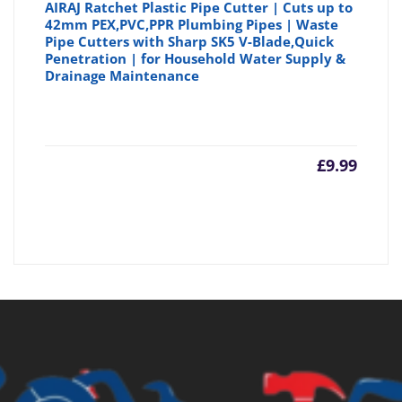
AIRAJ Ratchet Plastic Pipe Cutter | Cuts up to
42mm PEX,PVC,PPR Plumbing Pipes | Waste
Pipe Cutters with Sharp SK5 V-Blade,Quick
Penetration | for Household Water Supply &
Drainage Maintenance
£
9.99