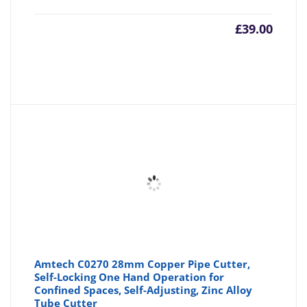
£
39.00
Amtech C0270 28mm Copper Pipe Cutter,
Self-Locking One Hand Operation for
Confined Spaces, Self-Adjusting, Zinc Alloy
Tube Cutter