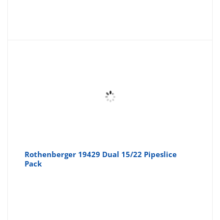
Rothenberger 19429 Dual 15/22 Pipeslice
Pack