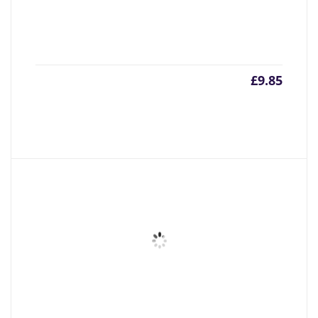
£
9.85