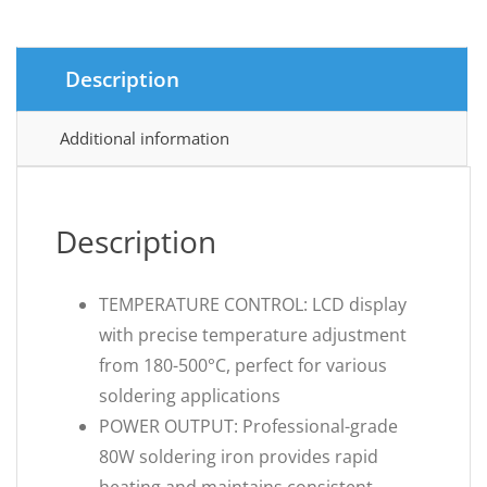
Description
Additional information
Description
TEMPERATURE CONTROL: LCD display
with precise temperature adjustment
from 180-500°C, perfect for various
soldering applications
POWER OUTPUT: Professional-grade
80W soldering iron provides rapid