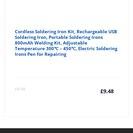
Cordless Soldering Iron Kit, Rechargeable USB
Soldering Iron, Portable Soldering Irons
800mAh Welding Kit, Adjustable
Temperature 300℃ – 450℃, Electric Soldering
Irons Pen for Repairing
Curre
Or
£
9.98
£
9.48
price
pr
is:
wa