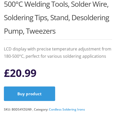
500°C Welding Tools, Solder Wire,
Soldering Tips, Stand, Desoldering
Pump, Tweezers
LCD display with precise temperature adjustment from
180-500°C, perfect for various soldering applications
£
20.99
Buy product
SKU:
B0DS4YZGN9
Category:
Cordless Soldering Irons