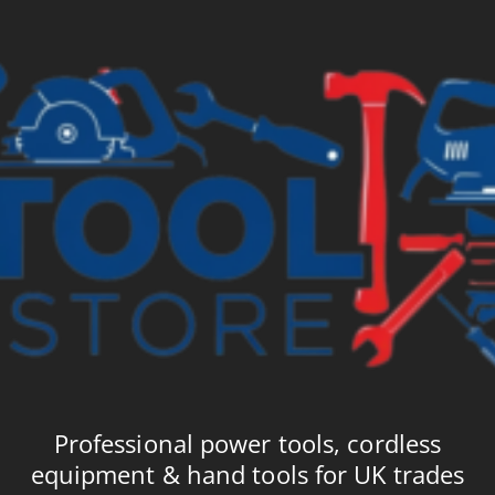
£9.48
£9
Professional power tools, cordless
equipment & hand tools for UK trades