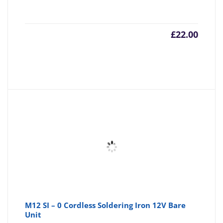
£
22.00
M12 SI – 0 Cordless Soldering Iron 12V Bare
Unit