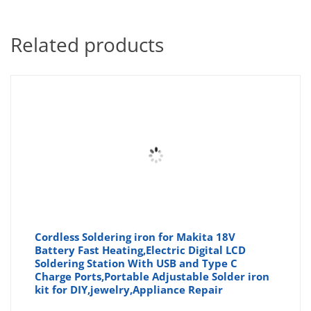
Related products
Cordless Soldering iron for Makita 18V
Battery Fast Heating,Electric Digital LCD
Soldering Station With USB and Type C
Charge Ports,Portable Adjustable Solder iron
kit for DIY,jewelry,Appliance Repair