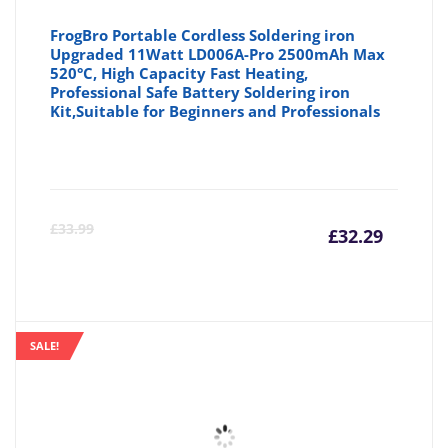
FrogBro Portable Cordless Soldering iron
Upgraded 11Watt LD006A-Pro 2500mAh Max
520°C, High Capacity Fast Heating,
Professional Safe Battery Soldering iron
Kit,Suitable for Beginners and Professionals
Curre
Or
£
33.99
£
32.29
price
pr
is:
wa
SALE!
£32.29
£3