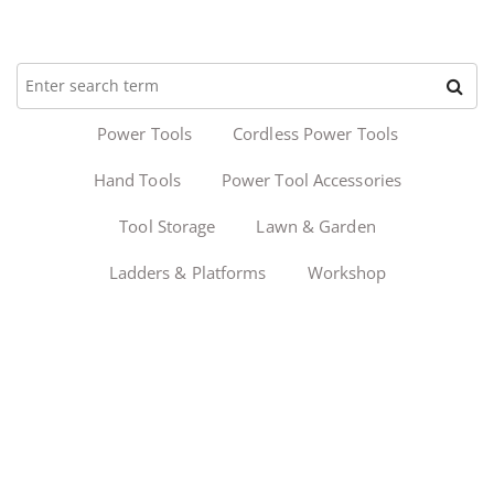
Power Tools
Cordless Power Tools
Hand Tools
Power Tool Accessories
Tool Storage
Lawn & Garden
Ladders & Platforms
Workshop