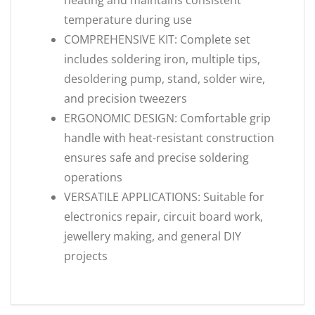
heating and maintains consistent
temperature during use
COMPREHENSIVE KIT: Complete set
includes soldering iron, multiple tips,
desoldering pump, stand, solder wire,
and precision tweezers
ERGONOMIC DESIGN: Comfortable grip
handle with heat-resistant construction
ensures safe and precise soldering
operations
VERSATILE APPLICATIONS: Suitable for
electronics repair, circuit board work,
jewellery making, and general DIY
projects