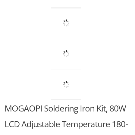
MOGAOPI Soldering Iron Kit, 80W
LCD Adjustable Temperature 180-