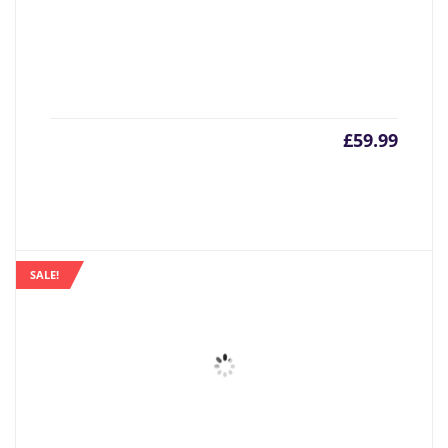
£
59.99
SALE!