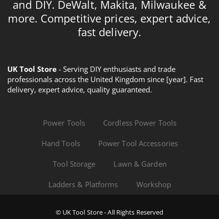
and DIY. DeWalt, Makita, Milwaukee &
more. Competitive prices, expert advice,
fast delivery.
UK Tool Store
- Serving DIY enthusiasts and trade
professionals across the United Kingdom since [year]. Fast
delivery, expert advice, quality guaranteed.
Power Tools
Cordless Power Tools
Hand Tools
Power Tool Accessories
Tool Storage
Lawn & Garden
Ladders & Platforms
Workshop
© UK Tool Store - All Rights Reserved